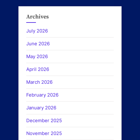
Archives
July 2026
June 2026
May 2026
April 2026
March 2026
February 2026
January 2026
December 2025
November 2025