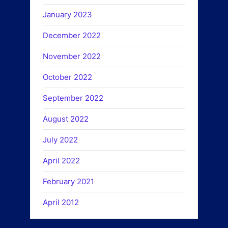
January 2023
December 2022
November 2022
October 2022
September 2022
August 2022
July 2022
April 2022
February 2021
April 2012