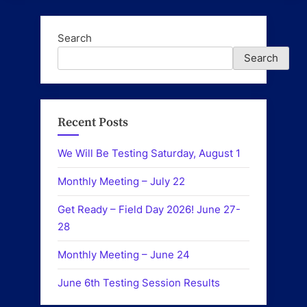
Search
Search
Recent Posts
We Will Be Testing Saturday, August 1
Monthly Meeting – July 22
Get Ready – Field Day 2026! June 27-
28
Monthly Meeting – June 24
June 6th Testing Session Results