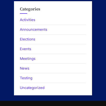
Categories
Activities
Announcements
Elections
Events
Meetings
News
Testing
Uncategorized