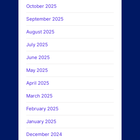
October 2025
September 2025
August 2025
July 2025
June 2025
May 2025
April 2025
March 2025
February 2025
January 2025
December 2024