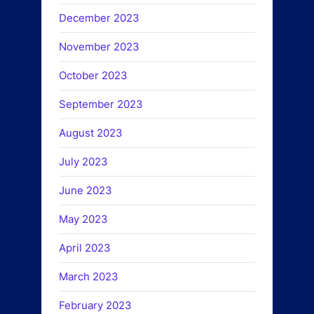
December 2023
November 2023
October 2023
September 2023
August 2023
July 2023
June 2023
May 2023
April 2023
March 2023
February 2023