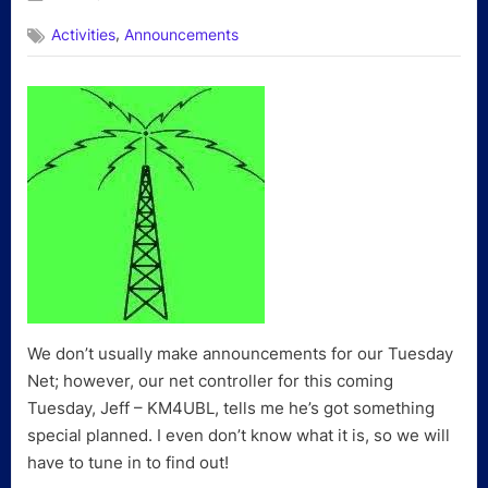
on
,
Activities
Announcements
We don’t usually make announcements for our Tuesday
Net; however, our net controller for this coming
Tuesday, Jeff – KM4UBL, tells me he’s got something
special planned. I even don’t know what it is, so we will
have to tune in to find out!