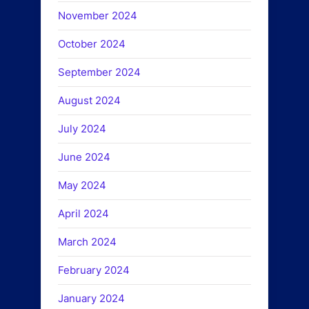
November 2024
October 2024
September 2024
August 2024
July 2024
June 2024
May 2024
April 2024
March 2024
February 2024
January 2024