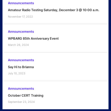
Announcements
Amateur Radio Testing Saturday, December 3 @ 10:00 a.m.
November 17, 2022
Announcements
WPBARG 85th Anniversary Event
March 26, 2024
Announcements
Say Hi to Brianna
July 10, 2023
Announcements
October CERT Training
September 23, 2024