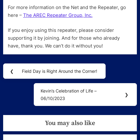
For more information on the Net and the Repeater, go
here –
The AREC Repeater Group, Inc.
If you enjoy using this repeater, please consider
supporting it by joining. And for those who already
have, thank you. We can’t do it without you!
Post
❮
Field Day is Right Around the Corner!
Previous
navigation
Post:
Kevin’s Celebration of Life –
Next
❯
06/10/2023
Post:
You may also like