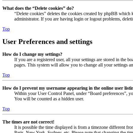
What does the “Delete cookies” do?
“Delete cookies” deletes the cookies created by phpBB which ke
administrator. If you are having login or logout problems, dele
Top
User Preferences and settings
How do I change my settings?
If you are a registered user, all your settings are stored in the
pages. This system will allow you to change all your settings a
Top
How do I prevent my username appearing in the online user listi
Within your User Control Panel, under “Board preferences”, yo
You will be counted as a hidden user.
Top
The times are not correct!
It is possible the time displayed is from a timezone different fr
Paris, New York, Sydney, etc. Please note that changing the timez