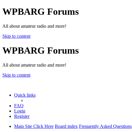
WPBARG Forums
All about amateur radio and more!
Skip to content
WPBARG Forums
All about amateur radio and more!
Skip to content
Quick links
FAQ
Login
Register
Main Site Click Here
Board index
Frequently Asked Questions