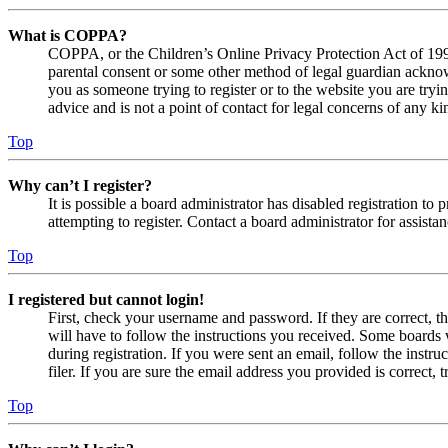
What is COPPA?
COPPA, or the Children’s Online Privacy Protection Act of 1998,
parental consent or some other method of legal guardian acknowl
you as someone trying to register or to the website you are tryi
advice and is not a point of contact for legal concerns of any ki
Top
Why can’t I register?
It is possible a board administrator has disabled registration 
attempting to register. Contact a board administrator for assistan
Top
I registered but cannot login!
First, check your username and password. If they are correct, 
will have to follow the instructions you received. Some boards w
during registration. If you were sent an email, follow the inst
filer. If you are sure the email address you provided is correct, 
Top