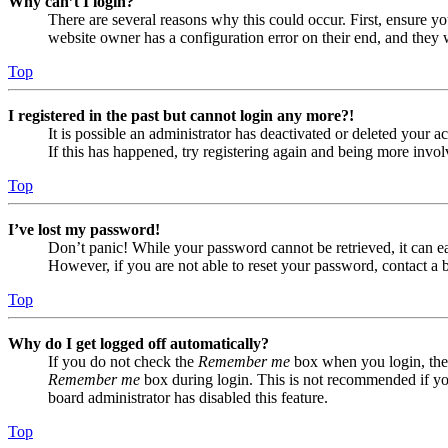
Why can’t I login?
There are several reasons why this could occur. First, ensure yo
website owner has a configuration error on their end, and they w
Top
I registered in the past but cannot login any more?!
It is possible an administrator has deactivated or deleted your
If this has happened, try registering again and being more invol
Top
I’ve lost my password!
Don’t panic! While your password cannot be retrieved, it can eas
However, if you are not able to reset your password, contact a 
Top
Why do I get logged off automatically?
If you do not check the
Remember me
box when you login, the 
Remember me
box during login. This is not recommended if you 
board administrator has disabled this feature.
Top