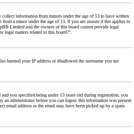
y collect information from minors under the age of 13 to have written
from a minor under the age of 13. If you are unsure if this applies to
t phpBB Limited and the owners of this board cannot provide legal
r legal matters related to this board?”.
e also banned your IP address or disallowed the username you are
and you specified being under 13 years old during registration, you
 by an administrator before you can logon; this information was present
orrect email address or the email may have been picked up by a spam