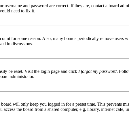
ur username and password are correct. If they are, contact a board admin
ould need to fix it.
 account for some reason. Also, many boards periodically remove users wh
ved in discussions.
ily be reset. Visit the login page and click
I forgot my password
. Follo
board administrator.
board will only keep you logged in for a preset time. This prevents mis
access the board from a shared computer, e.g. library, internet cafe, un