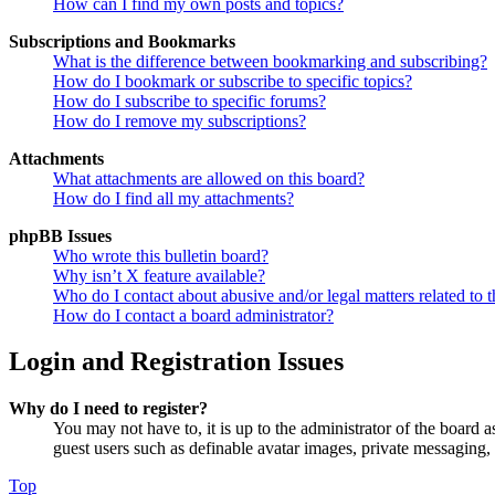
How can I find my own posts and topics?
Subscriptions and Bookmarks
What is the difference between bookmarking and subscribing?
How do I bookmark or subscribe to specific topics?
How do I subscribe to specific forums?
How do I remove my subscriptions?
Attachments
What attachments are allowed on this board?
How do I find all my attachments?
phpBB Issues
Who wrote this bulletin board?
Why isn’t X feature available?
Who do I contact about abusive and/or legal matters related to t
How do I contact a board administrator?
Login and Registration Issues
Why do I need to register?
You may not have to, it is up to the administrator of the board a
guest users such as definable avatar images, private messaging, 
Top