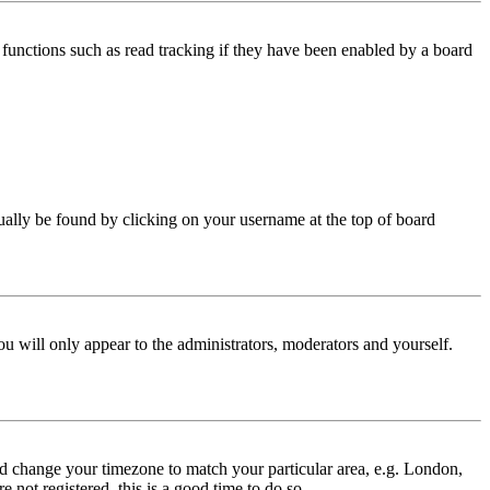
functions such as read tracking if they have been enabled by a board
 usually be found by clicking on your username at the top of board
ou will only appear to the administrators, moderators and yourself.
 and change your timezone to match your particular area, e.g. London,
 not registered, this is a good time to do so.