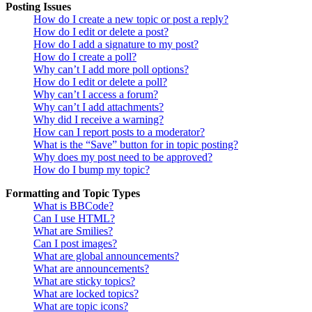
Posting Issues
How do I create a new topic or post a reply?
How do I edit or delete a post?
How do I add a signature to my post?
How do I create a poll?
Why can’t I add more poll options?
How do I edit or delete a poll?
Why can’t I access a forum?
Why can’t I add attachments?
Why did I receive a warning?
How can I report posts to a moderator?
What is the “Save” button for in topic posting?
Why does my post need to be approved?
How do I bump my topic?
Formatting and Topic Types
What is BBCode?
Can I use HTML?
What are Smilies?
Can I post images?
What are global announcements?
What are announcements?
What are sticky topics?
What are locked topics?
What are topic icons?