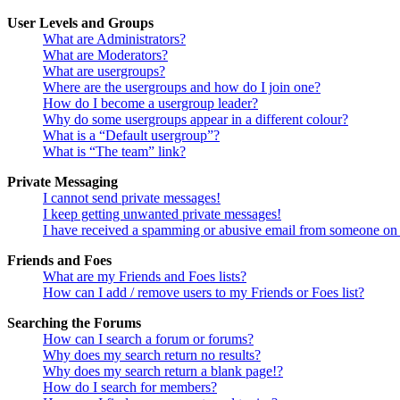
User Levels and Groups
What are Administrators?
What are Moderators?
What are usergroups?
Where are the usergroups and how do I join one?
How do I become a usergroup leader?
Why do some usergroups appear in a different colour?
What is a “Default usergroup”?
What is “The team” link?
Private Messaging
I cannot send private messages!
I keep getting unwanted private messages!
I have received a spamming or abusive email from someone on 
Friends and Foes
What are my Friends and Foes lists?
How can I add / remove users to my Friends or Foes list?
Searching the Forums
How can I search a forum or forums?
Why does my search return no results?
Why does my search return a blank page!?
How do I search for members?