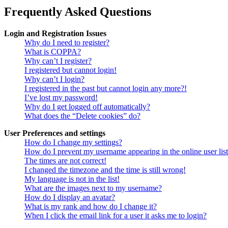
Frequently Asked Questions
Login and Registration Issues
Why do I need to register?
What is COPPA?
Why can’t I register?
I registered but cannot login!
Why can’t I login?
I registered in the past but cannot login any more?!
I’ve lost my password!
Why do I get logged off automatically?
What does the “Delete cookies” do?
User Preferences and settings
How do I change my settings?
How do I prevent my username appearing in the online user lis
The times are not correct!
I changed the timezone and the time is still wrong!
My language is not in the list!
What are the images next to my username?
How do I display an avatar?
What is my rank and how do I change it?
When I click the email link for a user it asks me to login?