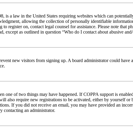
 is a law in the United States requiring websites which can potentiall
edgment, allowing the collection of personally identifiable information 
ng to register on, contact legal counsel for assistance. Please note tha
nd, except as outlined in question “Who do I contact about abusive and/o
to prevent new visitors from signing up. A board administrator could hav
ce.
then one of two things may have happened. If COPPA support is enabled 
ill also require new registrations to be activated, either by yourself or
ructions. If you did not receive an email, you may have provided an inc
try contacting an administrator.