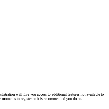
istration will give you access to additional features not available to
few moments to register so it is recommended you do so.