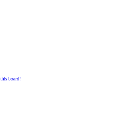
this board!