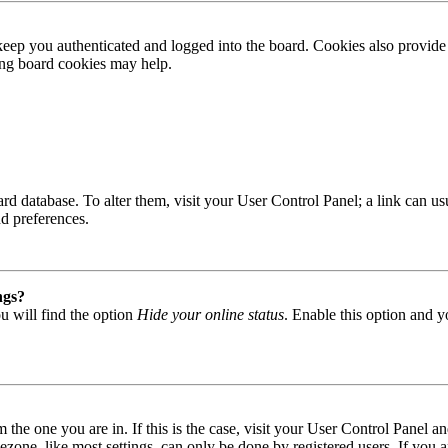
ep you authenticated and logged into the board. Cookies also provide 
ting board cookies may help.
 board database. To alter them, visit your User Control Panel; a link can
nd preferences.
ngs?
u will find the option
Hide your online status
. Enable this option and y
om the one you are in. If this is the case, visit your User Control Panel
one, like most settings, can only be done by registered users. If you are