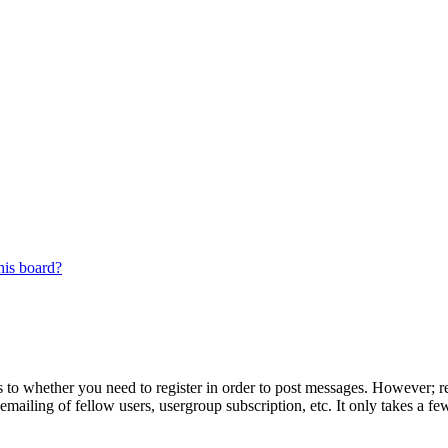
his board?
s to whether you need to register in order to post messages. However; reg
emailing of fellow users, usergroup subscription, etc. It only takes a 