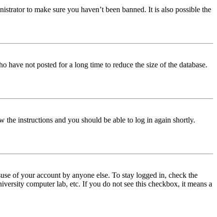
istrator to make sure you haven’t been banned. It is also possible the
o have not posted for a long time to reduce the size of the database.
w the instructions and you should be able to log in again shortly.
use of your account by anyone else. To stay logged in, check the
iversity computer lab, etc. If you do not see this checkbox, it means a