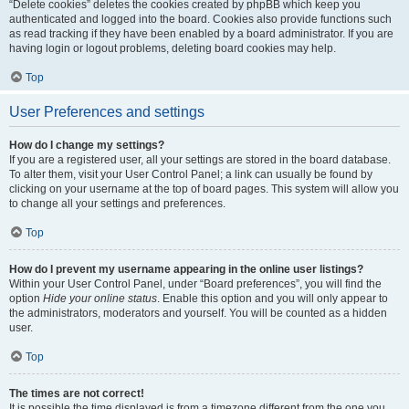
“Delete cookies” deletes the cookies created by phpBB which keep you
authenticated and logged into the board. Cookies also provide functions such
as read tracking if they have been enabled by a board administrator. If you are
having login or logout problems, deleting board cookies may help.
Top
User Preferences and settings
How do I change my settings?
If you are a registered user, all your settings are stored in the board database.
To alter them, visit your User Control Panel; a link can usually be found by
clicking on your username at the top of board pages. This system will allow you
to change all your settings and preferences.
Top
How do I prevent my username appearing in the online user listings?
Within your User Control Panel, under “Board preferences”, you will find the
option
Hide your online status
. Enable this option and you will only appear to
the administrators, moderators and yourself. You will be counted as a hidden
user.
Top
The times are not correct!
It is possible the time displayed is from a timezone different from the one you