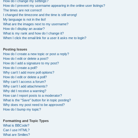
How do I change my settings?
How do I prevent my username appearing in the online user listings?
The times are not correct!
I changed the timezone and the time is still wrong!
My language is not in the list!
What are the images next to my username?
How do I display an avatar?
What is my rank and how do I change it?
When I click the email link for a user it asks me to login?
Posting Issues
How do I create a new topic or post a reply?
How do I edit or delete a post?
How do I add a signature to my post?
How do I create a poll?
Why can’t I add more poll options?
How do I edit or delete a poll?
Why can’t I access a forum?
Why can’t I add attachments?
Why did I receive a warning?
How can I report posts to a moderator?
What is the “Save” button for in topic posting?
Why does my post need to be approved?
How do I bump my topic?
Formatting and Topic Types
What is BBCode?
Can I use HTML?
What are Smilies?