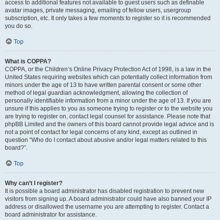
access to additional features not available to guest users such as definable
avatar images, private messaging, emailing of fellow users, usergroup
subscription, etc. It only takes a few moments to register so it is recommended
you do so.
Top
What is COPPA?
COPPA, or the Children’s Online Privacy Protection Act of 1998, is a law in the
United States requiring websites which can potentially collect information from
minors under the age of 13 to have written parental consent or some other
method of legal guardian acknowledgment, allowing the collection of
personally identifiable information from a minor under the age of 13. If you are
unsure if this applies to you as someone trying to register or to the website you
are trying to register on, contact legal counsel for assistance. Please note that
phpBB Limited and the owners of this board cannot provide legal advice and is
not a point of contact for legal concerns of any kind, except as outlined in
question “Who do I contact about abusive and/or legal matters related to this
board?”.
Top
Why can’t I register?
It is possible a board administrator has disabled registration to prevent new
visitors from signing up. A board administrator could have also banned your IP
address or disallowed the username you are attempting to register. Contact a
board administrator for assistance.