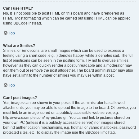
Can I use HTML?
No. It is not possible to post HTML on this board and have it rendered as
HTML. Most formatting which can be carried out using HTML can be applied
using BBCode instead.
Top
What are Smilies?
Smilies, or Emoticons, are small images which can be used to express a
feeling using a short code, e.g. :) denotes happy, while :( denotes sad. The full
list of emoticons can be seen in the posting form. Try not to overuse smilies,
however, as they can quickly render a post unreadable and a moderator may
edit them out or remove the post altogether. The board administrator may also
have set a limit to the number of smilies you may use within a post.
Top
Can I post images?
Yes, images can be shown in your posts. If the administrator has allowed
attachments, you may be able to upload the image to the board. Otherwise, you
must link to an image stored on a publicly accessible web server, e.g.
http://www.example.com/my-picture.gif. You cannot link to pictures stored on
your own PC (unless it is a publicly accessible server) nor images stored
behind authentication mechanisms, e.g. hotmail or yahoo mailboxes, password
protected sites, etc. To display the image use the BBCode [img] tag.