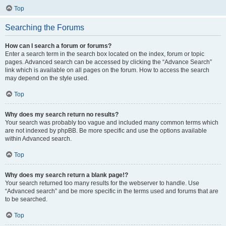
Top
Searching the Forums
How can I search a forum or forums?
Enter a search term in the search box located on the index, forum or topic
pages. Advanced search can be accessed by clicking the “Advance Search”
link which is available on all pages on the forum. How to access the search
may depend on the style used.
Top
Why does my search return no results?
Your search was probably too vague and included many common terms which
are not indexed by phpBB. Be more specific and use the options available
within Advanced search.
Top
Why does my search return a blank page!?
Your search returned too many results for the webserver to handle. Use
“Advanced search” and be more specific in the terms used and forums that are
to be searched.
Top