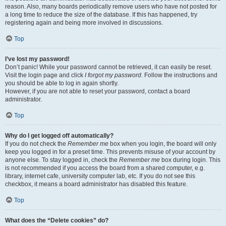
reason. Also, many boards periodically remove users who have not posted for
a long time to reduce the size of the database. If this has happened, try
registering again and being more involved in discussions.
Top
I’ve lost my password!
Don’t panic! While your password cannot be retrieved, it can easily be reset.
Visit the login page and click
I forgot my password
. Follow the instructions and
you should be able to log in again shortly.
However, if you are not able to reset your password, contact a board
administrator.
Top
Why do I get logged off automatically?
If you do not check the
Remember me
box when you login, the board will only
keep you logged in for a preset time. This prevents misuse of your account by
anyone else. To stay logged in, check the
Remember me
box during login. This
is not recommended if you access the board from a shared computer, e.g.
library, internet cafe, university computer lab, etc. If you do not see this
checkbox, it means a board administrator has disabled this feature.
Top
What does the “Delete cookies” do?