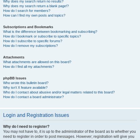
Why does my search return no results?
Why does my search return a blank page!?
How do I search for members?
How can I find my own posts and topics?
Subscriptions and Bookmarks
What is the difference between bookmarking and subscribing?
How do I bookmark or subscribe to specific topics?
How do I subscribe to specific forums?
How do I remove my subscriptions?
Attachments
What attachments are allowed on this board?
How do I find all my attachments?
phpBB Issues
Who wrote this bulletin board?
Why isn’t X feature available?
Who do I contact about abusive and/or legal matters related to this board?
How do I contact a board administrator?
Login and Registration Issues
Why do I need to register?
You may not have to, it is up to the administrator of the board as to whether you
need to register in order to post messages. However; registration will give you