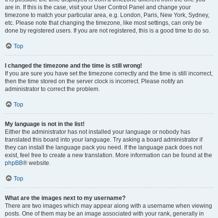
are in. If this is the case, visit your User Control Panel and change your
timezone to match your particular area, e.g. London, Paris, New York, Sydney,
etc. Please note that changing the timezone, like most settings, can only be
done by registered users. If you are not registered, this is a good time to do so.
Top
I changed the timezone and the time is still wrong!
If you are sure you have set the timezone correctly and the time is still incorrect,
then the time stored on the server clock is incorrect. Please notify an
administrator to correct the problem.
Top
My language is not in the list!
Either the administrator has not installed your language or nobody has
translated this board into your language. Try asking a board administrator if
they can install the language pack you need. If the language pack does not
exist, feel free to create a new translation. More information can be found at the
phpBB
® website.
Top
What are the images next to my username?
There are two images which may appear along with a username when viewing
posts. One of them may be an image associated with your rank, generally in