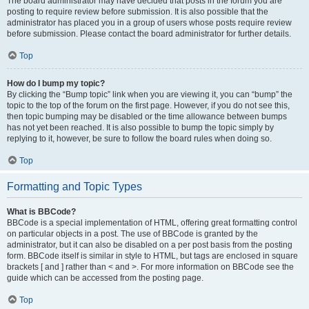
The board administrator may have decided that posts in the forum you are
posting to require review before submission. It is also possible that the
administrator has placed you in a group of users whose posts require review
before submission. Please contact the board administrator for further details.
Top
How do I bump my topic?
By clicking the “Bump topic” link when you are viewing it, you can “bump” the
topic to the top of the forum on the first page. However, if you do not see this,
then topic bumping may be disabled or the time allowance between bumps
has not yet been reached. It is also possible to bump the topic simply by
replying to it, however, be sure to follow the board rules when doing so.
Top
Formatting and Topic Types
What is BBCode?
BBCode is a special implementation of HTML, offering great formatting control
on particular objects in a post. The use of BBCode is granted by the
administrator, but it can also be disabled on a per post basis from the posting
form. BBCode itself is similar in style to HTML, but tags are enclosed in square
brackets [ and ] rather than < and >. For more information on BBCode see the
guide which can be accessed from the posting page.
Top