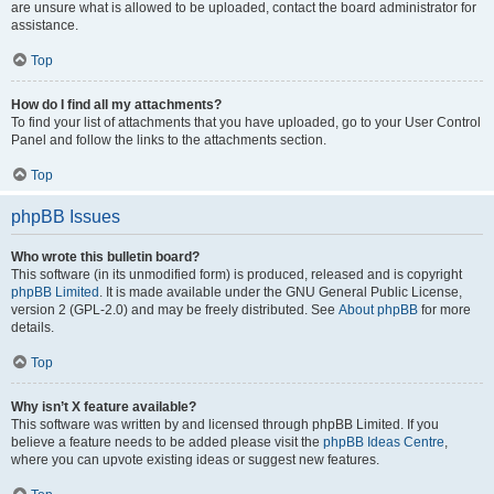
are unsure what is allowed to be uploaded, contact the board administrator for
assistance.
Top
How do I find all my attachments?
To find your list of attachments that you have uploaded, go to your User Control
Panel and follow the links to the attachments section.
Top
phpBB Issues
Who wrote this bulletin board?
This software (in its unmodified form) is produced, released and is copyright
phpBB Limited
. It is made available under the GNU General Public License,
version 2 (GPL-2.0) and may be freely distributed. See
About phpBB
for more
details.
Top
Why isn’t X feature available?
This software was written by and licensed through phpBB Limited. If you
believe a feature needs to be added please visit the
phpBB Ideas Centre
,
where you can upvote existing ideas or suggest new features.