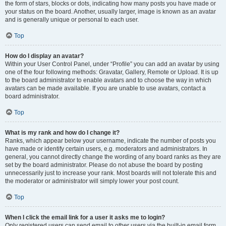
the form of stars, blocks or dots, indicating how many posts you have made or
your status on the board. Another, usually larger, image is known as an avatar
and is generally unique or personal to each user.
Top
How do I display an avatar?
Within your User Control Panel, under “Profile” you can add an avatar by using
one of the four following methods: Gravatar, Gallery, Remote or Upload. It is up
to the board administrator to enable avatars and to choose the way in which
avatars can be made available. If you are unable to use avatars, contact a
board administrator.
Top
What is my rank and how do I change it?
Ranks, which appear below your username, indicate the number of posts you
have made or identify certain users, e.g. moderators and administrators. In
general, you cannot directly change the wording of any board ranks as they are
set by the board administrator. Please do not abuse the board by posting
unnecessarily just to increase your rank. Most boards will not tolerate this and
the moderator or administrator will simply lower your post count.
Top
When I click the email link for a user it asks me to login?
Only registered users can send email to other users via the built-in email form,