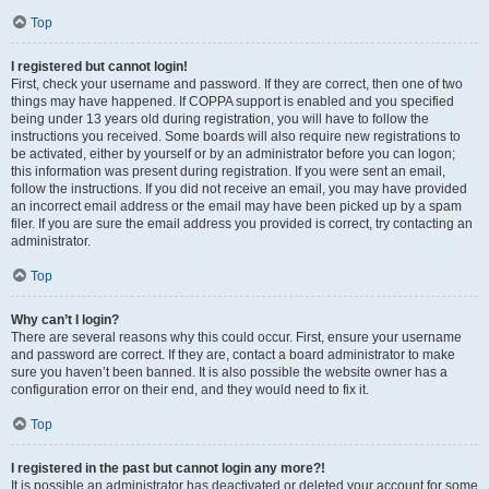
Top
I registered but cannot login!
First, check your username and password. If they are correct, then one of two
things may have happened. If COPPA support is enabled and you specified
being under 13 years old during registration, you will have to follow the
instructions you received. Some boards will also require new registrations to
be activated, either by yourself or by an administrator before you can logon;
this information was present during registration. If you were sent an email,
follow the instructions. If you did not receive an email, you may have provided
an incorrect email address or the email may have been picked up by a spam
filer. If you are sure the email address you provided is correct, try contacting an
administrator.
Top
Why can’t I login?
There are several reasons why this could occur. First, ensure your username
and password are correct. If they are, contact a board administrator to make
sure you haven’t been banned. It is also possible the website owner has a
configuration error on their end, and they would need to fix it.
Top
I registered in the past but cannot login any more?!
It is possible an administrator has deactivated or deleted your account for some