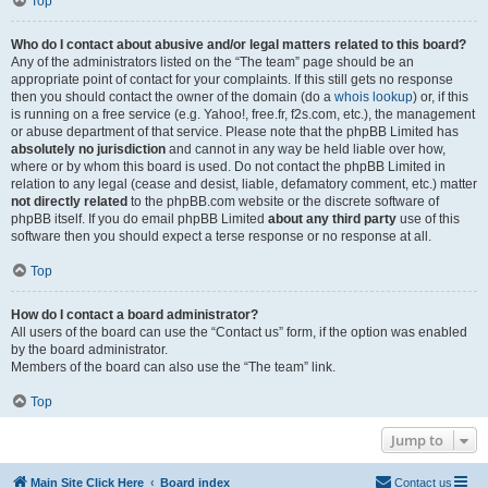
Top
Who do I contact about abusive and/or legal matters related to this board?
Any of the administrators listed on the “The team” page should be an
appropriate point of contact for your complaints. If this still gets no response
then you should contact the owner of the domain (do a
whois lookup
) or, if this
is running on a free service (e.g. Yahoo!, free.fr, f2s.com, etc.), the management
or abuse department of that service. Please note that the phpBB Limited has
absolutely no jurisdiction
and cannot in any way be held liable over how,
where or by whom this board is used. Do not contact the phpBB Limited in
relation to any legal (cease and desist, liable, defamatory comment, etc.) matter
not directly related
to the phpBB.com website or the discrete software of
phpBB itself. If you do email phpBB Limited
about any third party
use of this
software then you should expect a terse response or no response at all.
Top
How do I contact a board administrator?
All users of the board can use the “Contact us” form, if the option was enabled
by the board administrator.
Members of the board can also use the “The team” link.
Top
Jump to
Main Site Click Here
Board index
Contact us