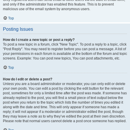
and only if the administrator has enabled this feature. This is to prevent
malicious use of the email system by anonymous users.
Top
Posting Issues
How do I create a new topic or post a reply?
To post a new topic in a forum, click "New Topic". To post a reply to a topic, click
"Post Reply". You may need to register before you can post a message. A list of
your permissions in each forum is available at the bottom of the forum and topic
screens. Example: You can post new topics, You can post attachments, etc.
Top
How do I edit or delete a post?
Unless you are a board administrator or moderator, you can only edit or delete
your own posts. You can edit a post by clicking the edit button for the relevant
post, sometimes for only a limited time after the post was made. If someone has
already replied to the post, you will find a small piece of text output below the
post when you return to the topic which lists the number of times you edited it
along with the date and time. This will only appear if someone has made a
reply; it will not appear if a moderator or administrator edited the post, though
they may leave a note as to why they’ve edited the post at their own discretion.
Please note that normal users cannot delete a post once someone has replied.