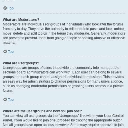
Top
What are Moderators?
Moderators are individuals (or groups of individuals) who look after the forums
from day to day. They have the authority to edit or delete posts and lock, unlock,
move, delete and split topics in the forum they moderate. Generally, moderators
are present to prevent users from going off-topic or posting abusive or offensive
material.
Top
What are usergroups?
Usergroups are groups of users that divide the community into manageable
sections board administrators can work with. Each user can belong to several
groups and each group can be assigned individual permissions. This provides
an easy way for administrators to change permissions for many users at once,
such as changing moderator permissions or granting users access to a private
forum.
Top
Where are the usergroups and how do I join one?
You can view all usergroups via the “Usergroups” link within your User Control
Panel. If you would like to join one, proceed by clicking the appropriate button.
Not all groups have open access, however. Some may require approval to join,