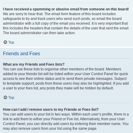
I have received a spamming or abusive email from someone on this board!
We are sorry to hear that. The email form feature of this board includes
safeguards to try and track users who send such posts, so email the board
administrator with a full copy of the email you received. It is very important that
this includes the headers that contain the details of the user that sent the email.
The board administrator can then take action.
Top
Friends and Foes
What are my Friends and Foes lists?
You can use these lists to organise other members of the board. Members
added to your friends list will be listed within your User Control Panel for quick
access to see their online status and to send them private messages. Subject
to template support, posts from these users may also be highlighted. If you add
a user to your foes list, any posts they make will be hidden by default.
Top
How can I add / remove users to my Friends or Foes list?
You can add users to your list in two ways. Within each user’s profile, there is a
link to add them to either your Friend or Foe list. Alternatively, from your User
Control Panel, you can directly add users by entering their member name. You
may also remove users from your list using the same page.