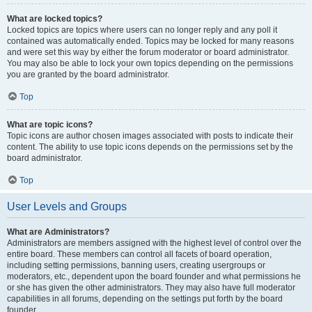
What are locked topics?
Locked topics are topics where users can no longer reply and any poll it
contained was automatically ended. Topics may be locked for many reasons
and were set this way by either the forum moderator or board administrator.
You may also be able to lock your own topics depending on the permissions
you are granted by the board administrator.
Top
What are topic icons?
Topic icons are author chosen images associated with posts to indicate their
content. The ability to use topic icons depends on the permissions set by the
board administrator.
Top
User Levels and Groups
What are Administrators?
Administrators are members assigned with the highest level of control over the
entire board. These members can control all facets of board operation,
including setting permissions, banning users, creating usergroups or
moderators, etc., dependent upon the board founder and what permissions he
or she has given the other administrators. They may also have full moderator
capabilities in all forums, depending on the settings put forth by the board
founder.