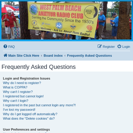
WPBARG Forums
All about amateur radio and more!
FAQ
Register
Login
Main Site Click Here
Board index
Frequently Asked Questions
Frequently Asked Questions
Login and Registration Issues
Why do I need to register?
What is COPPA?
Why can’t I register?
I registered but cannot login!
Why can’t I login?
I registered in the past but cannot login any more?!
I’ve lost my password!
Why do I get logged off automatically?
What does the “Delete cookies” do?
User Preferences and settings