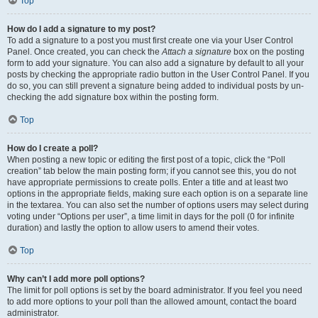
Top
How do I add a signature to my post?
To add a signature to a post you must first create one via your User Control
Panel. Once created, you can check the
Attach a signature
box on the posting
form to add your signature. You can also add a signature by default to all your
posts by checking the appropriate radio button in the User Control Panel. If you
do so, you can still prevent a signature being added to individual posts by un-
checking the add signature box within the posting form.
Top
How do I create a poll?
When posting a new topic or editing the first post of a topic, click the “Poll
creation” tab below the main posting form; if you cannot see this, you do not
have appropriate permissions to create polls. Enter a title and at least two
options in the appropriate fields, making sure each option is on a separate line
in the textarea. You can also set the number of options users may select during
voting under “Options per user”, a time limit in days for the poll (0 for infinite
duration) and lastly the option to allow users to amend their votes.
Top
Why can’t I add more poll options?
The limit for poll options is set by the board administrator. If you feel you need
to add more options to your poll than the allowed amount, contact the board
administrator.