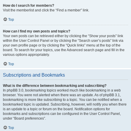
How do I search for members?
Visit the memberlist and click the “Find a member” link.
Top
How can I find my own posts and topics?
Your own posts can be retrieved either by clicking the “Show your posts” link
within the User Control Panel or by clicking the “Search user’s posts” link via
your own profile page or by clicking the “Quick links” menu at the top of the
board. To search for your topics, use the Advanced search page and fill in the
various options appropriately.
Top
Subscriptions and Bookmarks
What is the difference between bookmarking and subscribing?
In phpBB 3.0, bookmarking topics worked much like bookmarking in a web
browser. You were not alerted when there was an update. As of phpBB 3.1,
bookmarking is more like subscribing to a topic. You can be notified when a
bookmarked topic is updated. Subscribing, however, will notify you when there
is an update to a topic or forum on the board. Notification options for
bookmarks and subscriptions can be configured in the User Control Panel,
under “Board preferences”.
Top