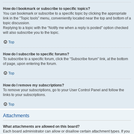
How do I bookmark or subscribe to specific topics?
You can bookmark or subscribe to a specific topic by clicking the appropriate
link in the “Topic tools” menu, conveniently located near the top and bottom of a
topic discussion.
Replying to a topic with the “Notify me when a reply is posted” option checked
will also subscribe you to the topic.
Top
How do I subscribe to specific forums?
To subscribe to a specific forum, click the “Subscribe forum” link, at the bottom
of page, upon entering the forum.
Top
How do I remove my subscriptions?
To remove your subscriptions, go to your User Control Panel and follow the
links to your subscriptions.
Top
Attachments
What attachments are allowed on this board?
Each board administrator can allow or disallow certain attachment types. If you