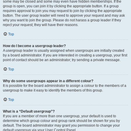
some may be closed and some may even have hidden memberships. If the
group is open, you can join it by clicking the appropriate button. If a group
requires approval to join you may request to join by clicking the appropriate
button. The user group leader will need to approve your request and may ask
why you want to join the group. Please do not harass a group leader if they
reject your request; they will have their reasons.
Top
How do I become a usergroup leader?
A usergroup leader is usually assigned when usergroups are initially created
by a board administrator. If you are interested in creating a usergroup, your first
point of contact should be an administrator; try sending a private message.
Top
Why do some usergroups appear in a different colour?
It is possible for the board administrator to assign a colour to the members of a
usergroup to make it easy to identify the members of this group.
Top
What is a “Default usergroup”?
If you are a member of more than one usergroup, your default is used to
determine which group colour and group rank should be shown for you by
default. The board administrator may grant you permission to change your
default usergroup via your User Control Panel.