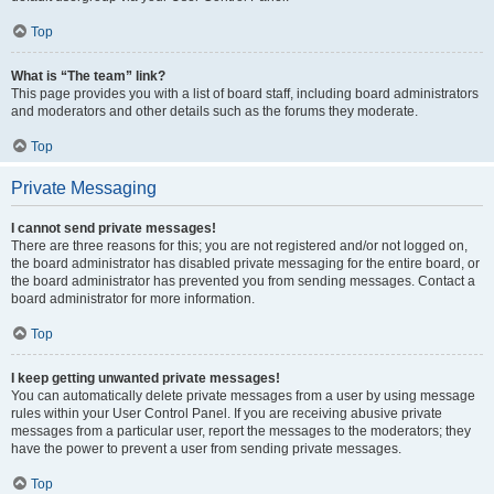
Top
What is “The team” link?
This page provides you with a list of board staff, including board administrators
and moderators and other details such as the forums they moderate.
Top
Private Messaging
I cannot send private messages!
There are three reasons for this; you are not registered and/or not logged on,
the board administrator has disabled private messaging for the entire board, or
the board administrator has prevented you from sending messages. Contact a
board administrator for more information.
Top
I keep getting unwanted private messages!
You can automatically delete private messages from a user by using message
rules within your User Control Panel. If you are receiving abusive private
messages from a particular user, report the messages to the moderators; they
have the power to prevent a user from sending private messages.
Top