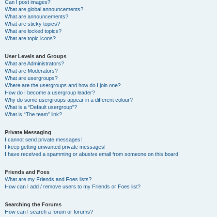
Can I post images?
What are global announcements?
What are announcements?
What are sticky topics?
What are locked topics?
What are topic icons?
User Levels and Groups
What are Administrators?
What are Moderators?
What are usergroups?
Where are the usergroups and how do I join one?
How do I become a usergroup leader?
Why do some usergroups appear in a different colour?
What is a “Default usergroup”?
What is “The team” link?
Private Messaging
I cannot send private messages!
I keep getting unwanted private messages!
I have received a spamming or abusive email from someone on this board!
Friends and Foes
What are my Friends and Foes lists?
How can I add / remove users to my Friends or Foes list?
Searching the Forums
How can I search a forum or forums?