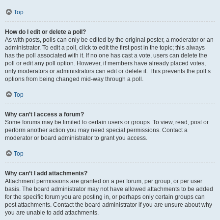
Top
How do I edit or delete a poll?
As with posts, polls can only be edited by the original poster, a moderator or an
administrator. To edit a poll, click to edit the first post in the topic; this always
has the poll associated with it. If no one has cast a vote, users can delete the
poll or edit any poll option. However, if members have already placed votes,
only moderators or administrators can edit or delete it. This prevents the poll’s
options from being changed mid-way through a poll.
Top
Why can’t I access a forum?
Some forums may be limited to certain users or groups. To view, read, post or
perform another action you may need special permissions. Contact a
moderator or board administrator to grant you access.
Top
Why can’t I add attachments?
Attachment permissions are granted on a per forum, per group, or per user
basis. The board administrator may not have allowed attachments to be added
for the specific forum you are posting in, or perhaps only certain groups can
post attachments. Contact the board administrator if you are unsure about why
you are unable to add attachments.