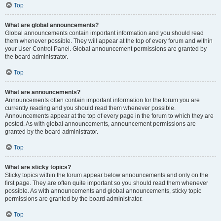
Top
What are global announcements?
Global announcements contain important information and you should read
them whenever possible. They will appear at the top of every forum and within
your User Control Panel. Global announcement permissions are granted by
the board administrator.
Top
What are announcements?
Announcements often contain important information for the forum you are
currently reading and you should read them whenever possible.
Announcements appear at the top of every page in the forum to which they are
posted. As with global announcements, announcement permissions are
granted by the board administrator.
Top
What are sticky topics?
Sticky topics within the forum appear below announcements and only on the
first page. They are often quite important so you should read them whenever
possible. As with announcements and global announcements, sticky topic
permissions are granted by the board administrator.
Top