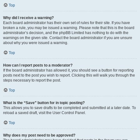
Top
Why did I receive a warning?
Each board administrator has their own set of rules for their site. If you have
broken a rule, you may be issued a warning. Please note that this is the board
administrator’s decision, and the phpBB Limited has nothing to do with the
warnings on the given site. Contact the board administrator if you are unsure
about why you were issued a warning.
Top
How can I report posts to a moderator?
If the board administrator has allowed it, you should see a button for reporting
posts next to the post you wish to report. Clicking this will walk you through the
steps necessary to report the post.
Top
What is the “Save” button for in topic posting?
This allows you to save drafts to be completed and submitted at a later date. To
reload a saved draft, visit the User Control Panel.
Top
Why does my post need to be approved?