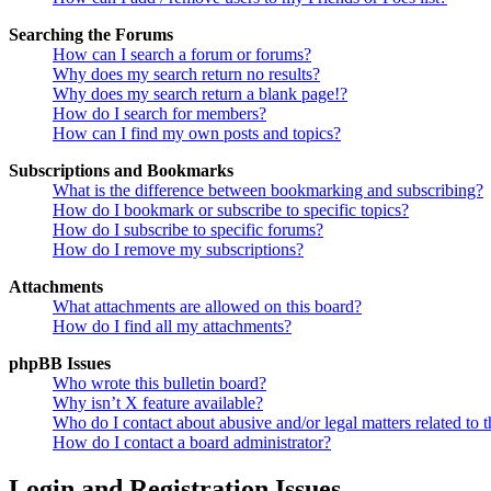
Searching the Forums
How can I search a forum or forums?
Why does my search return no results?
Why does my search return a blank page!?
How do I search for members?
How can I find my own posts and topics?
Subscriptions and Bookmarks
What is the difference between bookmarking and subscribing?
How do I bookmark or subscribe to specific topics?
How do I subscribe to specific forums?
How do I remove my subscriptions?
Attachments
What attachments are allowed on this board?
How do I find all my attachments?
phpBB Issues
Who wrote this bulletin board?
Why isn’t X feature available?
Who do I contact about abusive and/or legal matters related to t
How do I contact a board administrator?
Login and Registration Issues