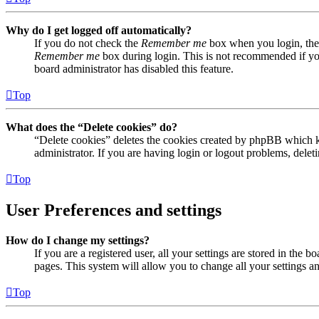
Why do I get logged off automatically?
If you do not check the
Remember me
box when you login, the 
Remember me
box during login. This is not recommended if you 
board administrator has disabled this feature.
Top
What does the “Delete cookies” do?
“Delete cookies” deletes the cookies created by phpBB which ke
administrator. If you are having login or logout problems, dele
Top
User Preferences and settings
How do I change my settings?
If you are a registered user, all your settings are stored in the
pages. This system will allow you to change all your settings a
Top