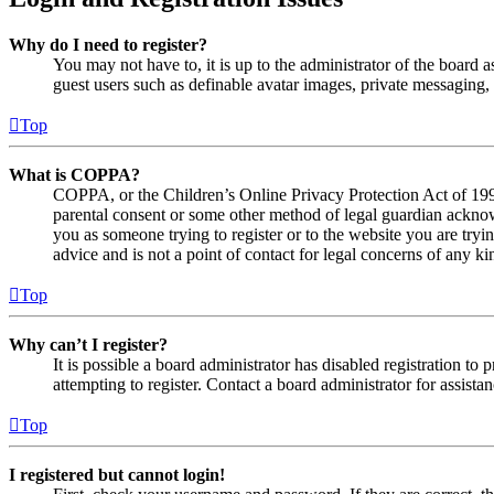
Why do I need to register?
You may not have to, it is up to the administrator of the board a
guest users such as definable avatar images, private messaging, 
Top
What is COPPA?
COPPA, or the Children’s Online Privacy Protection Act of 1998,
parental consent or some other method of legal guardian acknowl
you as someone trying to register or to the website you are tryi
advice and is not a point of contact for legal concerns of any ki
Top
Why can’t I register?
It is possible a board administrator has disabled registration 
attempting to register. Contact a board administrator for assistan
Top
I registered but cannot login!