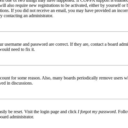
then one of two things may have happened. If COPPA support is enabled 
ill also require new registrations to be activated, either by yourself or
ructions. If you did not receive an email, you may have provided an inc
try contacting an administrator.
ur username and password are correct. If they are, contact a board admin
ould need to fix it.
 account for some reason. Also, many boards periodically remove users wh
ved in discussions.
ily be reset. Visit the login page and click
I forgot my password
. Follo
board administrator.