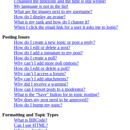
I changed the timezone and the time is still wrong!
My language is not in the list!
What are the images next to my username?
How do I display an avatar?
What is my rank and how do I change it?
When I click the email link for a user it asks me to login?
Posting Issues
How do I create a new topic or post a reply?
How do I edit or delete a post?
How do I add a signature to my post?
How do I create a poll?
Why can’t I add more poll options?
How do I edit or delete a poll?
Why can’t I access a forum?
Why can’t I add attachments?
Why did I receive a warning?
How can I report posts to a moderator?
What is the “Save” button for in topic posting?
Why does my post need to be approved?
How do I bump my topic?
Formatting and Topic Types
What is BBCode?
Can I use HTML?