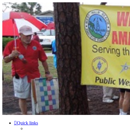
WPBARG Forums
All about amateur radio and more!
Skip to content
Quick links