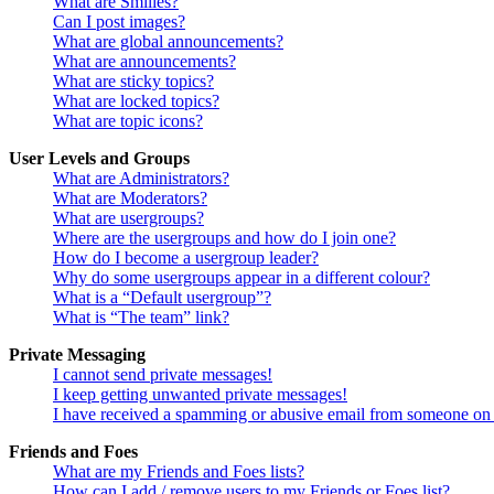
What are Smilies?
Can I post images?
What are global announcements?
What are announcements?
What are sticky topics?
What are locked topics?
What are topic icons?
User Levels and Groups
What are Administrators?
What are Moderators?
What are usergroups?
Where are the usergroups and how do I join one?
How do I become a usergroup leader?
Why do some usergroups appear in a different colour?
What is a “Default usergroup”?
What is “The team” link?
Private Messaging
I cannot send private messages!
I keep getting unwanted private messages!
I have received a spamming or abusive email from someone on 
Friends and Foes
What are my Friends and Foes lists?
How can I add / remove users to my Friends or Foes list?