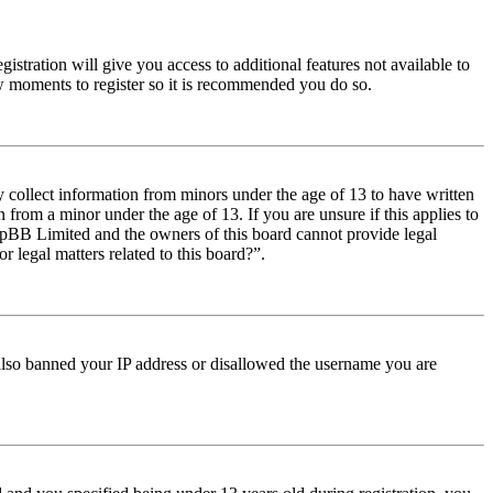
istration will give you access to additional features not available to
few moments to register so it is recommended you do so.
y collect information from minors under the age of 13 to have written
from a minor under the age of 13. If you are unsure if this applies to
t phpBB Limited and the owners of this board cannot provide legal
r legal matters related to this board?”.
e also banned your IP address or disallowed the username you are