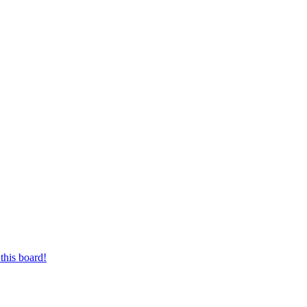
this board!