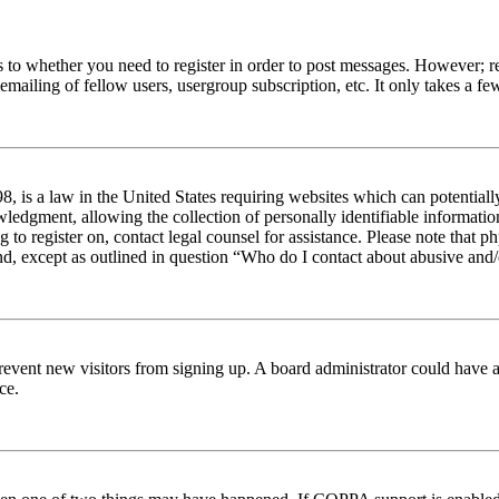
s to whether you need to register in order to post messages. However; reg
emailing of fellow users, usergroup subscription, etc. It only takes a 
 is a law in the United States requiring websites which can potentiall
edgment, allowing the collection of personally identifiable information 
ng to register on, contact legal counsel for assistance. Please note tha
nd, except as outlined in question “Who do I contact about abusive and/o
to prevent new visitors from signing up. A board administrator could hav
ce.