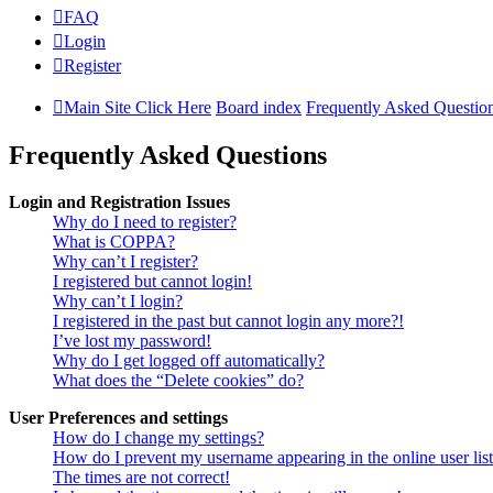
FAQ
Login
Register
Main Site Click Here
Board index
Frequently Asked Questio
Frequently Asked Questions
Login and Registration Issues
Why do I need to register?
What is COPPA?
Why can’t I register?
I registered but cannot login!
Why can’t I login?
I registered in the past but cannot login any more?!
I’ve lost my password!
Why do I get logged off automatically?
What does the “Delete cookies” do?
User Preferences and settings
How do I change my settings?
How do I prevent my username appearing in the online user lis
The times are not correct!