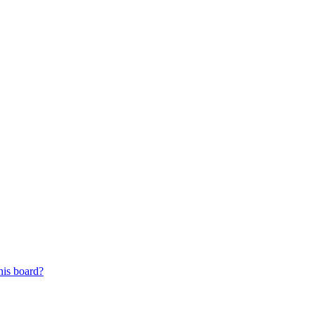
his board?