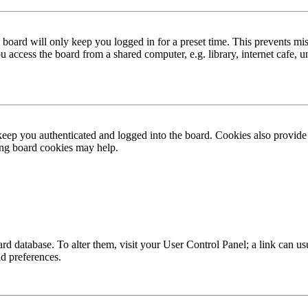
board will only keep you logged in for a preset time. This prevents mis
access the board from a shared computer, e.g. library, internet cafe, un
ep you authenticated and logged into the board. Cookies also provide 
ting board cookies may help.
 board database. To alter them, visit your User Control Panel; a link can
nd preferences.