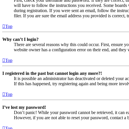
First, check your username and password. If they are correct, 
will have to follow the instructions you received. Some boards w
during registration. If you were sent an email, follow the inst
filer. If you are sure the email address you provided is correct, 
Top
Why can’t I login?
There are several reasons why this could occur. First, ensure yo
website owner has a configuration error on their end, and they w
Top
I registered in the past but cannot login any more?!
It is possible an administrator has deactivated or deleted your
If this has happened, try registering again and being more invol
Top
I’ve lost my password!
Don’t panic! While your password cannot be retrieved, it can eas
However, if you are not able to reset your password, contact a 
Top