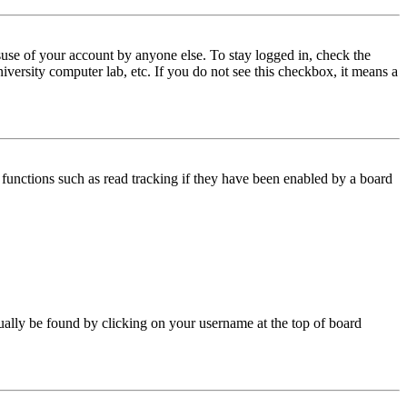
use of your account by anyone else. To stay logged in, check the
iversity computer lab, etc. If you do not see this checkbox, it means a
functions such as read tracking if they have been enabled by a board
 usually be found by clicking on your username at the top of board