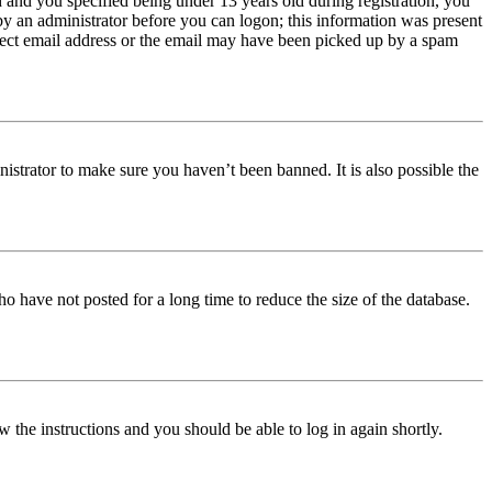
and you specified being under 13 years old during registration, you
 by an administrator before you can logon; this information was present
orrect email address or the email may have been picked up by a spam
istrator to make sure you haven’t been banned. It is also possible the
o have not posted for a long time to reduce the size of the database.
w the instructions and you should be able to log in again shortly.