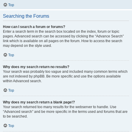
Top
Searching the Forums
How can I search a forum or forums?
Enter a search term in the search box located on the index, forum or topic
pages. Advanced search can be accessed by clicking the “Advance Search”
link which is available on all pages on the forum. How to access the search
may depend on the style used.
Top
Why does my search return no results?
Your search was probably too vague and included many common terms which
are not indexed by phpBB. Be more specific and use the options available
within Advanced search.
Top
Why does my search return a blank page!?
Your search returned too many results for the webserver to handle. Use
“Advanced search” and be more specific in the terms used and forums that are
to be searched.
Top