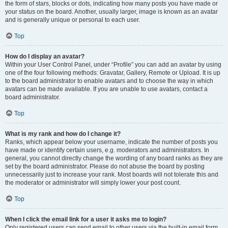
the form of stars, blocks or dots, indicating how many posts you have made or
your status on the board. Another, usually larger, image is known as an avatar
and is generally unique or personal to each user.
Top
How do I display an avatar?
Within your User Control Panel, under “Profile” you can add an avatar by using
one of the four following methods: Gravatar, Gallery, Remote or Upload. It is up
to the board administrator to enable avatars and to choose the way in which
avatars can be made available. If you are unable to use avatars, contact a
board administrator.
Top
What is my rank and how do I change it?
Ranks, which appear below your username, indicate the number of posts you
have made or identify certain users, e.g. moderators and administrators. In
general, you cannot directly change the wording of any board ranks as they are
set by the board administrator. Please do not abuse the board by posting
unnecessarily just to increase your rank. Most boards will not tolerate this and
the moderator or administrator will simply lower your post count.
Top
When I click the email link for a user it asks me to login?
Only registered users can send email to other users via the built-in email form,