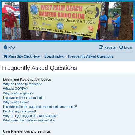
WPBARG Forums
All about amateur radio and more!
FAQ
Register
Login
Main Site Click Here
Board index
Frequently Asked Questions
Frequently Asked Questions
Login and Registration Issues
Why do I need to register?
What is COPPA?
Why can’t I register?
I registered but cannot login!
Why can’t I login?
I registered in the past but cannot login any more?!
I’ve lost my password!
Why do I get logged off automatically?
What does the “Delete cookies” do?
User Preferences and settings