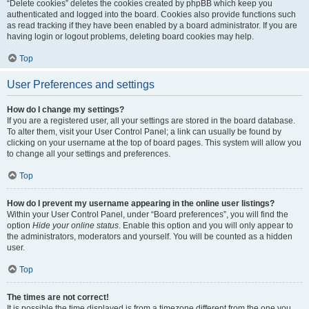
“Delete cookies” deletes the cookies created by phpBB which keep you
authenticated and logged into the board. Cookies also provide functions such
as read tracking if they have been enabled by a board administrator. If you are
having login or logout problems, deleting board cookies may help.
Top
User Preferences and settings
How do I change my settings?
If you are a registered user, all your settings are stored in the board database.
To alter them, visit your User Control Panel; a link can usually be found by
clicking on your username at the top of board pages. This system will allow you
to change all your settings and preferences.
Top
How do I prevent my username appearing in the online user listings?
Within your User Control Panel, under “Board preferences”, you will find the
option
Hide your online status
. Enable this option and you will only appear to
the administrators, moderators and yourself. You will be counted as a hidden
user.
Top
The times are not correct!
It is possible the time displayed is from a timezone different from the one you