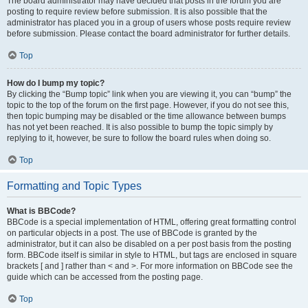
The board administrator may have decided that posts in the forum you are
posting to require review before submission. It is also possible that the
administrator has placed you in a group of users whose posts require review
before submission. Please contact the board administrator for further details.
Top
How do I bump my topic?
By clicking the “Bump topic” link when you are viewing it, you can “bump” the
topic to the top of the forum on the first page. However, if you do not see this,
then topic bumping may be disabled or the time allowance between bumps
has not yet been reached. It is also possible to bump the topic simply by
replying to it, however, be sure to follow the board rules when doing so.
Top
Formatting and Topic Types
What is BBCode?
BBCode is a special implementation of HTML, offering great formatting control
on particular objects in a post. The use of BBCode is granted by the
administrator, but it can also be disabled on a per post basis from the posting
form. BBCode itself is similar in style to HTML, but tags are enclosed in square
brackets [ and ] rather than < and >. For more information on BBCode see the
guide which can be accessed from the posting page.
Top