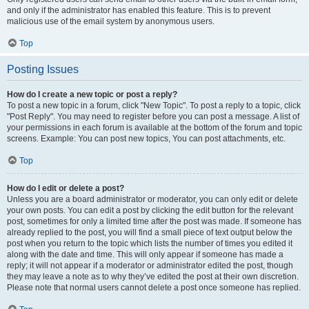
and only if the administrator has enabled this feature. This is to prevent
malicious use of the email system by anonymous users.
Top
Posting Issues
How do I create a new topic or post a reply?
To post a new topic in a forum, click "New Topic". To post a reply to a topic, click
"Post Reply". You may need to register before you can post a message. A list of
your permissions in each forum is available at the bottom of the forum and topic
screens. Example: You can post new topics, You can post attachments, etc.
Top
How do I edit or delete a post?
Unless you are a board administrator or moderator, you can only edit or delete
your own posts. You can edit a post by clicking the edit button for the relevant
post, sometimes for only a limited time after the post was made. If someone has
already replied to the post, you will find a small piece of text output below the
post when you return to the topic which lists the number of times you edited it
along with the date and time. This will only appear if someone has made a
reply; it will not appear if a moderator or administrator edited the post, though
they may leave a note as to why they’ve edited the post at their own discretion.
Please note that normal users cannot delete a post once someone has replied.