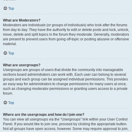
Top
What are Moderators?
Moderators are individuals (or groups of individuals) who look after the forums
from day to day. They have the authority to edit or delete posts and lock, unlock,
move, delete and split topics in the forum they moderate. Generally, moderators
are present to prevent users from going off-topic or posting abusive or offensive
material.
Top
What are usergroups?
Usergroups are groups of users that divide the community into manageable
sections board administrators can work with. Each user can belong to several
groups and each group can be assigned individual permissions. This provides
an easy way for administrators to change permissions for many users at once,
such as changing moderator permissions or granting users access to a private
forum.
Top
Where are the usergroups and how do I join one?
You can view all usergroups via the “Usergroups” link within your User Control
Panel. If you would like to join one, proceed by clicking the appropriate button.
Not all groups have open access, however. Some may require approval to join,