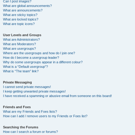
Can I post images?
What are global announcements?
What are announcements?
What are sticky topics?
What are locked topics?
What are topic icons?
User Levels and Groups
What are Administrators?
What are Moderators?
What are usergroups?
Where are the usergroups and how do I join one?
How do I become a usergroup leader?
Why do some usergroups appear in a different colour?
What is a “Default usergroup”?
What is “The team” link?
Private Messaging
I cannot send private messages!
I keep getting unwanted private messages!
I have received a spamming or abusive email from someone on this board!
Friends and Foes
What are my Friends and Foes lists?
How can I add / remove users to my Friends or Foes list?
Searching the Forums
How can I search a forum or forums?