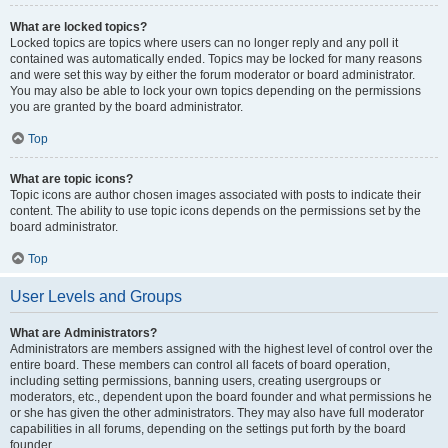
What are locked topics?
Locked topics are topics where users can no longer reply and any poll it
contained was automatically ended. Topics may be locked for many reasons
and were set this way by either the forum moderator or board administrator.
You may also be able to lock your own topics depending on the permissions
you are granted by the board administrator.
Top
What are topic icons?
Topic icons are author chosen images associated with posts to indicate their
content. The ability to use topic icons depends on the permissions set by the
board administrator.
Top
User Levels and Groups
What are Administrators?
Administrators are members assigned with the highest level of control over the
entire board. These members can control all facets of board operation,
including setting permissions, banning users, creating usergroups or
moderators, etc., dependent upon the board founder and what permissions he
or she has given the other administrators. They may also have full moderator
capabilities in all forums, depending on the settings put forth by the board
founder.