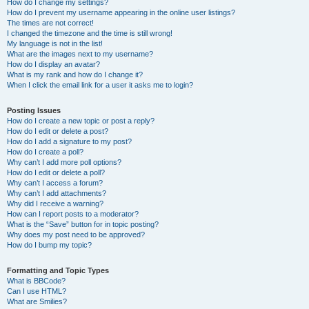
How do I change my settings?
How do I prevent my username appearing in the online user listings?
The times are not correct!
I changed the timezone and the time is still wrong!
My language is not in the list!
What are the images next to my username?
How do I display an avatar?
What is my rank and how do I change it?
When I click the email link for a user it asks me to login?
Posting Issues
How do I create a new topic or post a reply?
How do I edit or delete a post?
How do I add a signature to my post?
How do I create a poll?
Why can’t I add more poll options?
How do I edit or delete a poll?
Why can’t I access a forum?
Why can’t I add attachments?
Why did I receive a warning?
How can I report posts to a moderator?
What is the “Save” button for in topic posting?
Why does my post need to be approved?
How do I bump my topic?
Formatting and Topic Types
What is BBCode?
Can I use HTML?
What are Smilies?