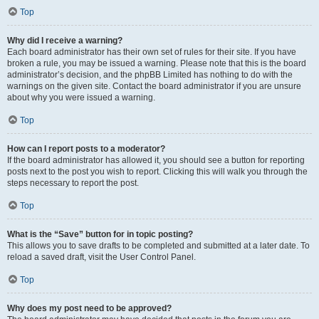
Top
Why did I receive a warning?
Each board administrator has their own set of rules for their site. If you have
broken a rule, you may be issued a warning. Please note that this is the board
administrator’s decision, and the phpBB Limited has nothing to do with the
warnings on the given site. Contact the board administrator if you are unsure
about why you were issued a warning.
Top
How can I report posts to a moderator?
If the board administrator has allowed it, you should see a button for reporting
posts next to the post you wish to report. Clicking this will walk you through the
steps necessary to report the post.
Top
What is the “Save” button for in topic posting?
This allows you to save drafts to be completed and submitted at a later date. To
reload a saved draft, visit the User Control Panel.
Top
Why does my post need to be approved?