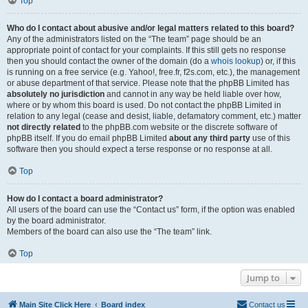
Top
Who do I contact about abusive and/or legal matters related to this board?
Any of the administrators listed on the “The team” page should be an
appropriate point of contact for your complaints. If this still gets no response
then you should contact the owner of the domain (do a
whois lookup
) or, if this
is running on a free service (e.g. Yahoo!, free.fr, f2s.com, etc.), the management
or abuse department of that service. Please note that the phpBB Limited has
absolutely no jurisdiction
and cannot in any way be held liable over how,
where or by whom this board is used. Do not contact the phpBB Limited in
relation to any legal (cease and desist, liable, defamatory comment, etc.) matter
not directly related
to the phpBB.com website or the discrete software of
phpBB itself. If you do email phpBB Limited
about any third party
use of this
software then you should expect a terse response or no response at all.
Top
How do I contact a board administrator?
All users of the board can use the “Contact us” form, if the option was enabled
by the board administrator.
Members of the board can also use the “The team” link.
Top
Jump to
Main Site Click Here
Board index
Contact us