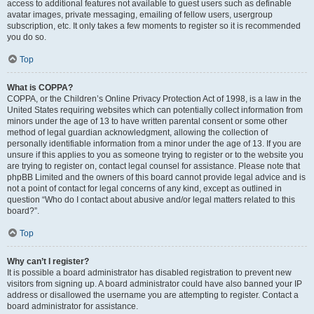
access to additional features not available to guest users such as definable
avatar images, private messaging, emailing of fellow users, usergroup
subscription, etc. It only takes a few moments to register so it is recommended
you do so.
Top
What is COPPA?
COPPA, or the Children’s Online Privacy Protection Act of 1998, is a law in the
United States requiring websites which can potentially collect information from
minors under the age of 13 to have written parental consent or some other
method of legal guardian acknowledgment, allowing the collection of
personally identifiable information from a minor under the age of 13. If you are
unsure if this applies to you as someone trying to register or to the website you
are trying to register on, contact legal counsel for assistance. Please note that
phpBB Limited and the owners of this board cannot provide legal advice and is
not a point of contact for legal concerns of any kind, except as outlined in
question “Who do I contact about abusive and/or legal matters related to this
board?”.
Top
Why can’t I register?
It is possible a board administrator has disabled registration to prevent new
visitors from signing up. A board administrator could have also banned your IP
address or disallowed the username you are attempting to register. Contact a
board administrator for assistance.