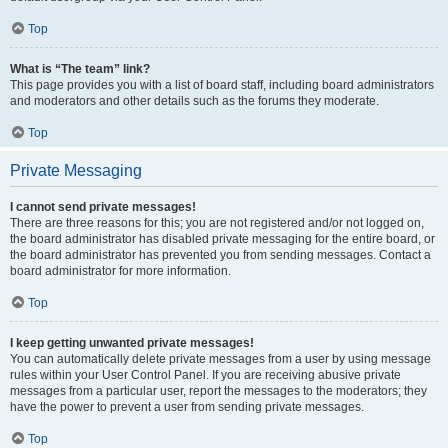
Top
What is “The team” link?
This page provides you with a list of board staff, including board administrators
and moderators and other details such as the forums they moderate.
Top
Private Messaging
I cannot send private messages!
There are three reasons for this; you are not registered and/or not logged on,
the board administrator has disabled private messaging for the entire board, or
the board administrator has prevented you from sending messages. Contact a
board administrator for more information.
Top
I keep getting unwanted private messages!
You can automatically delete private messages from a user by using message
rules within your User Control Panel. If you are receiving abusive private
messages from a particular user, report the messages to the moderators; they
have the power to prevent a user from sending private messages.
Top