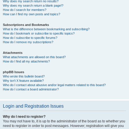
Why does my search return no results?
Why does my search return a blank page!?
How do I search for members?
How can I find my own posts and topics?
Subscriptions and Bookmarks
What is the difference between bookmarking and subscribing?
How do I bookmark or subscribe to specific topics?
How do I subscribe to specific forums?
How do I remove my subscriptions?
Attachments
What attachments are allowed on this board?
How do I find all my attachments?
phpBB Issues
Who wrote this bulletin board?
Why isn’t X feature available?
Who do I contact about abusive and/or legal matters related to this board?
How do I contact a board administrator?
Login and Registration Issues
Why do I need to register?
You may not have to, it is up to the administrator of the board as to whether you
need to register in order to post messages. However; registration will give you