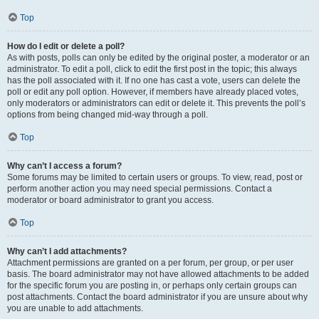
Top
How do I edit or delete a poll?
As with posts, polls can only be edited by the original poster, a moderator or an
administrator. To edit a poll, click to edit the first post in the topic; this always
has the poll associated with it. If no one has cast a vote, users can delete the
poll or edit any poll option. However, if members have already placed votes,
only moderators or administrators can edit or delete it. This prevents the poll’s
options from being changed mid-way through a poll.
Top
Why can’t I access a forum?
Some forums may be limited to certain users or groups. To view, read, post or
perform another action you may need special permissions. Contact a
moderator or board administrator to grant you access.
Top
Why can’t I add attachments?
Attachment permissions are granted on a per forum, per group, or per user
basis. The board administrator may not have allowed attachments to be added
for the specific forum you are posting in, or perhaps only certain groups can
post attachments. Contact the board administrator if you are unsure about why
you are unable to add attachments.