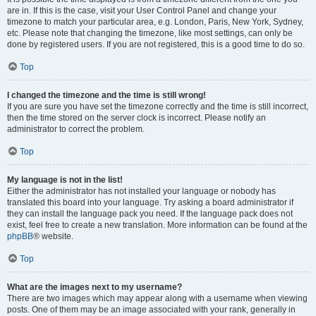
are in. If this is the case, visit your User Control Panel and change your
timezone to match your particular area, e.g. London, Paris, New York, Sydney,
etc. Please note that changing the timezone, like most settings, can only be
done by registered users. If you are not registered, this is a good time to do so.
Top
I changed the timezone and the time is still wrong!
If you are sure you have set the timezone correctly and the time is still incorrect,
then the time stored on the server clock is incorrect. Please notify an
administrator to correct the problem.
Top
My language is not in the list!
Either the administrator has not installed your language or nobody has
translated this board into your language. Try asking a board administrator if
they can install the language pack you need. If the language pack does not
exist, feel free to create a new translation. More information can be found at the
phpBB
® website.
Top
What are the images next to my username?
There are two images which may appear along with a username when viewing
posts. One of them may be an image associated with your rank, generally in