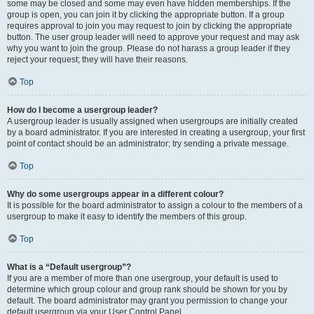
some may be closed and some may even have hidden memberships. If the
group is open, you can join it by clicking the appropriate button. If a group
requires approval to join you may request to join by clicking the appropriate
button. The user group leader will need to approve your request and may ask
why you want to join the group. Please do not harass a group leader if they
reject your request; they will have their reasons.
Top
How do I become a usergroup leader?
A usergroup leader is usually assigned when usergroups are initially created
by a board administrator. If you are interested in creating a usergroup, your first
point of contact should be an administrator; try sending a private message.
Top
Why do some usergroups appear in a different colour?
It is possible for the board administrator to assign a colour to the members of a
usergroup to make it easy to identify the members of this group.
Top
What is a “Default usergroup”?
If you are a member of more than one usergroup, your default is used to
determine which group colour and group rank should be shown for you by
default. The board administrator may grant you permission to change your
default usergroup via your User Control Panel.