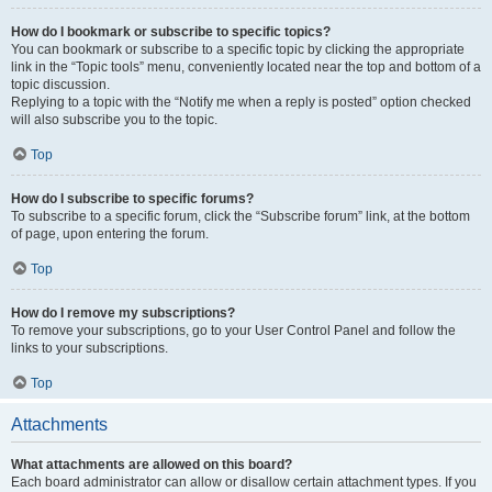
How do I bookmark or subscribe to specific topics?
You can bookmark or subscribe to a specific topic by clicking the appropriate
link in the “Topic tools” menu, conveniently located near the top and bottom of a
topic discussion.
Replying to a topic with the “Notify me when a reply is posted” option checked
will also subscribe you to the topic.
Top
How do I subscribe to specific forums?
To subscribe to a specific forum, click the “Subscribe forum” link, at the bottom
of page, upon entering the forum.
Top
How do I remove my subscriptions?
To remove your subscriptions, go to your User Control Panel and follow the
links to your subscriptions.
Top
Attachments
What attachments are allowed on this board?
Each board administrator can allow or disallow certain attachment types. If you