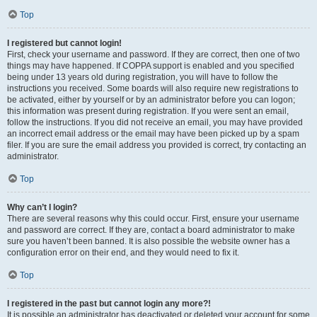
Top
I registered but cannot login!
First, check your username and password. If they are correct, then one of two
things may have happened. If COPPA support is enabled and you specified
being under 13 years old during registration, you will have to follow the
instructions you received. Some boards will also require new registrations to
be activated, either by yourself or by an administrator before you can logon;
this information was present during registration. If you were sent an email,
follow the instructions. If you did not receive an email, you may have provided
an incorrect email address or the email may have been picked up by a spam
filer. If you are sure the email address you provided is correct, try contacting an
administrator.
Top
Why can’t I login?
There are several reasons why this could occur. First, ensure your username
and password are correct. If they are, contact a board administrator to make
sure you haven’t been banned. It is also possible the website owner has a
configuration error on their end, and they would need to fix it.
Top
I registered in the past but cannot login any more?!
It is possible an administrator has deactivated or deleted your account for some