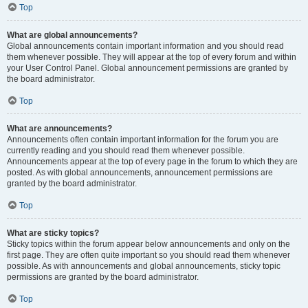
Top
What are global announcements?
Global announcements contain important information and you should read
them whenever possible. They will appear at the top of every forum and within
your User Control Panel. Global announcement permissions are granted by
the board administrator.
Top
What are announcements?
Announcements often contain important information for the forum you are
currently reading and you should read them whenever possible.
Announcements appear at the top of every page in the forum to which they are
posted. As with global announcements, announcement permissions are
granted by the board administrator.
Top
What are sticky topics?
Sticky topics within the forum appear below announcements and only on the
first page. They are often quite important so you should read them whenever
possible. As with announcements and global announcements, sticky topic
permissions are granted by the board administrator.
Top