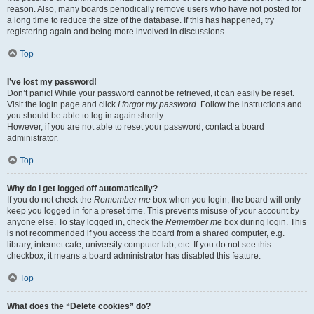
reason. Also, many boards periodically remove users who have not posted for
a long time to reduce the size of the database. If this has happened, try
registering again and being more involved in discussions.
Top
I’ve lost my password!
Don’t panic! While your password cannot be retrieved, it can easily be reset.
Visit the login page and click
I forgot my password
. Follow the instructions and
you should be able to log in again shortly.
However, if you are not able to reset your password, contact a board
administrator.
Top
Why do I get logged off automatically?
If you do not check the
Remember me
box when you login, the board will only
keep you logged in for a preset time. This prevents misuse of your account by
anyone else. To stay logged in, check the
Remember me
box during login. This
is not recommended if you access the board from a shared computer, e.g.
library, internet cafe, university computer lab, etc. If you do not see this
checkbox, it means a board administrator has disabled this feature.
Top
What does the “Delete cookies” do?