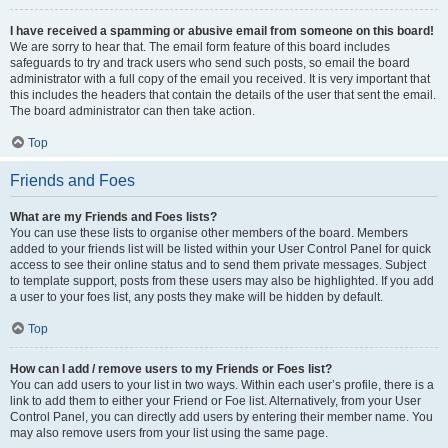
I have received a spamming or abusive email from someone on this board!
We are sorry to hear that. The email form feature of this board includes
safeguards to try and track users who send such posts, so email the board
administrator with a full copy of the email you received. It is very important that
this includes the headers that contain the details of the user that sent the email.
The board administrator can then take action.
Top
Friends and Foes
What are my Friends and Foes lists?
You can use these lists to organise other members of the board. Members
added to your friends list will be listed within your User Control Panel for quick
access to see their online status and to send them private messages. Subject
to template support, posts from these users may also be highlighted. If you add
a user to your foes list, any posts they make will be hidden by default.
Top
How can I add / remove users to my Friends or Foes list?
You can add users to your list in two ways. Within each user’s profile, there is a
link to add them to either your Friend or Foe list. Alternatively, from your User
Control Panel, you can directly add users by entering their member name. You
may also remove users from your list using the same page.