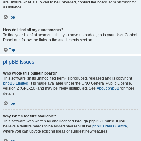
are unsure what is allowed to be uploaded, contact the board administrator for
assistance.
Top
How do I find all my attachments?
To find your list of attachments that you have uploaded, go to your User Control
Panel and follow the links to the attachments section.
Top
phpBB Issues
Who wrote this bulletin board?
This software (in its unmodified form) is produced, released and is copyright
phpBB Limited
. It is made available under the GNU General Public License,
version 2 (GPL-2.0) and may be freely distributed. See
About phpBB
for more
details.
Top
Why isn’t X feature available?
This software was written by and licensed through phpBB Limited. If you
believe a feature needs to be added please visit the
phpBB Ideas Centre
,
where you can upvote existing ideas or suggest new features.