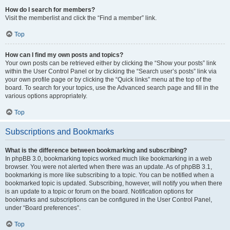
How do I search for members?
Visit the memberlist and click the “Find a member” link.
Top
How can I find my own posts and topics?
Your own posts can be retrieved either by clicking the “Show your posts” link
within the User Control Panel or by clicking the “Search user’s posts” link via
your own profile page or by clicking the “Quick links” menu at the top of the
board. To search for your topics, use the Advanced search page and fill in the
various options appropriately.
Top
Subscriptions and Bookmarks
What is the difference between bookmarking and subscribing?
In phpBB 3.0, bookmarking topics worked much like bookmarking in a web
browser. You were not alerted when there was an update. As of phpBB 3.1,
bookmarking is more like subscribing to a topic. You can be notified when a
bookmarked topic is updated. Subscribing, however, will notify you when there
is an update to a topic or forum on the board. Notification options for
bookmarks and subscriptions can be configured in the User Control Panel,
under “Board preferences”.
Top