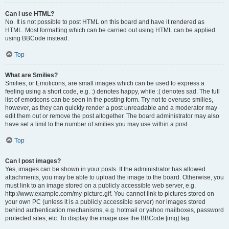
Can I use HTML?
No. It is not possible to post HTML on this board and have it rendered as
HTML. Most formatting which can be carried out using HTML can be applied
using BBCode instead.
Top
What are Smilies?
Smilies, or Emoticons, are small images which can be used to express a
feeling using a short code, e.g. :) denotes happy, while :( denotes sad. The full
list of emoticons can be seen in the posting form. Try not to overuse smilies,
however, as they can quickly render a post unreadable and a moderator may
edit them out or remove the post altogether. The board administrator may also
have set a limit to the number of smilies you may use within a post.
Top
Can I post images?
Yes, images can be shown in your posts. If the administrator has allowed
attachments, you may be able to upload the image to the board. Otherwise, you
must link to an image stored on a publicly accessible web server, e.g.
http://www.example.com/my-picture.gif. You cannot link to pictures stored on
your own PC (unless it is a publicly accessible server) nor images stored
behind authentication mechanisms, e.g. hotmail or yahoo mailboxes, password
protected sites, etc. To display the image use the BBCode [img] tag.