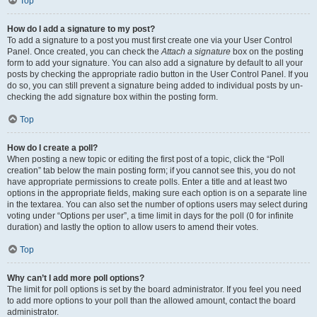
Top
How do I add a signature to my post?
To add a signature to a post you must first create one via your User Control
Panel. Once created, you can check the
Attach a signature
box on the posting
form to add your signature. You can also add a signature by default to all your
posts by checking the appropriate radio button in the User Control Panel. If you
do so, you can still prevent a signature being added to individual posts by un-
checking the add signature box within the posting form.
Top
How do I create a poll?
When posting a new topic or editing the first post of a topic, click the “Poll
creation” tab below the main posting form; if you cannot see this, you do not
have appropriate permissions to create polls. Enter a title and at least two
options in the appropriate fields, making sure each option is on a separate line
in the textarea. You can also set the number of options users may select during
voting under “Options per user”, a time limit in days for the poll (0 for infinite
duration) and lastly the option to allow users to amend their votes.
Top
Why can’t I add more poll options?
The limit for poll options is set by the board administrator. If you feel you need
to add more options to your poll than the allowed amount, contact the board
administrator.