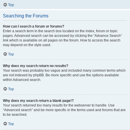
Top
Searching the Forums
How can I search a forum or forums?
Enter a search term in the search box located on the index, forum or topic
pages. Advanced search can be accessed by clicking the “Advance Search”
link which is available on all pages on the forum. How to access the search
may depend on the style used.
Top
Why does my search return no results?
Your search was probably too vague and included many common terms which
are not indexed by phpBB. Be more specific and use the options available
within Advanced search.
Top
Why does my search return a blank page!?
Your search returned too many results for the webserver to handle. Use
“Advanced search” and be more specific in the terms used and forums that are
to be searched.
Top