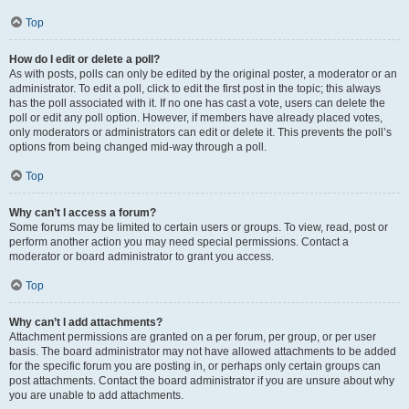
Top
How do I edit or delete a poll?
As with posts, polls can only be edited by the original poster, a moderator or an
administrator. To edit a poll, click to edit the first post in the topic; this always
has the poll associated with it. If no one has cast a vote, users can delete the
poll or edit any poll option. However, if members have already placed votes,
only moderators or administrators can edit or delete it. This prevents the poll’s
options from being changed mid-way through a poll.
Top
Why can’t I access a forum?
Some forums may be limited to certain users or groups. To view, read, post or
perform another action you may need special permissions. Contact a
moderator or board administrator to grant you access.
Top
Why can’t I add attachments?
Attachment permissions are granted on a per forum, per group, or per user
basis. The board administrator may not have allowed attachments to be added
for the specific forum you are posting in, or perhaps only certain groups can
post attachments. Contact the board administrator if you are unsure about why
you are unable to add attachments.