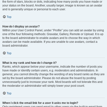
the form of stars, blocks or dots, indicating how many posts you have made or
your status on the board. Another, usually larger, image is known as an avatar
and is generally unique or personal to each user.
Top
How do I display an avatar?
Within your User Control Panel, under “Profile” you can add an avatar by using
one of the four following methods: Gravatar, Gallery, Remote or Upload. It is up
to the board administrator to enable avatars and to choose the way in which
avatars can be made available. If you are unable to use avatars, contact a
board administrator.
Top
What is my rank and how do I change it?
Ranks, which appear below your username, indicate the number of posts you
have made or identify certain users, e.g. moderators and administrators. In
general, you cannot directly change the wording of any board ranks as they are
set by the board administrator. Please do not abuse the board by posting
unnecessarily just to increase your rank. Most boards will not tolerate this and
the moderator or administrator will simply lower your post count.
Top
When I click the email link for a user it asks me to login?
Only registered users can send email to other users via the built-in email form,