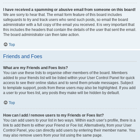
I have received a spamming or abusive email from someone on this board!
We are sorry to hear that. The email form feature of this board includes
safeguards to try and track users who send such posts, so email the board
administrator with a full copy of the email you received. It is very important that
this includes the headers that contain the details of the user that sent the email.
The board administrator can then take action.
Top
Friends and Foes
What are my Friends and Foes lists?
You can use these lists to organise other members of the board. Members
added to your friends list will be listed within your User Control Panel for quick
access to see their online status and to send them private messages. Subject
to template support, posts from these users may also be highlighted. If you add
a user to your foes list, any posts they make will be hidden by default.
Top
How can I add / remove users to my Friends or Foes list?
You can add users to your list in two ways. Within each user’s profile, there is a
link to add them to either your Friend or Foe list. Alternatively, from your User
Control Panel, you can directly add users by entering their member name. You
may also remove users from your list using the same page.