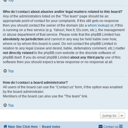
Top
Who do I contact about abusive and/or legal matters related to this board?
Any of the administrators listed on the “The team” page should be an
appropriate point of contact for your complaints. If this still gets no response
then you should contact the owner of the domain (do a
whois lookup
) or, if this
is running on a free service (e.g. Yahoo!, free.fr, f2s.com, etc.), the management
or abuse department of that service. Please note that the phpBB Limited has
absolutely no jurisdiction
and cannot in any way be held liable over how,
where or by whom this board is used. Do not contact the phpBB Limited in
relation to any legal (cease and desist, liable, defamatory comment, etc.) matter
not directly related
to the phpBB.com website or the discrete software of
phpBB itself. If you do email phpBB Limited
about any third party
use of this
software then you should expect a terse response or no response at all.
Top
How do I contact a board administrator?
All users of the board can use the “Contact us” form, if the option was enabled
by the board administrator.
Members of the board can also use the “The team” link.
Top
Jump to
Main Site Click Here
Board index
Contact us