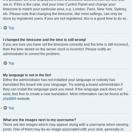
are in. If this is the case, visit your User Control Panel and change your
timezone to match your particular area, e.g. London, Paris, New York, Sydney,
etc. Please note that changing the timezone, like most settings, can only be
done by registered users. If you are not registered, this is a good time to do so.
Top
I changed the timezone and the time is still wrong!
If you are sure you have set the timezone correctly and the time is still incorrect,
then the time stored on the server clock is incorrect. Please notify an
administrator to correct the problem.
Top
My language is not in the list!
Either the administrator has not installed your language or nobody has
translated this board into your language. Try asking a board administrator if
they can install the language pack you need. If the language pack does not
exist, feel free to create a new translation. More information can be found at the
phpBB
® website.
Top
What are the images next to my username?
There are two images which may appear along with a username when viewing
posts. One of them may be an image associated with your rank, generally in