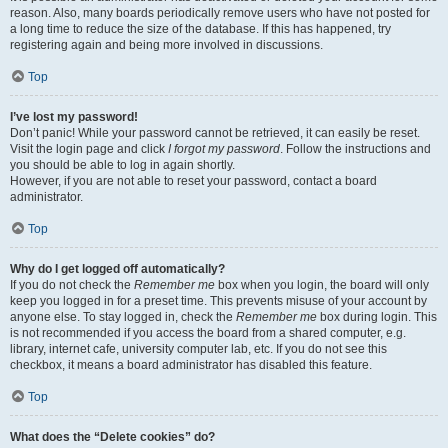
reason. Also, many boards periodically remove users who have not posted for
a long time to reduce the size of the database. If this has happened, try
registering again and being more involved in discussions.
Top
I’ve lost my password!
Don’t panic! While your password cannot be retrieved, it can easily be reset.
Visit the login page and click
I forgot my password
. Follow the instructions and
you should be able to log in again shortly.
However, if you are not able to reset your password, contact a board
administrator.
Top
Why do I get logged off automatically?
If you do not check the
Remember me
box when you login, the board will only
keep you logged in for a preset time. This prevents misuse of your account by
anyone else. To stay logged in, check the
Remember me
box during login. This
is not recommended if you access the board from a shared computer, e.g.
library, internet cafe, university computer lab, etc. If you do not see this
checkbox, it means a board administrator has disabled this feature.
Top
What does the “Delete cookies” do?