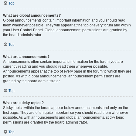
Top
What are global announcements?
Global announcements contain important information and you should read
them whenever possible. They will appear at the top of every forum and within
your User Control Panel. Global announcement permissions are granted by
the board administrator.
Top
What are announcements?
Announcements often contain important information for the forum you are
currently reading and you should read them whenever possible.
Announcements appear at the top of every page in the forum to which they are
posted. As with global announcements, announcement permissions are
granted by the board administrator.
Top
What are sticky topics?
Sticky topics within the forum appear below announcements and only on the
first page. They are often quite important so you should read them whenever
possible. As with announcements and global announcements, sticky topic
permissions are granted by the board administrator.
Top