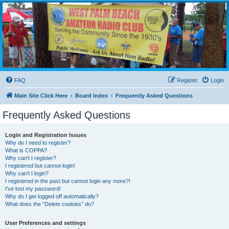
WPBARG Forums
All about amateur radio and more!
FAQ
Register
Login
Main Site Click Here
Board index
Frequently Asked Questions
Frequently Asked Questions
Login and Registration Issues
Why do I need to register?
What is COPPA?
Why can’t I register?
I registered but cannot login!
Why can’t I login?
I registered in the past but cannot login any more?!
I’ve lost my password!
Why do I get logged off automatically?
What does the “Delete cookies” do?
User Preferences and settings