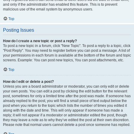
and only if the administrator has enabled this feature. This is to prevent
malicious use of the email system by anonymous users.
Top
Posting Issues
How do I create a new topic or post a reply?
To post a new topic in a forum, click "New Topic". To post a reply to a topic, click
"Post Reply". You may need to register before you can post a message. A list of
your permissions in each forum is available at the bottom of the forum and topic
screens. Example: You can post new topics, You can post attachments, etc.
Top
How do I edit or delete a post?
Unless you are a board administrator or moderator, you can only edit or delete
your own posts. You can edit a post by clicking the edit button for the relevant
post, sometimes for only a limited time after the post was made. If someone has
already replied to the post, you will find a small piece of text output below the
post when you return to the topic which lists the number of times you edited it
along with the date and time. This will only appear if someone has made a
reply; it will not appear if a moderator or administrator edited the post, though
they may leave a note as to why they’ve edited the post at their own discretion.
Please note that normal users cannot delete a post once someone has replied.