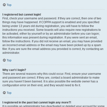
Top
I registered but cannot login!
First, check your username and password. If they are correct, then one of two
things may have happened. If COPPA support is enabled and you specified
being under 13 years old during registration, you will have to follow the
instructions you received. Some boards will also require new registrations to
be activated, either by yourself or by an administrator before you can logon;
this information was present during registration. If you were sent an email,
follow the instructions. If you did not receive an email, you may have provided
an incorrect email address or the email may have been picked up by a spam
filer. If you are sure the email address you provided is correct, try contacting an
administrator.
Top
Why can’t I login?
There are several reasons why this could occur. First, ensure your username
and password are correct. If they are, contact a board administrator to make
sure you haven’t been banned. It is also possible the website owner has a
configuration error on their end, and they would need to fix it.
Top
I registered in the past but cannot login any more?!
It is possible an administrator has deactivated or deleted your account for some