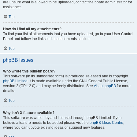
are unsure what is allowed to be uploaded, contact the board administrator for
assistance.
Top
How do I find all my attachments?
To find your list of attachments that you have uploaded, go to your User Control
Panel and follow the links to the attachments section.
Top
phpBB Issues
Who wrote this bulletin board?
This software (in its unmodified form) is produced, released and is copyright
phpBB Limited
. It is made available under the GNU General Public License,
version 2 (GPL-2.0) and may be freely distributed. See
About phpBB
for more
details.
Top
Why isn’t X feature available?
This software was written by and licensed through phpBB Limited. If you
believe a feature needs to be added please visit the
phpBB Ideas Centre
,
where you can upvote existing ideas or suggest new features.