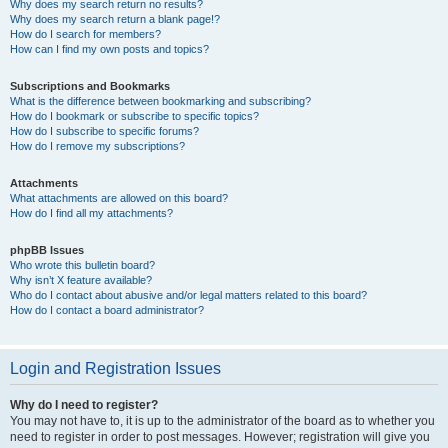
Why does my search return no results?
Why does my search return a blank page!?
How do I search for members?
How can I find my own posts and topics?
Subscriptions and Bookmarks
What is the difference between bookmarking and subscribing?
How do I bookmark or subscribe to specific topics?
How do I subscribe to specific forums?
How do I remove my subscriptions?
Attachments
What attachments are allowed on this board?
How do I find all my attachments?
phpBB Issues
Who wrote this bulletin board?
Why isn’t X feature available?
Who do I contact about abusive and/or legal matters related to this board?
How do I contact a board administrator?
Login and Registration Issues
Why do I need to register?
You may not have to, it is up to the administrator of the board as to whether you
need to register in order to post messages. However; registration will give you