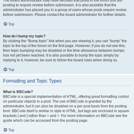
The board administrator may have decided that posts in the forum you are
posting to require review before submission. It is also possible that the
administrator has placed you in a group of users whose posts require review
before submission. Please contact the board administrator for further details.
Top
How do I bump my topic?
By clicking the “Bump topic” link when you are viewing it, you can “bump” the
topic to the top of the forum on the first page. However, if you do not see this,
then topic bumping may be disabled or the time allowance between bumps
has not yet been reached. It is also possible to bump the topic simply by
replying to it, however, be sure to follow the board rules when doing so.
Top
Formatting and Topic Types
What is BBCode?
BBCode is a special implementation of HTML, offering great formatting control
on particular objects in a post. The use of BBCode is granted by the
administrator, but it can also be disabled on a per post basis from the posting
form. BBCode itself is similar in style to HTML, but tags are enclosed in square
brackets [ and ] rather than < and >. For more information on BBCode see the
guide which can be accessed from the posting page.
Top