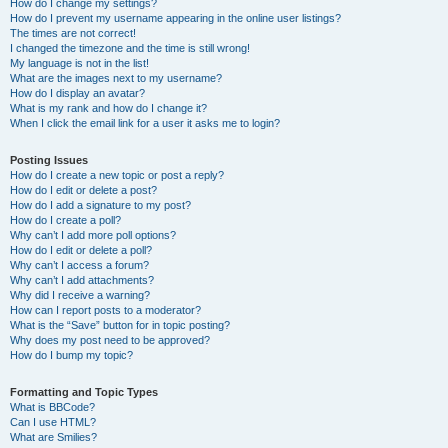
How do I change my settings?
How do I prevent my username appearing in the online user listings?
The times are not correct!
I changed the timezone and the time is still wrong!
My language is not in the list!
What are the images next to my username?
How do I display an avatar?
What is my rank and how do I change it?
When I click the email link for a user it asks me to login?
Posting Issues
How do I create a new topic or post a reply?
How do I edit or delete a post?
How do I add a signature to my post?
How do I create a poll?
Why can’t I add more poll options?
How do I edit or delete a poll?
Why can’t I access a forum?
Why can’t I add attachments?
Why did I receive a warning?
How can I report posts to a moderator?
What is the “Save” button for in topic posting?
Why does my post need to be approved?
How do I bump my topic?
Formatting and Topic Types
What is BBCode?
Can I use HTML?
What are Smilies?