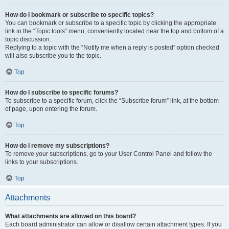
How do I bookmark or subscribe to specific topics?
You can bookmark or subscribe to a specific topic by clicking the appropriate
link in the “Topic tools” menu, conveniently located near the top and bottom of a
topic discussion.
Replying to a topic with the “Notify me when a reply is posted” option checked
will also subscribe you to the topic.
Top
How do I subscribe to specific forums?
To subscribe to a specific forum, click the “Subscribe forum” link, at the bottom
of page, upon entering the forum.
Top
How do I remove my subscriptions?
To remove your subscriptions, go to your User Control Panel and follow the
links to your subscriptions.
Top
Attachments
What attachments are allowed on this board?
Each board administrator can allow or disallow certain attachment types. If you