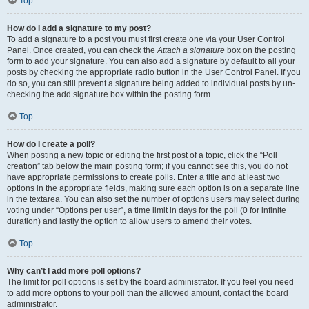
Top
How do I add a signature to my post?
To add a signature to a post you must first create one via your User Control
Panel. Once created, you can check the
Attach a signature
box on the posting
form to add your signature. You can also add a signature by default to all your
posts by checking the appropriate radio button in the User Control Panel. If you
do so, you can still prevent a signature being added to individual posts by un-
checking the add signature box within the posting form.
Top
How do I create a poll?
When posting a new topic or editing the first post of a topic, click the “Poll
creation” tab below the main posting form; if you cannot see this, you do not
have appropriate permissions to create polls. Enter a title and at least two
options in the appropriate fields, making sure each option is on a separate line
in the textarea. You can also set the number of options users may select during
voting under “Options per user”, a time limit in days for the poll (0 for infinite
duration) and lastly the option to allow users to amend their votes.
Top
Why can’t I add more poll options?
The limit for poll options is set by the board administrator. If you feel you need
to add more options to your poll than the allowed amount, contact the board
administrator.