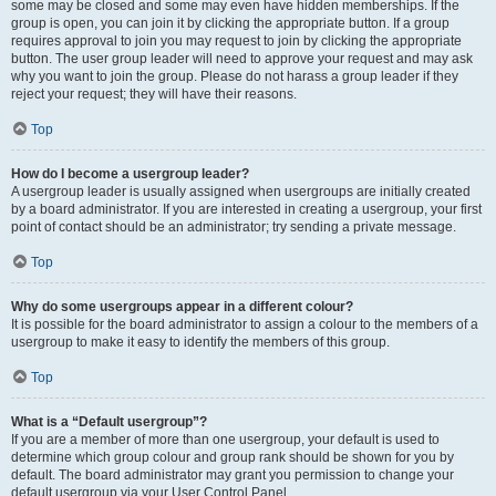
some may be closed and some may even have hidden memberships. If the
group is open, you can join it by clicking the appropriate button. If a group
requires approval to join you may request to join by clicking the appropriate
button. The user group leader will need to approve your request and may ask
why you want to join the group. Please do not harass a group leader if they
reject your request; they will have their reasons.
Top
How do I become a usergroup leader?
A usergroup leader is usually assigned when usergroups are initially created
by a board administrator. If you are interested in creating a usergroup, your first
point of contact should be an administrator; try sending a private message.
Top
Why do some usergroups appear in a different colour?
It is possible for the board administrator to assign a colour to the members of a
usergroup to make it easy to identify the members of this group.
Top
What is a “Default usergroup”?
If you are a member of more than one usergroup, your default is used to
determine which group colour and group rank should be shown for you by
default. The board administrator may grant you permission to change your
default usergroup via your User Control Panel.