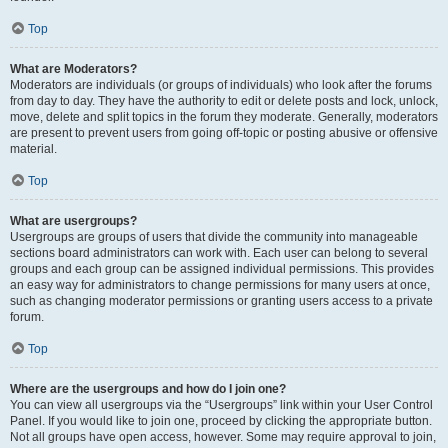
Top
What are Moderators?
Moderators are individuals (or groups of individuals) who look after the forums
from day to day. They have the authority to edit or delete posts and lock, unlock,
move, delete and split topics in the forum they moderate. Generally, moderators
are present to prevent users from going off-topic or posting abusive or offensive
material.
Top
What are usergroups?
Usergroups are groups of users that divide the community into manageable
sections board administrators can work with. Each user can belong to several
groups and each group can be assigned individual permissions. This provides
an easy way for administrators to change permissions for many users at once,
such as changing moderator permissions or granting users access to a private
forum.
Top
Where are the usergroups and how do I join one?
You can view all usergroups via the “Usergroups” link within your User Control
Panel. If you would like to join one, proceed by clicking the appropriate button.
Not all groups have open access, however. Some may require approval to join,