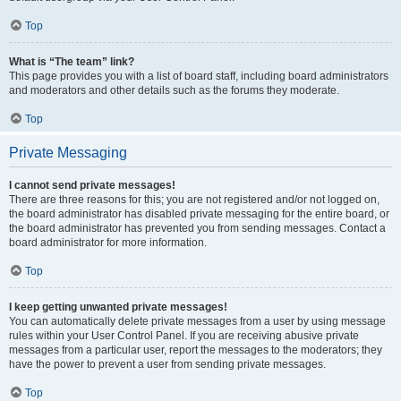
Top
What is “The team” link?
This page provides you with a list of board staff, including board administrators
and moderators and other details such as the forums they moderate.
Top
Private Messaging
I cannot send private messages!
There are three reasons for this; you are not registered and/or not logged on,
the board administrator has disabled private messaging for the entire board, or
the board administrator has prevented you from sending messages. Contact a
board administrator for more information.
Top
I keep getting unwanted private messages!
You can automatically delete private messages from a user by using message
rules within your User Control Panel. If you are receiving abusive private
messages from a particular user, report the messages to the moderators; they
have the power to prevent a user from sending private messages.
Top