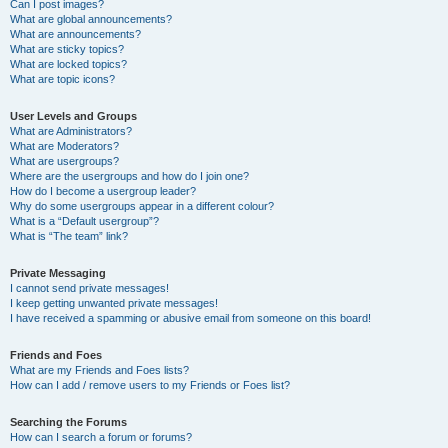
Can I post images?
What are global announcements?
What are announcements?
What are sticky topics?
What are locked topics?
What are topic icons?
User Levels and Groups
What are Administrators?
What are Moderators?
What are usergroups?
Where are the usergroups and how do I join one?
How do I become a usergroup leader?
Why do some usergroups appear in a different colour?
What is a “Default usergroup”?
What is “The team” link?
Private Messaging
I cannot send private messages!
I keep getting unwanted private messages!
I have received a spamming or abusive email from someone on this board!
Friends and Foes
What are my Friends and Foes lists?
How can I add / remove users to my Friends or Foes list?
Searching the Forums
How can I search a forum or forums?