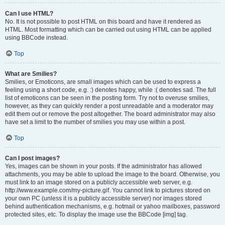
Can I use HTML?
No. It is not possible to post HTML on this board and have it rendered as
HTML. Most formatting which can be carried out using HTML can be applied
using BBCode instead.
Top
What are Smilies?
Smilies, or Emoticons, are small images which can be used to express a
feeling using a short code, e.g. :) denotes happy, while :( denotes sad. The full
list of emoticons can be seen in the posting form. Try not to overuse smilies,
however, as they can quickly render a post unreadable and a moderator may
edit them out or remove the post altogether. The board administrator may also
have set a limit to the number of smilies you may use within a post.
Top
Can I post images?
Yes, images can be shown in your posts. If the administrator has allowed
attachments, you may be able to upload the image to the board. Otherwise, you
must link to an image stored on a publicly accessible web server, e.g.
http://www.example.com/my-picture.gif. You cannot link to pictures stored on
your own PC (unless it is a publicly accessible server) nor images stored
behind authentication mechanisms, e.g. hotmail or yahoo mailboxes, password
protected sites, etc. To display the image use the BBCode [img] tag.