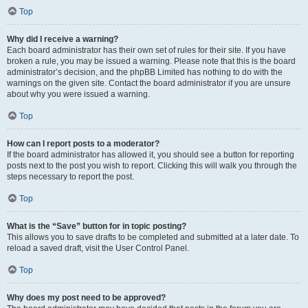
Top
Why did I receive a warning?
Each board administrator has their own set of rules for their site. If you have
broken a rule, you may be issued a warning. Please note that this is the board
administrator’s decision, and the phpBB Limited has nothing to do with the
warnings on the given site. Contact the board administrator if you are unsure
about why you were issued a warning.
Top
How can I report posts to a moderator?
If the board administrator has allowed it, you should see a button for reporting
posts next to the post you wish to report. Clicking this will walk you through the
steps necessary to report the post.
Top
What is the “Save” button for in topic posting?
This allows you to save drafts to be completed and submitted at a later date. To
reload a saved draft, visit the User Control Panel.
Top
Why does my post need to be approved?