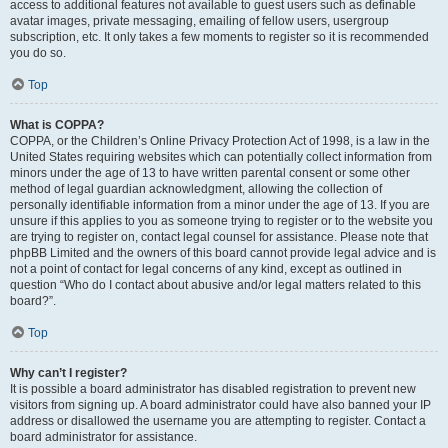
access to additional features not available to guest users such as definable
avatar images, private messaging, emailing of fellow users, usergroup
subscription, etc. It only takes a few moments to register so it is recommended
you do so.
Top
What is COPPA?
COPPA, or the Children’s Online Privacy Protection Act of 1998, is a law in the
United States requiring websites which can potentially collect information from
minors under the age of 13 to have written parental consent or some other
method of legal guardian acknowledgment, allowing the collection of
personally identifiable information from a minor under the age of 13. If you are
unsure if this applies to you as someone trying to register or to the website you
are trying to register on, contact legal counsel for assistance. Please note that
phpBB Limited and the owners of this board cannot provide legal advice and is
not a point of contact for legal concerns of any kind, except as outlined in
question “Who do I contact about abusive and/or legal matters related to this
board?”.
Top
Why can’t I register?
It is possible a board administrator has disabled registration to prevent new
visitors from signing up. A board administrator could have also banned your IP
address or disallowed the username you are attempting to register. Contact a
board administrator for assistance.