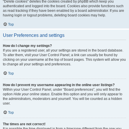
“Delete cookies” deletes the cookies created by phpBB which keep you
authenticated and logged into the board. Cookies also provide functions such
as read tracking if they have been enabled by a board administrator. If you are
having login or logout problems, deleting board cookies may help.
Top
User Preferences and settings
How do I change my settings?
If you are a registered user, all your settings are stored in the board database.
To alter them, visit your User Control Panel; a link can usually be found by
clicking on your username at the top of board pages. This system will allow you
to change all your settings and preferences.
Top
How do I prevent my username appearing in the online user listings?
Within your User Control Panel, under “Board preferences”, you will find the
option
Hide your online status
. Enable this option and you will only appear to
the administrators, moderators and yourself. You will be counted as a hidden
user.
Top
The times are not correct!
It is possible the time displayed is from a timezone different from the one you