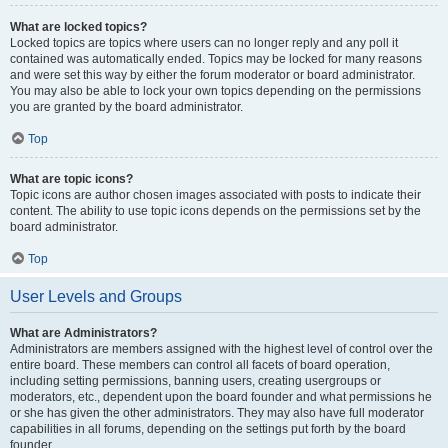
What are locked topics?
Locked topics are topics where users can no longer reply and any poll it
contained was automatically ended. Topics may be locked for many reasons
and were set this way by either the forum moderator or board administrator.
You may also be able to lock your own topics depending on the permissions
you are granted by the board administrator.
Top
What are topic icons?
Topic icons are author chosen images associated with posts to indicate their
content. The ability to use topic icons depends on the permissions set by the
board administrator.
Top
User Levels and Groups
What are Administrators?
Administrators are members assigned with the highest level of control over the
entire board. These members can control all facets of board operation,
including setting permissions, banning users, creating usergroups or
moderators, etc., dependent upon the board founder and what permissions he
or she has given the other administrators. They may also have full moderator
capabilities in all forums, depending on the settings put forth by the board
founder.