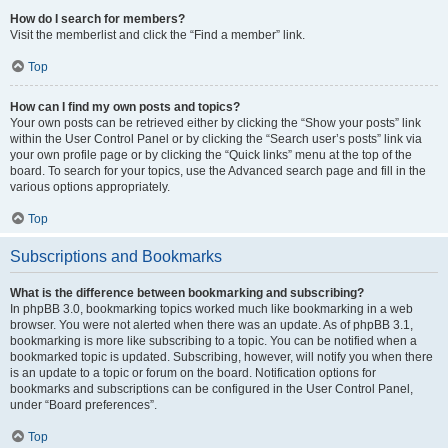
How do I search for members?
Visit the memberlist and click the “Find a member” link.
Top
How can I find my own posts and topics?
Your own posts can be retrieved either by clicking the “Show your posts” link
within the User Control Panel or by clicking the “Search user’s posts” link via
your own profile page or by clicking the “Quick links” menu at the top of the
board. To search for your topics, use the Advanced search page and fill in the
various options appropriately.
Top
Subscriptions and Bookmarks
What is the difference between bookmarking and subscribing?
In phpBB 3.0, bookmarking topics worked much like bookmarking in a web
browser. You were not alerted when there was an update. As of phpBB 3.1,
bookmarking is more like subscribing to a topic. You can be notified when a
bookmarked topic is updated. Subscribing, however, will notify you when there
is an update to a topic or forum on the board. Notification options for
bookmarks and subscriptions can be configured in the User Control Panel,
under “Board preferences”.
Top