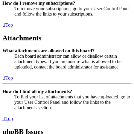
How do I remove my subscriptions?
To remove your subscriptions, go to your User Control Panel
and follow the links to your subscriptions.
Top
Attachments
What attachments are allowed on this board?
Each board administrator can allow or disallow certain
attachment types. If you are unsure what is allowed to be
uploaded, contact the board administrator for assistance.
Top
How do I find all my attachments?
To find your list of attachments that you have uploaded, go to
your User Control Panel and follow the links to the
attachments section.
Top
phpBB Issues