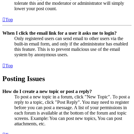
tolerate this and the moderator or administrator will simply
lower your post count.
Top
When I click the email link for a user it asks me to login?
Only registered users can send email to other users via the
built-in email form, and only if the administrator has enabled
this feature. This is to prevent malicious use of the email
system by anonymous users.
Top
Posting Issues
How do I create a new topic or post a reply?
To post a new topic in a forum, click "New Topic". To post a
reply to a topic, click "Post Reply". You may need to register
before you can post a message. A list of your permissions in
each forum is available at the bottom of the forum and topic
screens. Example: You can post new topics, You can post
attachments, etc.