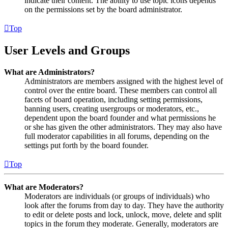
indicate their content. The ability to use topic icons depends
on the permissions set by the board administrator.
Top
User Levels and Groups
What are Administrators?
Administrators are members assigned with the highest level of
control over the entire board. These members can control all
facets of board operation, including setting permissions,
banning users, creating usergroups or moderators, etc.,
dependent upon the board founder and what permissions he
or she has given the other administrators. They may also have
full moderator capabilities in all forums, depending on the
settings put forth by the board founder.
Top
What are Moderators?
Moderators are individuals (or groups of individuals) who
look after the forums from day to day. They have the authority
to edit or delete posts and lock, unlock, move, delete and split
topics in the forum they moderate. Generally, moderators are