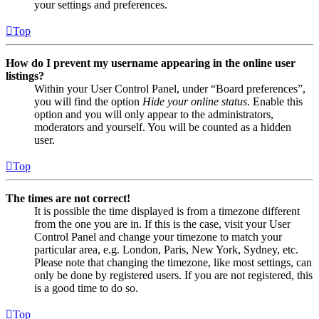
your settings and preferences.
Top
How do I prevent my username appearing in the online user
listings?
Within your User Control Panel, under “Board preferences”,
you will find the option
Hide your online status
. Enable this
option and you will only appear to the administrators,
moderators and yourself. You will be counted as a hidden
user.
Top
The times are not correct!
It is possible the time displayed is from a timezone different
from the one you are in. If this is the case, visit your User
Control Panel and change your timezone to match your
particular area, e.g. London, Paris, New York, Sydney, etc.
Please note that changing the timezone, like most settings, can
only be done by registered users. If you are not registered, this
is a good time to do so.
Top