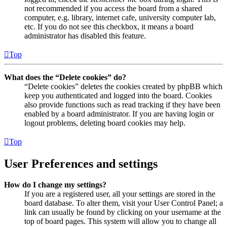
not recommended if you access the board from a shared
computer, e.g. library, internet cafe, university computer lab,
etc. If you do not see this checkbox, it means a board
administrator has disabled this feature.
Top
What does the “Delete cookies” do?
“Delete cookies” deletes the cookies created by phpBB which
keep you authenticated and logged into the board. Cookies
also provide functions such as read tracking if they have been
enabled by a board administrator. If you are having login or
logout problems, deleting board cookies may help.
Top
User Preferences and settings
How do I change my settings?
If you are a registered user, all your settings are stored in the
board database. To alter them, visit your User Control Panel; a
link can usually be found by clicking on your username at the
top of board pages. This system will allow you to change all