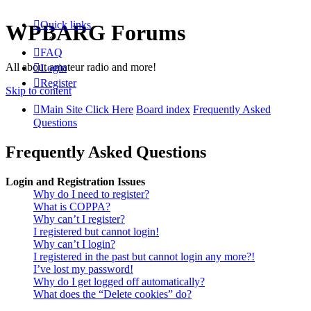
Quick links
WPBARG Forums
FAQ
All about amateur radio and more!
Login
Register
Skip to content
Main Site Click Here
Board index
Frequently Asked
Questions
Frequently Asked Questions
Login and Registration Issues
Why do I need to register?
What is COPPA?
Why can’t I register?
I registered but cannot login!
Why can’t I login?
I registered in the past but cannot login any more?!
I’ve lost my password!
Why do I get logged off automatically?
What does the “Delete cookies” do?