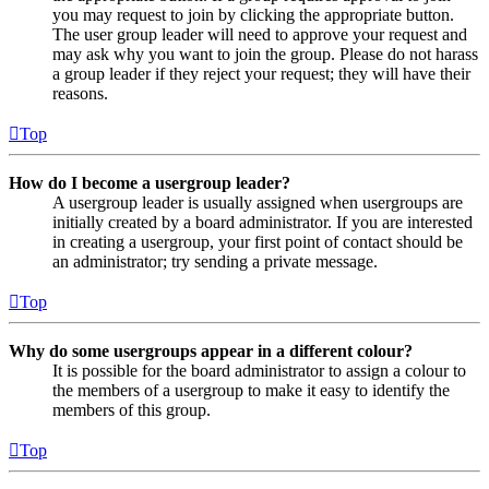
you may request to join by clicking the appropriate button.
The user group leader will need to approve your request and
may ask why you want to join the group. Please do not harass
a group leader if they reject your request; they will have their
reasons.
Top
How do I become a usergroup leader?
A usergroup leader is usually assigned when usergroups are
initially created by a board administrator. If you are interested
in creating a usergroup, your first point of contact should be
an administrator; try sending a private message.
Top
Why do some usergroups appear in a different colour?
It is possible for the board administrator to assign a colour to
the members of a usergroup to make it easy to identify the
members of this group.
Top