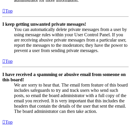
administrator for more information.
Top
I keep getting unwanted private messages!
You can automatically delete private messages from a user by
using message rules within your User Control Panel. If you
are receiving abusive private messages from a particular user,
report the messages to the moderators; they have the power to
prevent a user from sending private messages.
Top
I have received a spamming or abusive email from someone on
this board!
We are sorry to hear that. The email form feature of this board
includes safeguards to try and track users who send such
posts, so email the board administrator with a full copy of the
email you received. It is very important that this includes the
headers that contain the details of the user that sent the email.
The board administrator can then take action.
Top