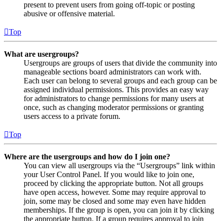
present to prevent users from going off-topic or posting
abusive or offensive material.
Top
What are usergroups?
Usergroups are groups of users that divide the community into
manageable sections board administrators can work with.
Each user can belong to several groups and each group can be
assigned individual permissions. This provides an easy way
for administrators to change permissions for many users at
once, such as changing moderator permissions or granting
users access to a private forum.
Top
Where are the usergroups and how do I join one?
You can view all usergroups via the “Usergroups” link within
your User Control Panel. If you would like to join one,
proceed by clicking the appropriate button. Not all groups
have open access, however. Some may require approval to
join, some may be closed and some may even have hidden
memberships. If the group is open, you can join it by clicking
the appropriate button. If a group requires approval to join