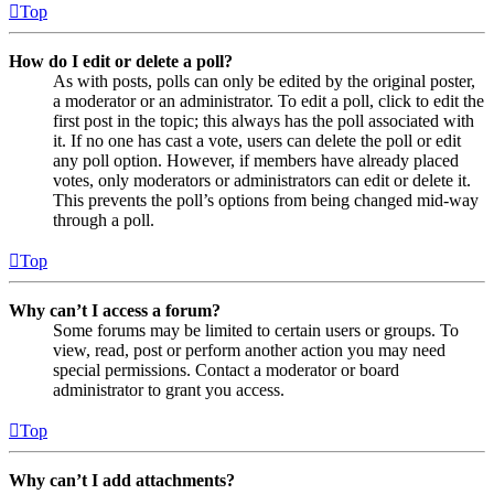
Top
How do I edit or delete a poll?
As with posts, polls can only be edited by the original poster,
a moderator or an administrator. To edit a poll, click to edit the
first post in the topic; this always has the poll associated with
it. If no one has cast a vote, users can delete the poll or edit
any poll option. However, if members have already placed
votes, only moderators or administrators can edit or delete it.
This prevents the poll’s options from being changed mid-way
through a poll.
Top
Why can’t I access a forum?
Some forums may be limited to certain users or groups. To
view, read, post or perform another action you may need
special permissions. Contact a moderator or board
administrator to grant you access.
Top
Why can’t I add attachments?