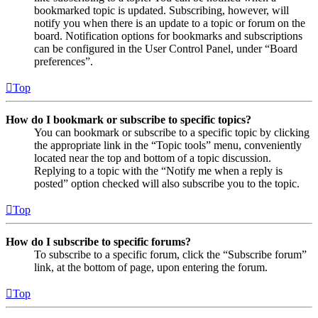
bookmarked topic is updated. Subscribing, however, will
notify you when there is an update to a topic or forum on the
board. Notification options for bookmarks and subscriptions
can be configured in the User Control Panel, under “Board
preferences”.
Top
How do I bookmark or subscribe to specific topics?
You can bookmark or subscribe to a specific topic by clicking
the appropriate link in the “Topic tools” menu, conveniently
located near the top and bottom of a topic discussion.
Replying to a topic with the “Notify me when a reply is
posted” option checked will also subscribe you to the topic.
Top
How do I subscribe to specific forums?
To subscribe to a specific forum, click the “Subscribe forum”
link, at the bottom of page, upon entering the forum.
Top