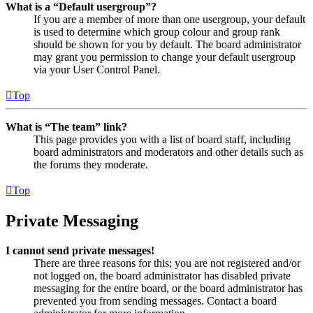
What is a “Default usergroup”?
If you are a member of more than one usergroup, your default
is used to determine which group colour and group rank
should be shown for you by default. The board administrator
may grant you permission to change your default usergroup
via your User Control Panel.
Top
What is “The team” link?
This page provides you with a list of board staff, including
board administrators and moderators and other details such as
the forums they moderate.
Top
Private Messaging
I cannot send private messages!
There are three reasons for this; you are not registered and/or
not logged on, the board administrator has disabled private
messaging for the entire board, or the board administrator has
prevented you from sending messages. Contact a board