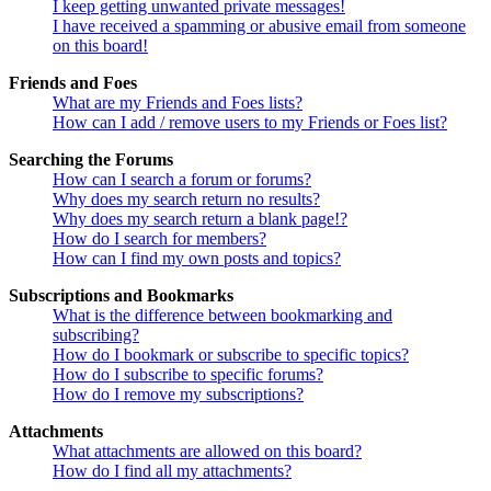
I keep getting unwanted private messages!
I have received a spamming or abusive email from someone
on this board!
Friends and Foes
What are my Friends and Foes lists?
How can I add / remove users to my Friends or Foes list?
Searching the Forums
How can I search a forum or forums?
Why does my search return no results?
Why does my search return a blank page!?
How do I search for members?
How can I find my own posts and topics?
Subscriptions and Bookmarks
What is the difference between bookmarking and
subscribing?
How do I bookmark or subscribe to specific topics?
How do I subscribe to specific forums?
How do I remove my subscriptions?
Attachments
What attachments are allowed on this board?
How do I find all my attachments?