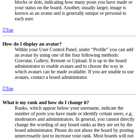
blocks or dots, indicating how many posts you have made or
your status on the board. Another, usually larger, image is
known as an avatar and is generally unique or personal to
each user.
Top
How do I display an avatar?
Within your User Control Panel, under “Profile” you can add
an avatar by using one of the four following methods:
Gravatar, Gallery, Remote or Upload. It is up to the board
administrator to enable avatars and to choose the way in
which avatars can be made available. If you are unable to use
avatars, contact a board administrator.
Top
What is my rank and how do I change it?
Ranks, which appear below your username, indicate the
number of posts you have made or identify certain users, e.g.
moderators and administrators. In general, you cannot directly
change the wording of any board ranks as they are set by the
board administrator. Please do not abuse the board by posting
unnecessarily just to increase your rank. Most boards will not