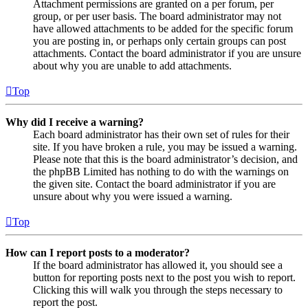
Attachment permissions are granted on a per forum, per
group, or per user basis. The board administrator may not
have allowed attachments to be added for the specific forum
you are posting in, or perhaps only certain groups can post
attachments. Contact the board administrator if you are unsure
about why you are unable to add attachments.
Top
Why did I receive a warning?
Each board administrator has their own set of rules for their
site. If you have broken a rule, you may be issued a warning.
Please note that this is the board administrator’s decision, and
the phpBB Limited has nothing to do with the warnings on
the given site. Contact the board administrator if you are
unsure about why you were issued a warning.
Top
How can I report posts to a moderator?
If the board administrator has allowed it, you should see a
button for reporting posts next to the post you wish to report.
Clicking this will walk you through the steps necessary to
report the post.