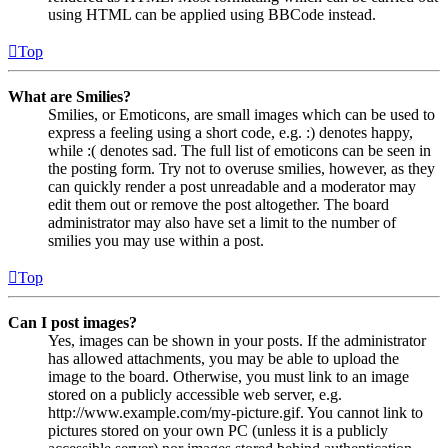
using HTML can be applied using BBCode instead.
Top
What are Smilies?
Smilies, or Emoticons, are small images which can be used to
express a feeling using a short code, e.g. :) denotes happy,
while :( denotes sad. The full list of emoticons can be seen in
the posting form. Try not to overuse smilies, however, as they
can quickly render a post unreadable and a moderator may
edit them out or remove the post altogether. The board
administrator may also have set a limit to the number of
smilies you may use within a post.
Top
Can I post images?
Yes, images can be shown in your posts. If the administrator
has allowed attachments, you may be able to upload the
image to the board. Otherwise, you must link to an image
stored on a publicly accessible web server, e.g.
http://www.example.com/my-picture.gif. You cannot link to
pictures stored on your own PC (unless it is a publicly