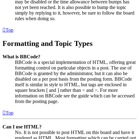
may be disabled or the time allowance between bumps has
not yet been reached. It is also possible to bump the topic
simply by replying to it, however, be sure to follow the board
rules when doing so.
Top
Formatting and Topic Types
What is BBCode?
BBCode is a special implementation of HTML, offering great
formatting control on particular objects in a post. The use of
BBCode is granted by the administrator, but it can also be
disabled on a per post basis from the posting form. BBCode
itself is similar in style to HTML, but tags are enclosed in
square brackets [ and ] rather than < and >. For more
information on BBCode see the guide which can be accessed
from the posting page.
Top
Can I use HTML?
No. It is not possible to post HTML on this board and have it
rendered as HTML. Most formatting which can be carried out