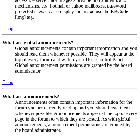
accessible server) nor images stored behind authentication
mechanisms, e.g. hotmail or yahoo mailboxes, password
protected sites, etc. To display the image use the BBCode
[img] tag.
Top
What are global announcements?
Global announcements contain important information and you
should read them whenever possible. They will appear at the
top of every forum and within your User Control Panel.
Global announcement permissions are granted by the board
administrator.
Top
What are announcements?
Announcements often contain important information for the
forum you are currently reading and you should read them
whenever possible. Announcements appear at the top of every
page in the forum to which they are posted. As with global
announcements, announcement permissions are granted by
the board administrator.