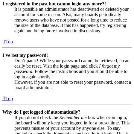
I registered in the past but cannot login any more?!
It is possible an administrator has deactivated or deleted your
account for some reason. Also, many boards periodically
remove users who have not posted for a long time to reduce
the size of the database. If this has happened, try registering
again and being more involved in discussions.
Top
I’ve lost my password!
Don’t panic! While your password cannot be retrieved, it can
easily be reset. Visit the login page and click
I forgot my
password
. Follow the instructions and you should be able to
log in again shortly.
However, if you are not able to reset your password, contact a
board administrator.
Top
Why do I get logged off automatically?
If you do not check the
Remember me
box when you login,
the board will only keep you logged in for a preset time. This
prevents misuse of your account by anyone else. To stay
logged in, check the
Remember me
box during login. This is