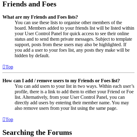
Friends and Foes
What are my Friends and Foes lists?
You can use these lists to organise other members of the
board. Members added to your friends list will be listed within
your User Control Panel for quick access to see their online
status and to send them private messages. Subject to template
support, posts from these users may also be highlighted. If
you add a user to your foes list, any posts they make will be
hidden by default.
Top
How can I add / remove users to my Friends or Foes list?
You can add users to your list in two ways. Within each user’s
profile, there is a link to add them to either your Friend or Foe
list. Alternatively, from your User Control Panel, you can
directly add users by entering their member name. You may
also remove users from your list using the same page.
Top
Searching the Forums