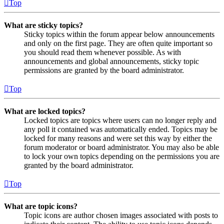
Top
What are sticky topics?
Sticky topics within the forum appear below announcements
and only on the first page. They are often quite important so
you should read them whenever possible. As with
announcements and global announcements, sticky topic
permissions are granted by the board administrator.
Top
What are locked topics?
Locked topics are topics where users can no longer reply and
any poll it contained was automatically ended. Topics may be
locked for many reasons and were set this way by either the
forum moderator or board administrator. You may also be able
to lock your own topics depending on the permissions you are
granted by the board administrator.
Top
What are topic icons?
Topic icons are author chosen images associated with posts to