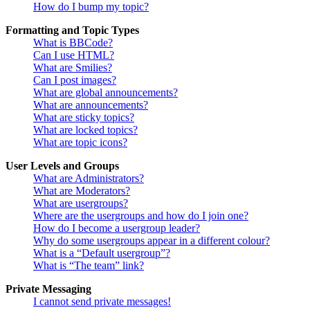
How do I bump my topic?
Formatting and Topic Types
What is BBCode?
Can I use HTML?
What are Smilies?
Can I post images?
What are global announcements?
What are announcements?
What are sticky topics?
What are locked topics?
What are topic icons?
User Levels and Groups
What are Administrators?
What are Moderators?
What are usergroups?
Where are the usergroups and how do I join one?
How do I become a usergroup leader?
Why do some usergroups appear in a different colour?
What is a “Default usergroup”?
What is “The team” link?
Private Messaging
I cannot send private messages!