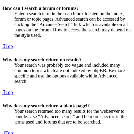
How can I search a forum or forums?
Enter a search term in the search box located on the index,
forum or topic pages. Advanced search can be accessed by
clicking the “Advance Search” link which is available on all
pages on the forum. How to access the search may depend on
the style used.
Top
Why does my search return no results?
Your search was probably too vague and included many
common terms which are not indexed by phpBB. Be more
specific and use the options available within Advanced
search.
Top
Why does my search return a blank page!?
Your search returned too many results for the webserver to
handle. Use “Advanced search” and be more specific in the
terms used and forums that are to be searched.
Top