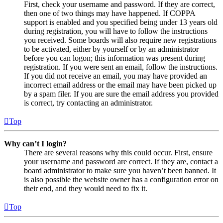
First, check your username and password. If they are correct,
then one of two things may have happened. If COPPA
support is enabled and you specified being under 13 years old
during registration, you will have to follow the instructions
you received. Some boards will also require new registrations
to be activated, either by yourself or by an administrator
before you can logon; this information was present during
registration. If you were sent an email, follow the instructions.
If you did not receive an email, you may have provided an
incorrect email address or the email may have been picked up
by a spam filer. If you are sure the email address you provided
is correct, try contacting an administrator.
Top
Why can’t I login?
There are several reasons why this could occur. First, ensure
your username and password are correct. If they are, contact a
board administrator to make sure you haven’t been banned. It
is also possible the website owner has a configuration error on
their end, and they would need to fix it.
Top