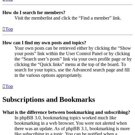
How do I search for members?
Visit the memberlist and click the “Find a member” link.
Top
How can I find my own posts and topics?
Your own posts can be retrieved either by clicking the “Show
your posts” link within the User Control Panel or by clicking
the “Search user’s posts” link via your own profile page or by
clicking the “Quick links” menu at the top of the board. To
search for your topics, use the Advanced search page and fill
in the various options appropriately.
Top
Subscriptions and Bookmarks
What is the difference between bookmarking and subscribing?
In phpBB 3.0, bookmarking topics worked much like
bookmarking in a web browser. You were not alerted when
there was an update. As of phpBB 3.1, bookmarking is more
like subscribing to a topic. You can be notified when a