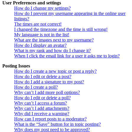
User Preferences and settings
How do I change my settings?
How do I prevent my username appearing in the online user
listings?
The times are not correct!
I changed the timezone and the time is still wrong!
My language is not in the list!
What are the images next to my username?
How do I display an avatar?
What is my rank and how do I change it?
When I click the email link for a user it asks me to login?
Posting Issues
How do I create a new topic or post a reply?
How do I edit or delete a post?
How do I add a signature to my post?
How do I create a poll?
Why can’t I add more poll options?
How do I edit or delete a poll?
Why can’t I access a forum?
Why can’t I add attachments?
Why did I receive a warning?
How can I report posts to a moderator?
What is the “Save” button for in topic posting?
Why does my post need to be approved?