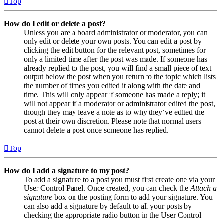
Top
How do I edit or delete a post?
Unless you are a board administrator or moderator, you can
only edit or delete your own posts. You can edit a post by
clicking the edit button for the relevant post, sometimes for
only a limited time after the post was made. If someone has
already replied to the post, you will find a small piece of text
output below the post when you return to the topic which lists
the number of times you edited it along with the date and
time. This will only appear if someone has made a reply; it
will not appear if a moderator or administrator edited the post,
though they may leave a note as to why they’ve edited the
post at their own discretion. Please note that normal users
cannot delete a post once someone has replied.
Top
How do I add a signature to my post?
To add a signature to a post you must first create one via your
User Control Panel. Once created, you can check the
Attach a
signature
box on the posting form to add your signature. You
can also add a signature by default to all your posts by
checking the appropriate radio button in the User Control