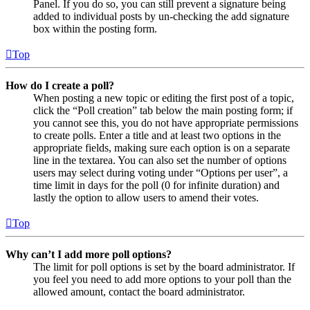
Panel. If you do so, you can still prevent a signature being
added to individual posts by un-checking the add signature
box within the posting form.
Top
How do I create a poll?
When posting a new topic or editing the first post of a topic,
click the “Poll creation” tab below the main posting form; if
you cannot see this, you do not have appropriate permissions
to create polls. Enter a title and at least two options in the
appropriate fields, making sure each option is on a separate
line in the textarea. You can also set the number of options
users may select during voting under “Options per user”, a
time limit in days for the poll (0 for infinite duration) and
lastly the option to allow users to amend their votes.
Top
Why can’t I add more poll options?
The limit for poll options is set by the board administrator. If
you feel you need to add more options to your poll than the
allowed amount, contact the board administrator.