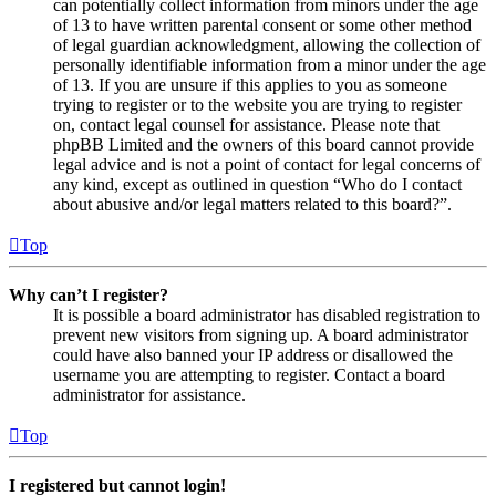
can potentially collect information from minors under the age
of 13 to have written parental consent or some other method
of legal guardian acknowledgment, allowing the collection of
personally identifiable information from a minor under the age
of 13. If you are unsure if this applies to you as someone
trying to register or to the website you are trying to register
on, contact legal counsel for assistance. Please note that
phpBB Limited and the owners of this board cannot provide
legal advice and is not a point of contact for legal concerns of
any kind, except as outlined in question “Who do I contact
about abusive and/or legal matters related to this board?”.
Top
Why can’t I register?
It is possible a board administrator has disabled registration to
prevent new visitors from signing up. A board administrator
could have also banned your IP address or disallowed the
username you are attempting to register. Contact a board
administrator for assistance.
Top
I registered but cannot login!