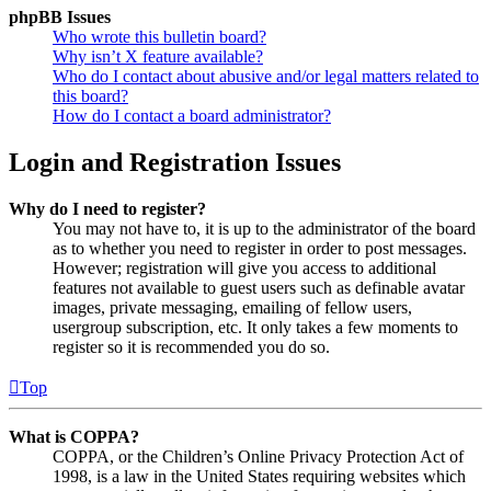
phpBB Issues
Who wrote this bulletin board?
Why isn’t X feature available?
Who do I contact about abusive and/or legal matters related to
this board?
How do I contact a board administrator?
Login and Registration Issues
Why do I need to register?
You may not have to, it is up to the administrator of the board
as to whether you need to register in order to post messages.
However; registration will give you access to additional
features not available to guest users such as definable avatar
images, private messaging, emailing of fellow users,
usergroup subscription, etc. It only takes a few moments to
register so it is recommended you do so.
Top
What is COPPA?
COPPA, or the Children’s Online Privacy Protection Act of
1998, is a law in the United States requiring websites which