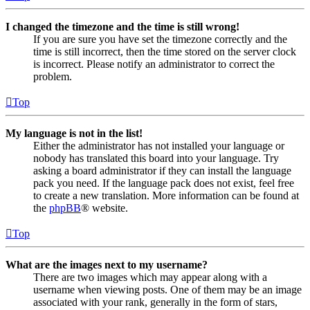
I changed the timezone and the time is still wrong!
If you are sure you have set the timezone correctly and the
time is still incorrect, then the time stored on the server clock
is incorrect. Please notify an administrator to correct the
problem.
Top
My language is not in the list!
Either the administrator has not installed your language or
nobody has translated this board into your language. Try
asking a board administrator if they can install the language
pack you need. If the language pack does not exist, feel free
to create a new translation. More information can be found at
the
phpBB
® website.
Top
What are the images next to my username?
There are two images which may appear along with a
username when viewing posts. One of them may be an image
associated with your rank, generally in the form of stars,