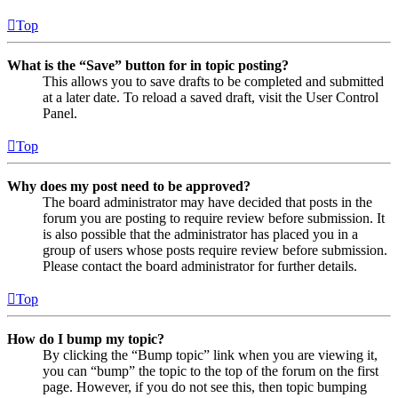
Top
What is the “Save” button for in topic posting?
This allows you to save drafts to be completed and submitted
at a later date. To reload a saved draft, visit the User Control
Panel.
Top
Why does my post need to be approved?
The board administrator may have decided that posts in the
forum you are posting to require review before submission. It
is also possible that the administrator has placed you in a
group of users whose posts require review before submission.
Please contact the board administrator for further details.
Top
How do I bump my topic?
By clicking the “Bump topic” link when you are viewing it,
you can “bump” the topic to the top of the forum on the first
page. However, if you do not see this, then topic bumping