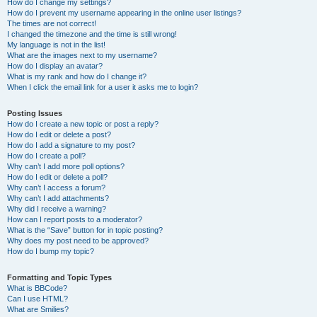
How do I change my settings?
How do I prevent my username appearing in the online user listings?
The times are not correct!
I changed the timezone and the time is still wrong!
My language is not in the list!
What are the images next to my username?
How do I display an avatar?
What is my rank and how do I change it?
When I click the email link for a user it asks me to login?
Posting Issues
How do I create a new topic or post a reply?
How do I edit or delete a post?
How do I add a signature to my post?
How do I create a poll?
Why can’t I add more poll options?
How do I edit or delete a poll?
Why can’t I access a forum?
Why can’t I add attachments?
Why did I receive a warning?
How can I report posts to a moderator?
What is the “Save” button for in topic posting?
Why does my post need to be approved?
How do I bump my topic?
Formatting and Topic Types
What is BBCode?
Can I use HTML?
What are Smilies?