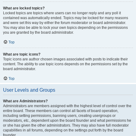
What are locked topics?
Locked topics are topics where users can no longer reply and any poll it
contained was automatically ended. Topics may be locked for many reasons
and were set this way by either the forum moderator or board administrator.
You may also be able to lock your own topics depending on the permissions
you are granted by the board administrator.
Top
What are topic icons?
Topic icons are author chosen images associated with posts to indicate their
content. The ability to use topic icons depends on the permissions set by the
board administrator.
Top
User Levels and Groups
What are Administrators?
Administrators are members assigned with the highest level of control over the
entire board. These members can control all facets of board operation,
including setting permissions, banning users, creating usergroups or
moderators, etc., dependent upon the board founder and what permissions he
or she has given the other administrators. They may also have full moderator
capabilities in all forums, depending on the settings put forth by the board
founder.