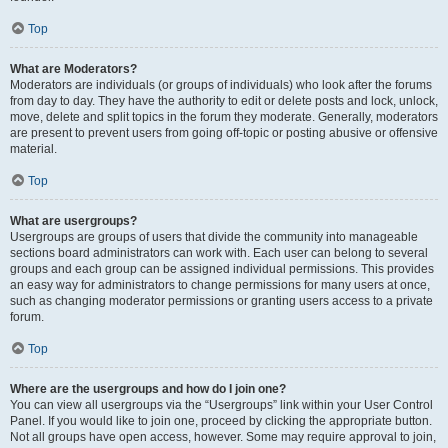
Top
What are Moderators?
Moderators are individuals (or groups of individuals) who look after the forums
from day to day. They have the authority to edit or delete posts and lock, unlock,
move, delete and split topics in the forum they moderate. Generally, moderators
are present to prevent users from going off-topic or posting abusive or offensive
material.
Top
What are usergroups?
Usergroups are groups of users that divide the community into manageable
sections board administrators can work with. Each user can belong to several
groups and each group can be assigned individual permissions. This provides
an easy way for administrators to change permissions for many users at once,
such as changing moderator permissions or granting users access to a private
forum.
Top
Where are the usergroups and how do I join one?
You can view all usergroups via the “Usergroups” link within your User Control
Panel. If you would like to join one, proceed by clicking the appropriate button.
Not all groups have open access, however. Some may require approval to join,