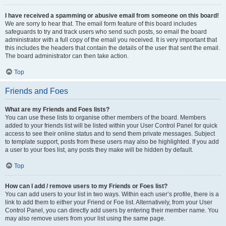
I have received a spamming or abusive email from someone on this board!
We are sorry to hear that. The email form feature of this board includes
safeguards to try and track users who send such posts, so email the board
administrator with a full copy of the email you received. It is very important that
this includes the headers that contain the details of the user that sent the email.
The board administrator can then take action.
Top
Friends and Foes
What are my Friends and Foes lists?
You can use these lists to organise other members of the board. Members
added to your friends list will be listed within your User Control Panel for quick
access to see their online status and to send them private messages. Subject
to template support, posts from these users may also be highlighted. If you add
a user to your foes list, any posts they make will be hidden by default.
Top
How can I add / remove users to my Friends or Foes list?
You can add users to your list in two ways. Within each user’s profile, there is a
link to add them to either your Friend or Foe list. Alternatively, from your User
Control Panel, you can directly add users by entering their member name. You
may also remove users from your list using the same page.