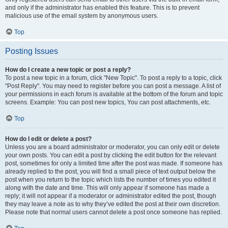
and only if the administrator has enabled this feature. This is to prevent
malicious use of the email system by anonymous users.
Top
Posting Issues
How do I create a new topic or post a reply?
To post a new topic in a forum, click "New Topic". To post a reply to a topic, click
"Post Reply". You may need to register before you can post a message. A list of
your permissions in each forum is available at the bottom of the forum and topic
screens. Example: You can post new topics, You can post attachments, etc.
Top
How do I edit or delete a post?
Unless you are a board administrator or moderator, you can only edit or delete
your own posts. You can edit a post by clicking the edit button for the relevant
post, sometimes for only a limited time after the post was made. If someone has
already replied to the post, you will find a small piece of text output below the
post when you return to the topic which lists the number of times you edited it
along with the date and time. This will only appear if someone has made a
reply; it will not appear if a moderator or administrator edited the post, though
they may leave a note as to why they’ve edited the post at their own discretion.
Please note that normal users cannot delete a post once someone has replied.