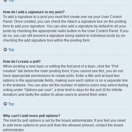
Top
How do I add a signature to my post?
To add a signature to a post you must first create one via your User Control
Panel. Once created, you can check the
Attach a signature
box on the posting
form to add your signature. You can also add a signature by default to all your
posts by checking the appropriate radio button in the User Control Panel. If you
do so, you can still prevent a signature being added to individual posts by un-
checking the add signature box within the posting form.
Top
How do I create a poll?
When posting a new topic or editing the first post of a topic, click the “Poll
creation” tab below the main posting form; if you cannot see this, you do not
have appropriate permissions to create polls. Enter a title and at least two
options in the appropriate fields, making sure each option is on a separate line
in the textarea. You can also set the number of options users may select during
voting under “Options per user”, a time limit in days for the poll (0 for infinite
duration) and lastly the option to allow users to amend their votes.
Top
Why can’t I add more poll options?
The limit for poll options is set by the board administrator. If you feel you need
to add more options to your poll than the allowed amount, contact the board
administrator.