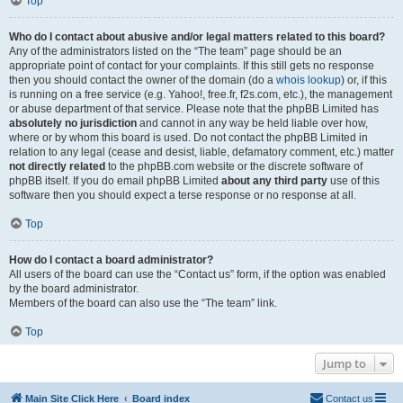
Top
Who do I contact about abusive and/or legal matters related to this board?
Any of the administrators listed on the “The team” page should be an
appropriate point of contact for your complaints. If this still gets no response
then you should contact the owner of the domain (do a
whois lookup
) or, if this
is running on a free service (e.g. Yahoo!, free.fr, f2s.com, etc.), the management
or abuse department of that service. Please note that the phpBB Limited has
absolutely no jurisdiction
and cannot in any way be held liable over how,
where or by whom this board is used. Do not contact the phpBB Limited in
relation to any legal (cease and desist, liable, defamatory comment, etc.) matter
not directly related
to the phpBB.com website or the discrete software of
phpBB itself. If you do email phpBB Limited
about any third party
use of this
software then you should expect a terse response or no response at all.
Top
How do I contact a board administrator?
All users of the board can use the “Contact us” form, if the option was enabled
by the board administrator.
Members of the board can also use the “The team” link.
Top
Jump to
Main Site Click Here
Board index
Contact us