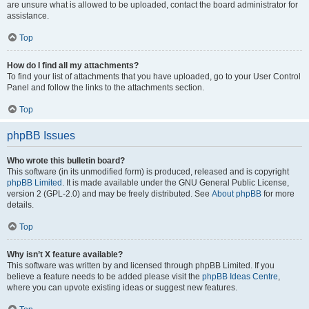
are unsure what is allowed to be uploaded, contact the board administrator for
assistance.
Top
How do I find all my attachments?
To find your list of attachments that you have uploaded, go to your User Control
Panel and follow the links to the attachments section.
Top
phpBB Issues
Who wrote this bulletin board?
This software (in its unmodified form) is produced, released and is copyright
phpBB Limited
. It is made available under the GNU General Public License,
version 2 (GPL-2.0) and may be freely distributed. See
About phpBB
for more
details.
Top
Why isn’t X feature available?
This software was written by and licensed through phpBB Limited. If you
believe a feature needs to be added please visit the
phpBB Ideas Centre
,
where you can upvote existing ideas or suggest new features.