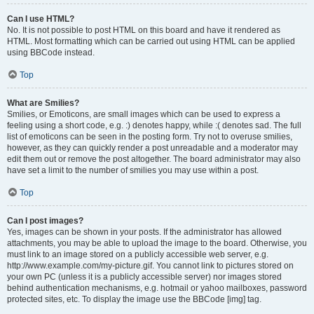
Can I use HTML?
No. It is not possible to post HTML on this board and have it rendered as
HTML. Most formatting which can be carried out using HTML can be applied
using BBCode instead.
Top
What are Smilies?
Smilies, or Emoticons, are small images which can be used to express a
feeling using a short code, e.g. :) denotes happy, while :( denotes sad. The full
list of emoticons can be seen in the posting form. Try not to overuse smilies,
however, as they can quickly render a post unreadable and a moderator may
edit them out or remove the post altogether. The board administrator may also
have set a limit to the number of smilies you may use within a post.
Top
Can I post images?
Yes, images can be shown in your posts. If the administrator has allowed
attachments, you may be able to upload the image to the board. Otherwise, you
must link to an image stored on a publicly accessible web server, e.g.
http://www.example.com/my-picture.gif. You cannot link to pictures stored on
your own PC (unless it is a publicly accessible server) nor images stored
behind authentication mechanisms, e.g. hotmail or yahoo mailboxes, password
protected sites, etc. To display the image use the BBCode [img] tag.