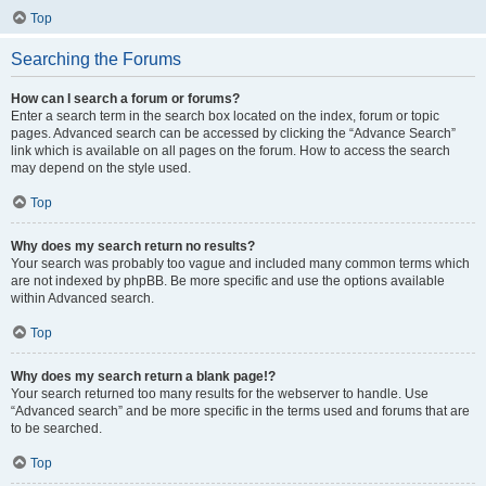
Top
Searching the Forums
How can I search a forum or forums?
Enter a search term in the search box located on the index, forum or topic
pages. Advanced search can be accessed by clicking the “Advance Search”
link which is available on all pages on the forum. How to access the search
may depend on the style used.
Top
Why does my search return no results?
Your search was probably too vague and included many common terms which
are not indexed by phpBB. Be more specific and use the options available
within Advanced search.
Top
Why does my search return a blank page!?
Your search returned too many results for the webserver to handle. Use
“Advanced search” and be more specific in the terms used and forums that are
to be searched.
Top