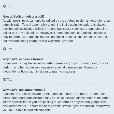
Top
How do I edit or delete a poll?
As with posts, polls can only be edited by the original poster, a moderator or an
administrator. To edit a poll, click to edit the first post in the topic; this always
has the poll associated with it. If no one has cast a vote, users can delete the
poll or edit any poll option. However, if members have already placed votes,
only moderators or administrators can edit or delete it. This prevents the poll’s
options from being changed mid-way through a poll.
Top
Why can’t I access a forum?
Some forums may be limited to certain users or groups. To view, read, post or
perform another action you may need special permissions. Contact a
moderator or board administrator to grant you access.
Top
Why can’t I add attachments?
Attachment permissions are granted on a per forum, per group, or per user
basis. The board administrator may not have allowed attachments to be added
for the specific forum you are posting in, or perhaps only certain groups can
post attachments. Contact the board administrator if you are unsure about why
you are unable to add attachments.