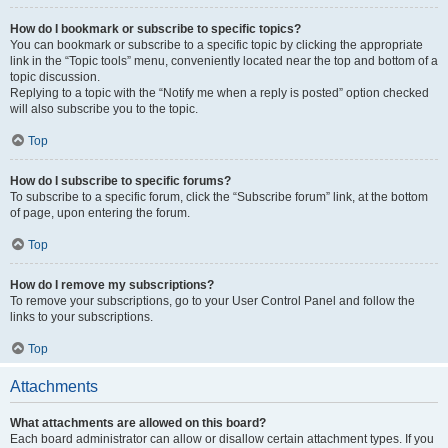
How do I bookmark or subscribe to specific topics?
You can bookmark or subscribe to a specific topic by clicking the appropriate
link in the “Topic tools” menu, conveniently located near the top and bottom of a
topic discussion.
Replying to a topic with the “Notify me when a reply is posted” option checked
will also subscribe you to the topic.
Top
How do I subscribe to specific forums?
To subscribe to a specific forum, click the “Subscribe forum” link, at the bottom
of page, upon entering the forum.
Top
How do I remove my subscriptions?
To remove your subscriptions, go to your User Control Panel and follow the
links to your subscriptions.
Top
Attachments
What attachments are allowed on this board?
Each board administrator can allow or disallow certain attachment types. If you