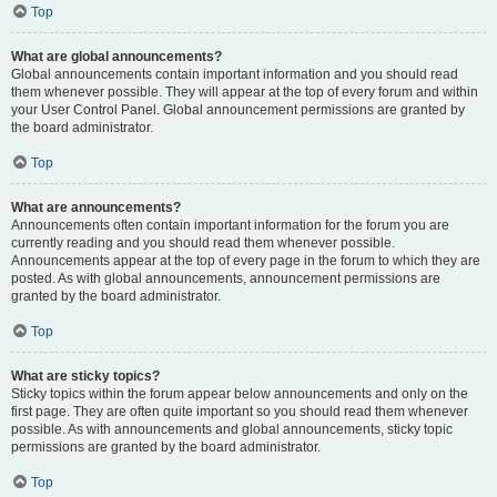
Top
What are global announcements?
Global announcements contain important information and you should read
them whenever possible. They will appear at the top of every forum and within
your User Control Panel. Global announcement permissions are granted by
the board administrator.
Top
What are announcements?
Announcements often contain important information for the forum you are
currently reading and you should read them whenever possible.
Announcements appear at the top of every page in the forum to which they are
posted. As with global announcements, announcement permissions are
granted by the board administrator.
Top
What are sticky topics?
Sticky topics within the forum appear below announcements and only on the
first page. They are often quite important so you should read them whenever
possible. As with announcements and global announcements, sticky topic
permissions are granted by the board administrator.
Top