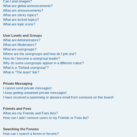
Can I post images?
What are global announcements?
What are announcements?
What are sticky topics?
What are locked topics?
What are topic icons?
User Levels and Groups
What are Administrators?
What are Moderators?
What are usergroups?
Where are the usergroups and how do I join one?
How do I become a usergroup leader?
Why do some usergroups appear in a different colour?
What is a “Default usergroup”?
What is “The team” link?
Private Messaging
I cannot send private messages!
I keep getting unwanted private messages!
I have received a spamming or abusive email from someone on this board!
Friends and Foes
What are my Friends and Foes lists?
How can I add / remove users to my Friends or Foes list?
Searching the Forums
How can I search a forum or forums?