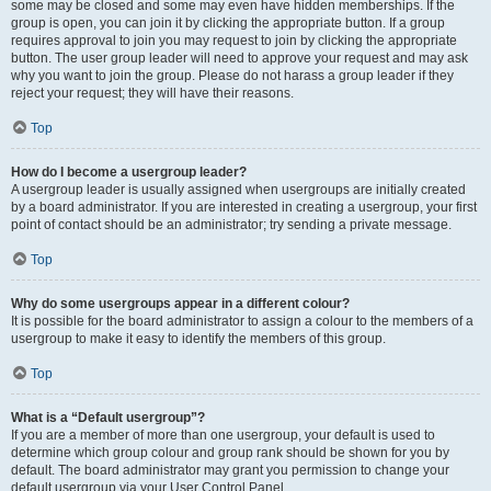
some may be closed and some may even have hidden memberships. If the
group is open, you can join it by clicking the appropriate button. If a group
requires approval to join you may request to join by clicking the appropriate
button. The user group leader will need to approve your request and may ask
why you want to join the group. Please do not harass a group leader if they
reject your request; they will have their reasons.
Top
How do I become a usergroup leader?
A usergroup leader is usually assigned when usergroups are initially created
by a board administrator. If you are interested in creating a usergroup, your first
point of contact should be an administrator; try sending a private message.
Top
Why do some usergroups appear in a different colour?
It is possible for the board administrator to assign a colour to the members of a
usergroup to make it easy to identify the members of this group.
Top
What is a “Default usergroup”?
If you are a member of more than one usergroup, your default is used to
determine which group colour and group rank should be shown for you by
default. The board administrator may grant you permission to change your
default usergroup via your User Control Panel.