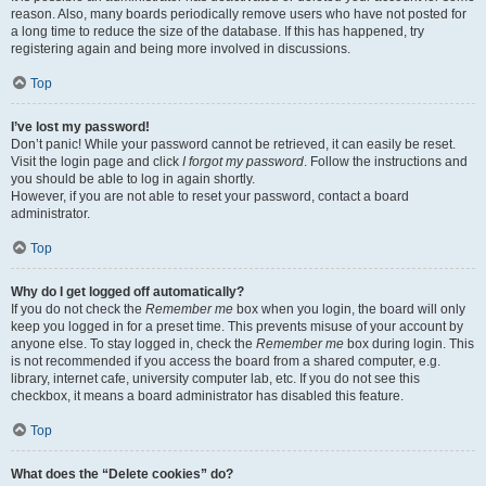
reason. Also, many boards periodically remove users who have not posted for
a long time to reduce the size of the database. If this has happened, try
registering again and being more involved in discussions.
Top
I’ve lost my password!
Don’t panic! While your password cannot be retrieved, it can easily be reset.
Visit the login page and click
I forgot my password
. Follow the instructions and
you should be able to log in again shortly.
However, if you are not able to reset your password, contact a board
administrator.
Top
Why do I get logged off automatically?
If you do not check the
Remember me
box when you login, the board will only
keep you logged in for a preset time. This prevents misuse of your account by
anyone else. To stay logged in, check the
Remember me
box during login. This
is not recommended if you access the board from a shared computer, e.g.
library, internet cafe, university computer lab, etc. If you do not see this
checkbox, it means a board administrator has disabled this feature.
Top
What does the “Delete cookies” do?