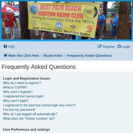
WPBARG Forums
All about amateur radio and more!
FAQ
Register
Login
Main Site Click Here
Board index
Frequently Asked Questions
Frequently Asked Questions
Login and Registration Issues
Why do I need to register?
What is COPPA?
Why can’t I register?
I registered but cannot login!
Why can’t I login?
I registered in the past but cannot login any more?!
I’ve lost my password!
Why do I get logged off automatically?
What does the “Delete cookies” do?
User Preferences and settings