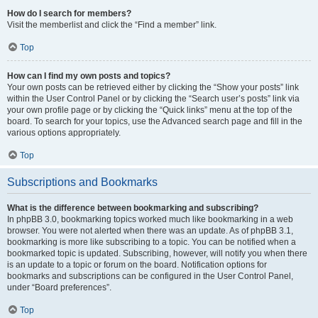
How do I search for members?
Visit the memberlist and click the “Find a member” link.
Top
How can I find my own posts and topics?
Your own posts can be retrieved either by clicking the “Show your posts” link
within the User Control Panel or by clicking the “Search user’s posts” link via
your own profile page or by clicking the “Quick links” menu at the top of the
board. To search for your topics, use the Advanced search page and fill in the
various options appropriately.
Top
Subscriptions and Bookmarks
What is the difference between bookmarking and subscribing?
In phpBB 3.0, bookmarking topics worked much like bookmarking in a web
browser. You were not alerted when there was an update. As of phpBB 3.1,
bookmarking is more like subscribing to a topic. You can be notified when a
bookmarked topic is updated. Subscribing, however, will notify you when there
is an update to a topic or forum on the board. Notification options for
bookmarks and subscriptions can be configured in the User Control Panel,
under “Board preferences”.
Top