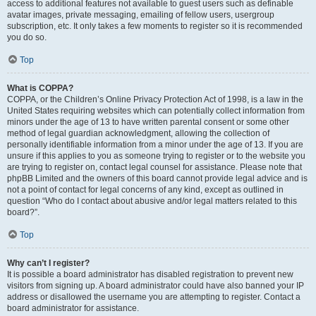
access to additional features not available to guest users such as definable
avatar images, private messaging, emailing of fellow users, usergroup
subscription, etc. It only takes a few moments to register so it is recommended
you do so.
Top
What is COPPA?
COPPA, or the Children’s Online Privacy Protection Act of 1998, is a law in the
United States requiring websites which can potentially collect information from
minors under the age of 13 to have written parental consent or some other
method of legal guardian acknowledgment, allowing the collection of
personally identifiable information from a minor under the age of 13. If you are
unsure if this applies to you as someone trying to register or to the website you
are trying to register on, contact legal counsel for assistance. Please note that
phpBB Limited and the owners of this board cannot provide legal advice and is
not a point of contact for legal concerns of any kind, except as outlined in
question “Who do I contact about abusive and/or legal matters related to this
board?”.
Top
Why can’t I register?
It is possible a board administrator has disabled registration to prevent new
visitors from signing up. A board administrator could have also banned your IP
address or disallowed the username you are attempting to register. Contact a
board administrator for assistance.