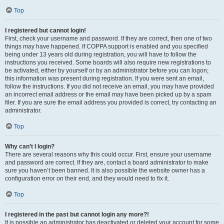
Top
I registered but cannot login!
First, check your username and password. If they are correct, then one of two
things may have happened. If COPPA support is enabled and you specified
being under 13 years old during registration, you will have to follow the
instructions you received. Some boards will also require new registrations to
be activated, either by yourself or by an administrator before you can logon;
this information was present during registration. If you were sent an email,
follow the instructions. If you did not receive an email, you may have provided
an incorrect email address or the email may have been picked up by a spam
filer. If you are sure the email address you provided is correct, try contacting an
administrator.
Top
Why can’t I login?
There are several reasons why this could occur. First, ensure your username
and password are correct. If they are, contact a board administrator to make
sure you haven’t been banned. It is also possible the website owner has a
configuration error on their end, and they would need to fix it.
Top
I registered in the past but cannot login any more?!
It is possible an administrator has deactivated or deleted your account for some