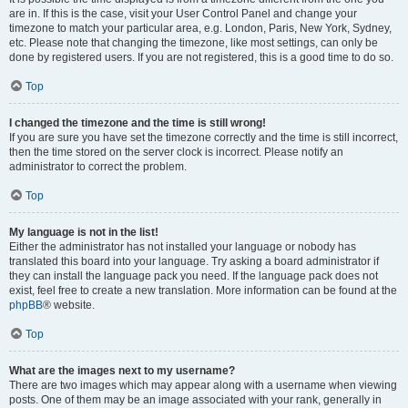
are in. If this is the case, visit your User Control Panel and change your
timezone to match your particular area, e.g. London, Paris, New York, Sydney,
etc. Please note that changing the timezone, like most settings, can only be
done by registered users. If you are not registered, this is a good time to do so.
Top
I changed the timezone and the time is still wrong!
If you are sure you have set the timezone correctly and the time is still incorrect,
then the time stored on the server clock is incorrect. Please notify an
administrator to correct the problem.
Top
My language is not in the list!
Either the administrator has not installed your language or nobody has
translated this board into your language. Try asking a board administrator if
they can install the language pack you need. If the language pack does not
exist, feel free to create a new translation. More information can be found at the
phpBB
® website.
Top
What are the images next to my username?
There are two images which may appear along with a username when viewing
posts. One of them may be an image associated with your rank, generally in