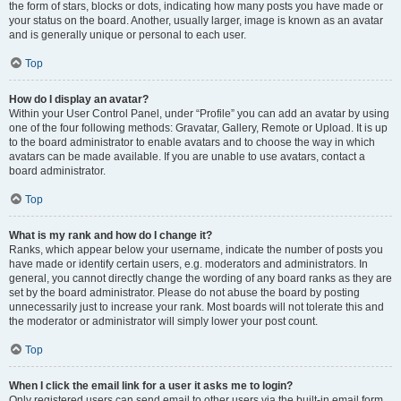
the form of stars, blocks or dots, indicating how many posts you have made or
your status on the board. Another, usually larger, image is known as an avatar
and is generally unique or personal to each user.
Top
How do I display an avatar?
Within your User Control Panel, under “Profile” you can add an avatar by using
one of the four following methods: Gravatar, Gallery, Remote or Upload. It is up
to the board administrator to enable avatars and to choose the way in which
avatars can be made available. If you are unable to use avatars, contact a
board administrator.
Top
What is my rank and how do I change it?
Ranks, which appear below your username, indicate the number of posts you
have made or identify certain users, e.g. moderators and administrators. In
general, you cannot directly change the wording of any board ranks as they are
set by the board administrator. Please do not abuse the board by posting
unnecessarily just to increase your rank. Most boards will not tolerate this and
the moderator or administrator will simply lower your post count.
Top
When I click the email link for a user it asks me to login?
Only registered users can send email to other users via the built-in email form,