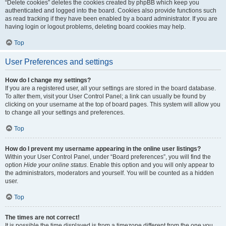
“Delete cookies” deletes the cookies created by phpBB which keep you
authenticated and logged into the board. Cookies also provide functions such
as read tracking if they have been enabled by a board administrator. If you are
having login or logout problems, deleting board cookies may help.
Top
User Preferences and settings
How do I change my settings?
If you are a registered user, all your settings are stored in the board database.
To alter them, visit your User Control Panel; a link can usually be found by
clicking on your username at the top of board pages. This system will allow you
to change all your settings and preferences.
Top
How do I prevent my username appearing in the online user listings?
Within your User Control Panel, under “Board preferences”, you will find the
option
Hide your online status
. Enable this option and you will only appear to
the administrators, moderators and yourself. You will be counted as a hidden
user.
Top
The times are not correct!
It is possible the time displayed is from a timezone different from the one you