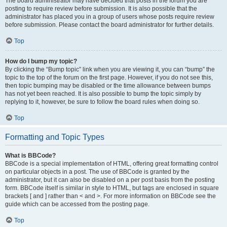
The board administrator may have decided that posts in the forum you are
posting to require review before submission. It is also possible that the
administrator has placed you in a group of users whose posts require review
before submission. Please contact the board administrator for further details.
Top
How do I bump my topic?
By clicking the “Bump topic” link when you are viewing it, you can “bump” the
topic to the top of the forum on the first page. However, if you do not see this,
then topic bumping may be disabled or the time allowance between bumps
has not yet been reached. It is also possible to bump the topic simply by
replying to it, however, be sure to follow the board rules when doing so.
Top
Formatting and Topic Types
What is BBCode?
BBCode is a special implementation of HTML, offering great formatting control
on particular objects in a post. The use of BBCode is granted by the
administrator, but it can also be disabled on a per post basis from the posting
form. BBCode itself is similar in style to HTML, but tags are enclosed in square
brackets [ and ] rather than < and >. For more information on BBCode see the
guide which can be accessed from the posting page.
Top