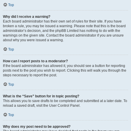
Top
Why did I receive a warning?
Each board administrator has their own set of rules for their site. If you have
broken a rule, you may be issued a warning. Please note that this is the board
administrator’s decision, and the phpBB Limited has nothing to do with the
warnings on the given site. Contact the board administrator if you are unsure
about why you were issued a warning.
Top
How can I report posts to a moderator?
If the board administrator has allowed it, you should see a button for reporting
posts next to the post you wish to report. Clicking this will walk you through the
steps necessary to report the post.
Top
What is the “Save” button for in topic posting?
This allows you to save drafts to be completed and submitted at a later date. To
reload a saved draft, visit the User Control Panel.
Top
Why does my post need to be approved?