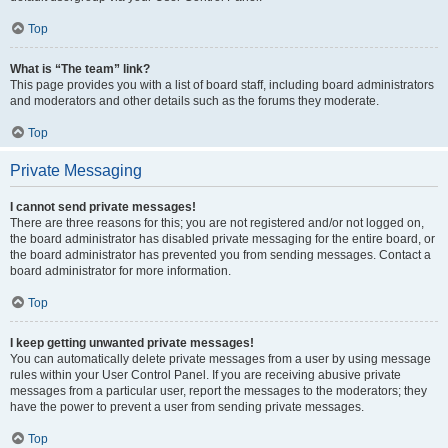
Top
What is “The team” link?
This page provides you with a list of board staff, including board administrators
and moderators and other details such as the forums they moderate.
Top
Private Messaging
I cannot send private messages!
There are three reasons for this; you are not registered and/or not logged on,
the board administrator has disabled private messaging for the entire board, or
the board administrator has prevented you from sending messages. Contact a
board administrator for more information.
Top
I keep getting unwanted private messages!
You can automatically delete private messages from a user by using message
rules within your User Control Panel. If you are receiving abusive private
messages from a particular user, report the messages to the moderators; they
have the power to prevent a user from sending private messages.
Top