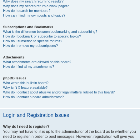
Why does my search return no results?
Why does my search return a blank page!?
How do I search for members?
How can I find my own posts and topics?
Subscriptions and Bookmarks
What is the difference between bookmarking and subscribing?
How do I bookmark or subscribe to specific topics?
How do I subscribe to specific forums?
How do I remove my subscriptions?
Attachments
What attachments are allowed on this board?
How do I find all my attachments?
phpBB Issues
Who wrote this bulletin board?
Why isn’t X feature available?
Who do I contact about abusive and/or legal matters related to this board?
How do I contact a board administrator?
Login and Registration Issues
Why do I need to register?
You may not have to, it is up to the administrator of the board as to whether you
need to register in order to post messages. However; registration will give you