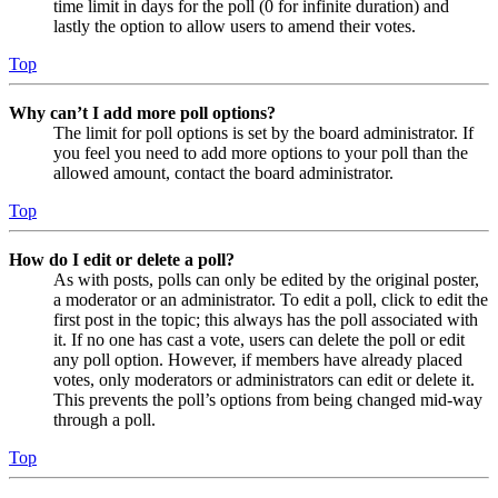
time limit in days for the poll (0 for infinite duration) and
lastly the option to allow users to amend their votes.
Top
Why can’t I add more poll options?
The limit for poll options is set by the board administrator. If
you feel you need to add more options to your poll than the
allowed amount, contact the board administrator.
Top
How do I edit or delete a poll?
As with posts, polls can only be edited by the original poster,
a moderator or an administrator. To edit a poll, click to edit the
first post in the topic; this always has the poll associated with
it. If no one has cast a vote, users can delete the poll or edit
any poll option. However, if members have already placed
votes, only moderators or administrators can edit or delete it.
This prevents the poll’s options from being changed mid-way
through a poll.
Top