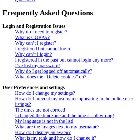
Frequently Asked Questions
Login and Registration Issues
Why do I need to register?
What is COPPA?
Why can’t I register?
I registered but cannot login!
Why can’t I login?
I registered in the past but cannot login any more?!
I’ve lost my password!
Why do I get logged off automatically?
What does the “Delete cookies” do?
User Preferences and settings
How do I change my settings?
How do I prevent my username appearing in the online user
listings?
The times are not correct!
I changed the timezone and the time is still wrong!
My language is not in the list!
What are the images next to my username?
How do I display an avatar?
What is my rank and how do I change it?