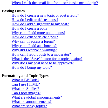
When I click the email link for a user it asks me to login?
Posting Issues
How do I create a new topic or post a reply?
How do I edit or delete a post?
How do I add a signature to my post?
How do I create a poll?
Why can’t I add more poll options?
How do I edit or delete a poll?
Why can’t I access a forum?
Why can’t I add attachments?
Why did I receive a warning?
How can I report posts to a moderator?
What is the “Save” button for in topic posting?
Why does my post need to be approved?
How do I bump my topic?
Formatting and Topic Types
What is BBCode?
Can I use HTML?
What are Smilies?
Can I post images?
What are global announcements?
What are announcements?
What are sticky topics?