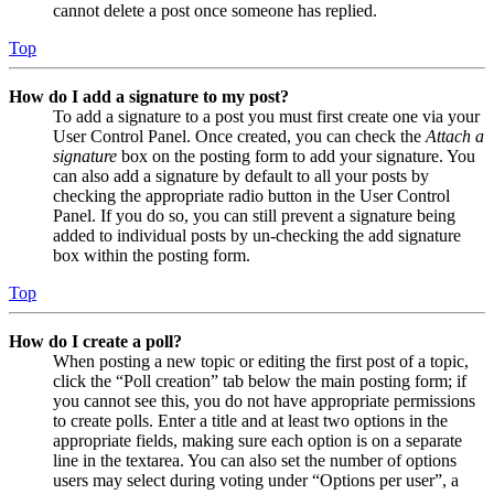
cannot delete a post once someone has replied.
Top
How do I add a signature to my post?
To add a signature to a post you must first create one via your
User Control Panel. Once created, you can check the
Attach a
signature
box on the posting form to add your signature. You
can also add a signature by default to all your posts by
checking the appropriate radio button in the User Control
Panel. If you do so, you can still prevent a signature being
added to individual posts by un-checking the add signature
box within the posting form.
Top
How do I create a poll?
When posting a new topic or editing the first post of a topic,
click the “Poll creation” tab below the main posting form; if
you cannot see this, you do not have appropriate permissions
to create polls. Enter a title and at least two options in the
appropriate fields, making sure each option is on a separate
line in the textarea. You can also set the number of options
users may select during voting under “Options per user”, a