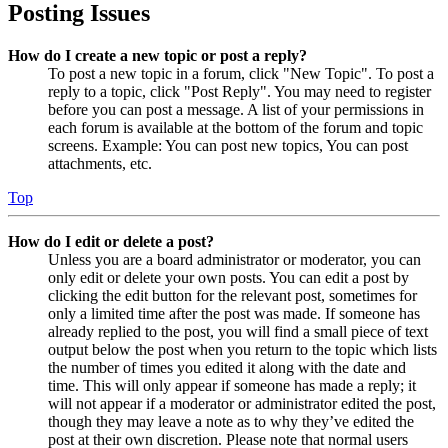
Posting Issues
How do I create a new topic or post a reply?
To post a new topic in a forum, click "New Topic". To post a
reply to a topic, click "Post Reply". You may need to register
before you can post a message. A list of your permissions in
each forum is available at the bottom of the forum and topic
screens. Example: You can post new topics, You can post
attachments, etc.
Top
How do I edit or delete a post?
Unless you are a board administrator or moderator, you can
only edit or delete your own posts. You can edit a post by
clicking the edit button for the relevant post, sometimes for
only a limited time after the post was made. If someone has
already replied to the post, you will find a small piece of text
output below the post when you return to the topic which lists
the number of times you edited it along with the date and
time. This will only appear if someone has made a reply; it
will not appear if a moderator or administrator edited the post,
though they may leave a note as to why they’ve edited the
post at their own discretion. Please note that normal users