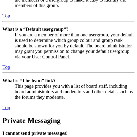
members of this group.
Top
What is a “Default usergroup”?
If you are a member of more than one usergroup, your default
is used to determine which group colour and group rank
should be shown for you by default. The board administrator
may grant you permission to change your default usergroup
via your User Control Panel.
Top
What is “The team” link?
This page provides you with a list of board staff, including
board administrators and moderators and other details such as
the forums they moderate.
Top
Private Messaging
I cannot send private messages!