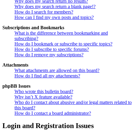
Why does my search return no results?
Why does my search return a blank page!?
How do I search for members?
How can I find my own posts and topics?
Subscriptions and Bookmarks
What is the difference between bookmarking and
subscribing?
How do I bookmark or subscribe to specific topics?
How do I subscribe to specific forums?
How do I remove my subscriptions?
Attachments
What attachments are allowed on this board?
How do I find all my attachments?
phpBB Issues
Who wrote this bulletin board?
Why isn’t X feature available?
Who do I contact about abusive and/or legal matters related to
this board?
How do I contact a board administrator?
Login and Registration Issues