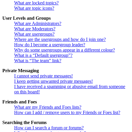
What are locked topics?
What are topic icons?
User Levels and Groups
What are Administrators?
What are Moderators?
What are usergroups?
Where are the usergroups and how do I join one?
How do I become a usergroup leader?
Why do some usergroups appear in a different colour?
What is a “Default usergroup”?
What is “The team” link?
Private Messaging
I cannot send private messages!
I keep getting unwanted private messages!
I have received a spamming or abusive email from someone
on this board!
Friends and Foes
What are my Friends and Foes lists?
How can I add / remove users to my Friends or Foes list?
Searching the Forums
How can I search a forum or forums?