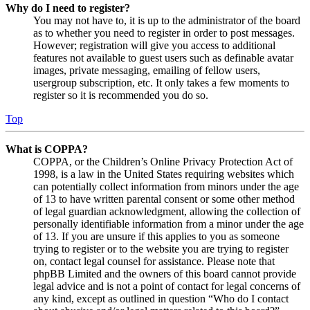
Why do I need to register?
You may not have to, it is up to the administrator of the board
as to whether you need to register in order to post messages.
However; registration will give you access to additional
features not available to guest users such as definable avatar
images, private messaging, emailing of fellow users,
usergroup subscription, etc. It only takes a few moments to
register so it is recommended you do so.
Top
What is COPPA?
COPPA, or the Children’s Online Privacy Protection Act of
1998, is a law in the United States requiring websites which
can potentially collect information from minors under the age
of 13 to have written parental consent or some other method
of legal guardian acknowledgment, allowing the collection of
personally identifiable information from a minor under the age
of 13. If you are unsure if this applies to you as someone
trying to register or to the website you are trying to register
on, contact legal counsel for assistance. Please note that
phpBB Limited and the owners of this board cannot provide
legal advice and is not a point of contact for legal concerns of
any kind, except as outlined in question “Who do I contact