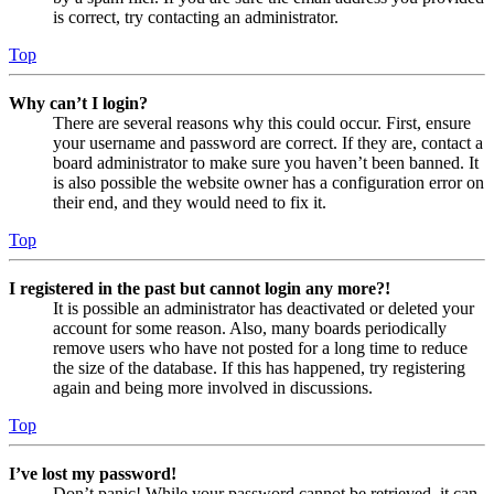
is correct, try contacting an administrator.
Top
Why can’t I login?
There are several reasons why this could occur. First, ensure
your username and password are correct. If they are, contact a
board administrator to make sure you haven’t been banned. It
is also possible the website owner has a configuration error on
their end, and they would need to fix it.
Top
I registered in the past but cannot login any more?!
It is possible an administrator has deactivated or deleted your
account for some reason. Also, many boards periodically
remove users who have not posted for a long time to reduce
the size of the database. If this has happened, try registering
again and being more involved in discussions.
Top
I’ve lost my password!
Don’t panic! While your password cannot be retrieved, it can