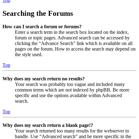
Top
Searching the Forums
How can I search a forum or forums?
Enter a search term in the search box located on the index,
forum or topic pages. Advanced search can be accessed by
clicking the “Advance Search” link which is available on all
pages on the forum. How to access the search may depend on
the style used.
Top
Why does my search return no results?
Your search was probably too vague and included many
common terms which are not indexed by phpBB. Be more
specific and use the options available within Advanced
search.
Top
Why does my search return a blank page!?
Your search returned too many results for the webserver to
handle. Use “Advanced search” and be more specific in the