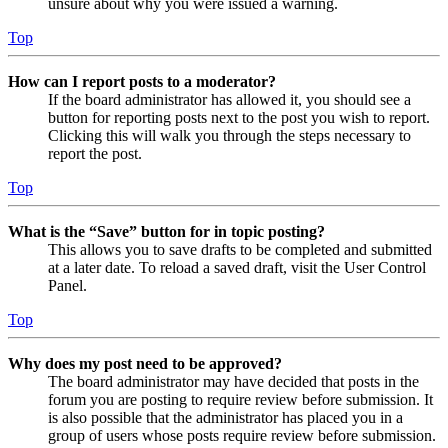
unsure about why you were issued a warning.
Top
How can I report posts to a moderator?
If the board administrator has allowed it, you should see a
button for reporting posts next to the post you wish to report.
Clicking this will walk you through the steps necessary to
report the post.
Top
What is the “Save” button for in topic posting?
This allows you to save drafts to be completed and submitted
at a later date. To reload a saved draft, visit the User Control
Panel.
Top
Why does my post need to be approved?
The board administrator may have decided that posts in the
forum you are posting to require review before submission. It
is also possible that the administrator has placed you in a
group of users whose posts require review before submission.