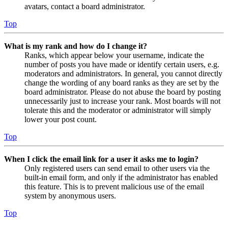
avatars, contact a board administrator.
Top
What is my rank and how do I change it?
Ranks, which appear below your username, indicate the
number of posts you have made or identify certain users, e.g.
moderators and administrators. In general, you cannot directly
change the wording of any board ranks as they are set by the
board administrator. Please do not abuse the board by posting
unnecessarily just to increase your rank. Most boards will not
tolerate this and the moderator or administrator will simply
lower your post count.
Top
When I click the email link for a user it asks me to login?
Only registered users can send email to other users via the
built-in email form, and only if the administrator has enabled
this feature. This is to prevent malicious use of the email
system by anonymous users.
Top