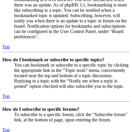
there was an update. As of phpBB 3.1, bookmarking is more
like subscribing to a topic. You can be notified when a
bookmarked topic is updated. Subscribing, however, will
notify you when there is an update to a topic or forum on the
board. Notification options for bookmarks and subscriptions
can be configured in the User Control Panel, under “Board
preferences”.
Top
How do I bookmark or subscribe to specific topics?
You can bookmark or subscribe to a specific topic by clicking
the appropriate link in the “Topic tools” menu, conveniently
located near the top and bottom of a topic discussion.
Replying to a topic with the “Notify me when a reply is
posted” option checked will also subscribe you to the topic.
Top
How do I subscribe to specific forums?
To subscribe to a specific forum, click the “Subscribe forum”
link, at the bottom of page, upon entering the forum.
Top