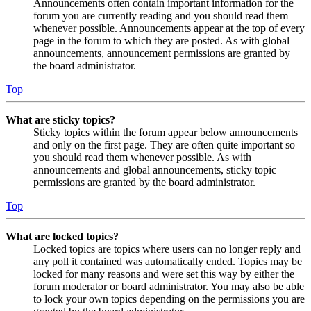
Announcements often contain important information for the
forum you are currently reading and you should read them
whenever possible. Announcements appear at the top of every
page in the forum to which they are posted. As with global
announcements, announcement permissions are granted by
the board administrator.
Top
What are sticky topics?
Sticky topics within the forum appear below announcements
and only on the first page. They are often quite important so
you should read them whenever possible. As with
announcements and global announcements, sticky topic
permissions are granted by the board administrator.
Top
What are locked topics?
Locked topics are topics where users can no longer reply and
any poll it contained was automatically ended. Topics may be
locked for many reasons and were set this way by either the
forum moderator or board administrator. You may also be able
to lock your own topics depending on the permissions you are