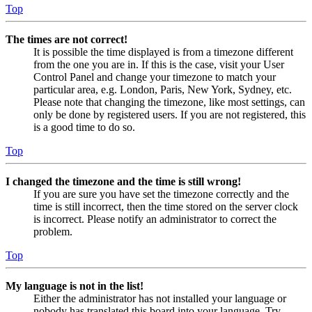
Top
The times are not correct!
It is possible the time displayed is from a timezone different
from the one you are in. If this is the case, visit your User
Control Panel and change your timezone to match your
particular area, e.g. London, Paris, New York, Sydney, etc.
Please note that changing the timezone, like most settings, can
only be done by registered users. If you are not registered, this
is a good time to do so.
Top
I changed the timezone and the time is still wrong!
If you are sure you have set the timezone correctly and the
time is still incorrect, then the time stored on the server clock
is incorrect. Please notify an administrator to correct the
problem.
Top
My language is not in the list!
Either the administrator has not installed your language or
nobody has translated this board into your language. Try