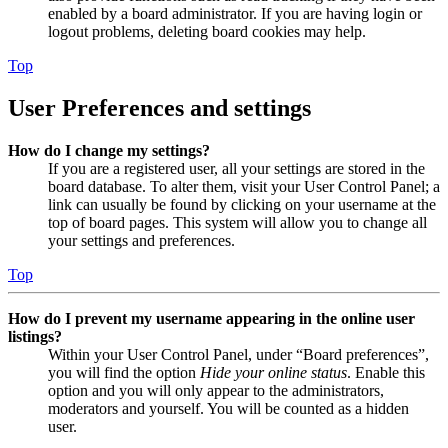
enabled by a board administrator. If you are having login or
logout problems, deleting board cookies may help.
Top
User Preferences and settings
How do I change my settings?
If you are a registered user, all your settings are stored in the
board database. To alter them, visit your User Control Panel; a
link can usually be found by clicking on your username at the
top of board pages. This system will allow you to change all
your settings and preferences.
Top
How do I prevent my username appearing in the online user
listings?
Within your User Control Panel, under “Board preferences”,
you will find the option
Hide your online status
. Enable this
option and you will only appear to the administrators,
moderators and yourself. You will be counted as a hidden
user.