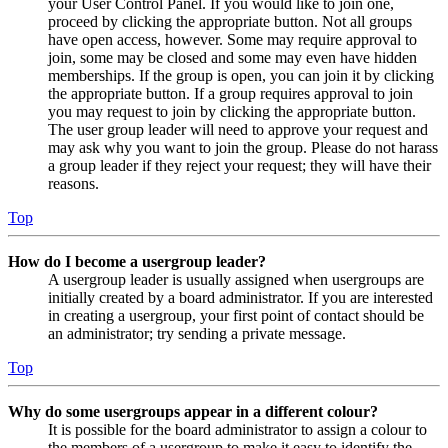
your User Control Panel. If you would like to join one,
proceed by clicking the appropriate button. Not all groups
have open access, however. Some may require approval to
join, some may be closed and some may even have hidden
memberships. If the group is open, you can join it by clicking
the appropriate button. If a group requires approval to join
you may request to join by clicking the appropriate button.
The user group leader will need to approve your request and
may ask why you want to join the group. Please do not harass
a group leader if they reject your request; they will have their
reasons.
Top
How do I become a usergroup leader?
A usergroup leader is usually assigned when usergroups are
initially created by a board administrator. If you are interested
in creating a usergroup, your first point of contact should be
an administrator; try sending a private message.
Top
Why do some usergroups appear in a different colour?
It is possible for the board administrator to assign a colour to
the members of a usergroup to make it easy to identify the