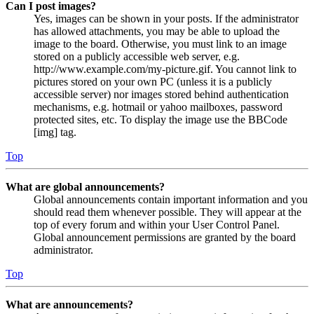
Can I post images?
Yes, images can be shown in your posts. If the administrator
has allowed attachments, you may be able to upload the
image to the board. Otherwise, you must link to an image
stored on a publicly accessible web server, e.g.
http://www.example.com/my-picture.gif. You cannot link to
pictures stored on your own PC (unless it is a publicly
accessible server) nor images stored behind authentication
mechanisms, e.g. hotmail or yahoo mailboxes, password
protected sites, etc. To display the image use the BBCode
[img] tag.
Top
What are global announcements?
Global announcements contain important information and you
should read them whenever possible. They will appear at the
top of every forum and within your User Control Panel.
Global announcement permissions are granted by the board
administrator.
Top
What are announcements?