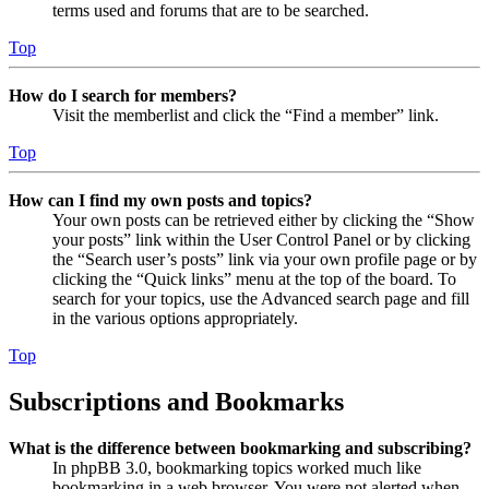
terms used and forums that are to be searched.
Top
How do I search for members?
Visit the memberlist and click the “Find a member” link.
Top
How can I find my own posts and topics?
Your own posts can be retrieved either by clicking the “Show
your posts” link within the User Control Panel or by clicking
the “Search user’s posts” link via your own profile page or by
clicking the “Quick links” menu at the top of the board. To
search for your topics, use the Advanced search page and fill
in the various options appropriately.
Top
Subscriptions and Bookmarks
What is the difference between bookmarking and subscribing?
In phpBB 3.0, bookmarking topics worked much like
bookmarking in a web browser. You were not alerted when