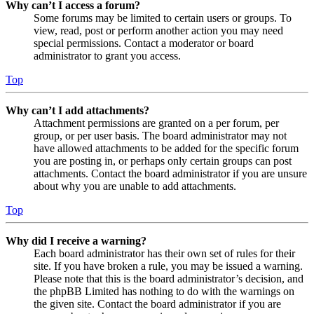
Why can’t I access a forum?
Some forums may be limited to certain users or groups. To
view, read, post or perform another action you may need
special permissions. Contact a moderator or board
administrator to grant you access.
Top
Why can’t I add attachments?
Attachment permissions are granted on a per forum, per
group, or per user basis. The board administrator may not
have allowed attachments to be added for the specific forum
you are posting in, or perhaps only certain groups can post
attachments. Contact the board administrator if you are unsure
about why you are unable to add attachments.
Top
Why did I receive a warning?
Each board administrator has their own set of rules for their
site. If you have broken a rule, you may be issued a warning.
Please note that this is the board administrator’s decision, and
the phpBB Limited has nothing to do with the warnings on
the given site. Contact the board administrator if you are