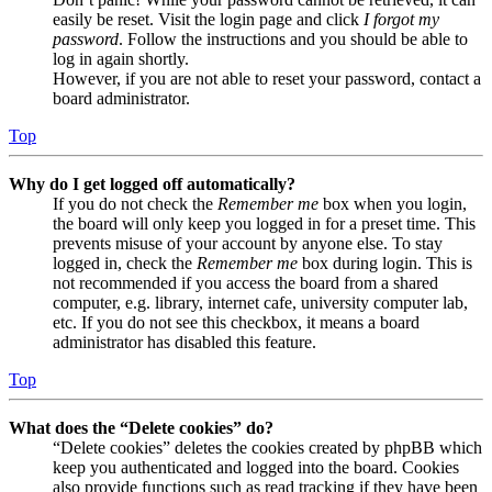
easily be reset. Visit the login page and click
I forgot my
password
. Follow the instructions and you should be able to
log in again shortly.
However, if you are not able to reset your password, contact a
board administrator.
Top
Why do I get logged off automatically?
If you do not check the
Remember me
box when you login,
the board will only keep you logged in for a preset time. This
prevents misuse of your account by anyone else. To stay
logged in, check the
Remember me
box during login. This is
not recommended if you access the board from a shared
computer, e.g. library, internet cafe, university computer lab,
etc. If you do not see this checkbox, it means a board
administrator has disabled this feature.
Top
What does the “Delete cookies” do?
“Delete cookies” deletes the cookies created by phpBB which
keep you authenticated and logged into the board. Cookies
also provide functions such as read tracking if they have been