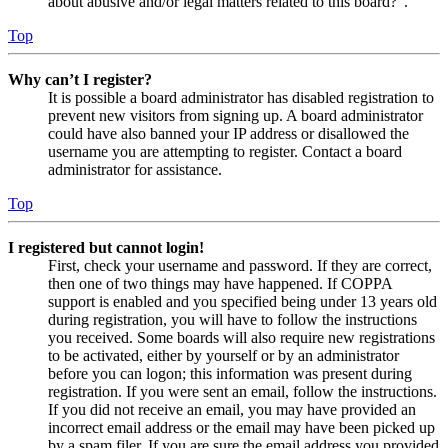
about abusive and/or legal matters related to this board?”.
Top
Why can’t I register?
It is possible a board administrator has disabled registration to
prevent new visitors from signing up. A board administrator
could have also banned your IP address or disallowed the
username you are attempting to register. Contact a board
administrator for assistance.
Top
I registered but cannot login!
First, check your username and password. If they are correct,
then one of two things may have happened. If COPPA
support is enabled and you specified being under 13 years old
during registration, you will have to follow the instructions
you received. Some boards will also require new registrations
to be activated, either by yourself or by an administrator
before you can logon; this information was present during
registration. If you were sent an email, follow the instructions.
If you did not receive an email, you may have provided an
incorrect email address or the email may have been picked up
by a spam filer. If you are sure the email address you provided