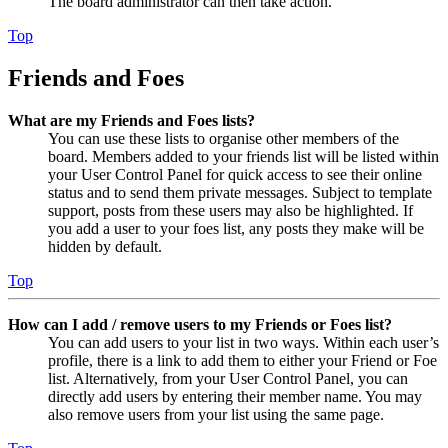
The board administrator can then take action.
Top
Friends and Foes
What are my Friends and Foes lists?
You can use these lists to organise other members of the
board. Members added to your friends list will be listed within
your User Control Panel for quick access to see their online
status and to send them private messages. Subject to template
support, posts from these users may also be highlighted. If
you add a user to your foes list, any posts they make will be
hidden by default.
Top
How can I add / remove users to my Friends or Foes list?
You can add users to your list in two ways. Within each user’s
profile, there is a link to add them to either your Friend or Foe
list. Alternatively, from your User Control Panel, you can
directly add users by entering their member name. You may
also remove users from your list using the same page.