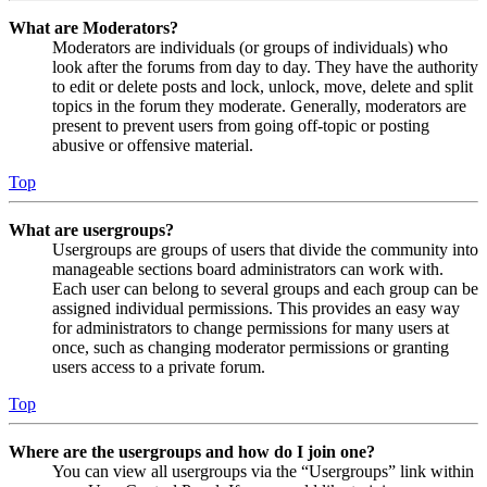
What are Moderators?
Moderators are individuals (or groups of individuals) who
look after the forums from day to day. They have the authority
to edit or delete posts and lock, unlock, move, delete and split
topics in the forum they moderate. Generally, moderators are
present to prevent users from going off-topic or posting
abusive or offensive material.
Top
What are usergroups?
Usergroups are groups of users that divide the community into
manageable sections board administrators can work with.
Each user can belong to several groups and each group can be
assigned individual permissions. This provides an easy way
for administrators to change permissions for many users at
once, such as changing moderator permissions or granting
users access to a private forum.
Top
Where are the usergroups and how do I join one?
You can view all usergroups via the “Usergroups” link within