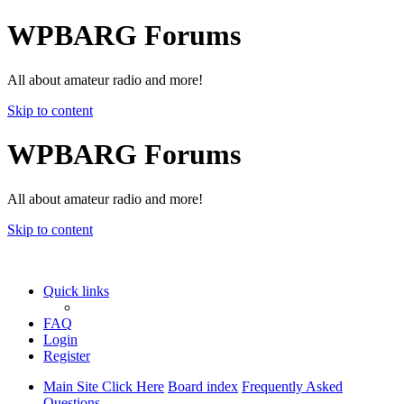
WPBARG Forums
All about amateur radio and more!
Skip to content
WPBARG Forums
All about amateur radio and more!
Skip to content
Quick links
FAQ
Login
Register
Main Site Click Here
Board index
Frequently Asked
Questions