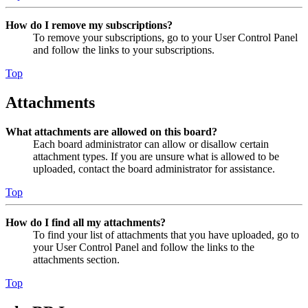
How do I remove my subscriptions?
To remove your subscriptions, go to your User Control Panel
and follow the links to your subscriptions.
Top
Attachments
What attachments are allowed on this board?
Each board administrator can allow or disallow certain
attachment types. If you are unsure what is allowed to be
uploaded, contact the board administrator for assistance.
Top
How do I find all my attachments?
To find your list of attachments that you have uploaded, go to
your User Control Panel and follow the links to the
attachments section.
Top