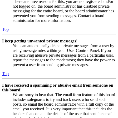
There are three reasons for this; you are not registered and/or
not logged on, the board administrator has disabled private
messaging for the entire board, or the board administrator has
prevented you from sending messages. Contact a board
administrator for more information.
Top
I keep getting unwanted private messages!
You can automatically delete private messages from a user by
using message rules within your User Control Panel. If you
are receiving abusive private messages from a particular user,
report the messages to the moderators; they have the power to
prevent a user from sending private messages.
Top
I have received a spamming or abusive email from someone on
this board!
We are sorry to hear that. The email form feature of this board
includes safeguards to try and track users who send such
posts, so email the board administrator with a full copy of the
email you received. It is very important that this includes the
headers that contain the details of the user that sent the email.