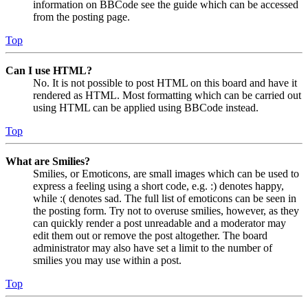
information on BBCode see the guide which can be accessed
from the posting page.
Top
Can I use HTML?
No. It is not possible to post HTML on this board and have it
rendered as HTML. Most formatting which can be carried out
using HTML can be applied using BBCode instead.
Top
What are Smilies?
Smilies, or Emoticons, are small images which can be used to
express a feeling using a short code, e.g. :) denotes happy,
while :( denotes sad. The full list of emoticons can be seen in
the posting form. Try not to overuse smilies, however, as they
can quickly render a post unreadable and a moderator may
edit them out or remove the post altogether. The board
administrator may also have set a limit to the number of
smilies you may use within a post.
Top