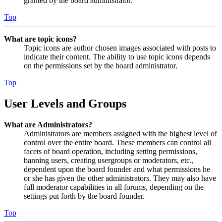
granted by the board administrator.
Top
What are topic icons?
Topic icons are author chosen images associated with posts to
indicate their content. The ability to use topic icons depends
on the permissions set by the board administrator.
Top
User Levels and Groups
What are Administrators?
Administrators are members assigned with the highest level of
control over the entire board. These members can control all
facets of board operation, including setting permissions,
banning users, creating usergroups or moderators, etc.,
dependent upon the board founder and what permissions he
or she has given the other administrators. They may also have
full moderator capabilities in all forums, depending on the
settings put forth by the board founder.
Top