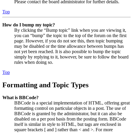
Please contact the board administrator for further details.
Top
How do I bump my topic?
By clicking the “Bump topic” link when you are viewing it,
you can “bump” the topic to the top of the forum on the first
page. However, if you do not see this, then topic bumping
may be disabled or the time allowance between bumps has
not yet been reached. It is also possible to bump the topic
simply by replying to it, however, be sure to follow the board
rules when doing so.
Top
Formatting and Topic Types
What is BBCode?
BBCode is a special implementation of HTML, offering great
formatting control on particular objects in a post. The use of
BBCode is granted by the administrator, but it can also be
disabled on a per post basis from the posting form. BBCode
itself is similar in style to HTML, but tags are enclosed in
square brackets [ and ] rather than < and >. For more