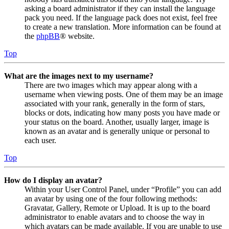
asking a board administrator if they can install the language
pack you need. If the language pack does not exist, feel free
to create a new translation. More information can be found at
the
phpBB
® website.
Top
What are the images next to my username?
There are two images which may appear along with a
username when viewing posts. One of them may be an image
associated with your rank, generally in the form of stars,
blocks or dots, indicating how many posts you have made or
your status on the board. Another, usually larger, image is
known as an avatar and is generally unique or personal to
each user.
Top
How do I display an avatar?
Within your User Control Panel, under “Profile” you can add
an avatar by using one of the four following methods:
Gravatar, Gallery, Remote or Upload. It is up to the board
administrator to enable avatars and to choose the way in
which avatars can be made available. If you are unable to use