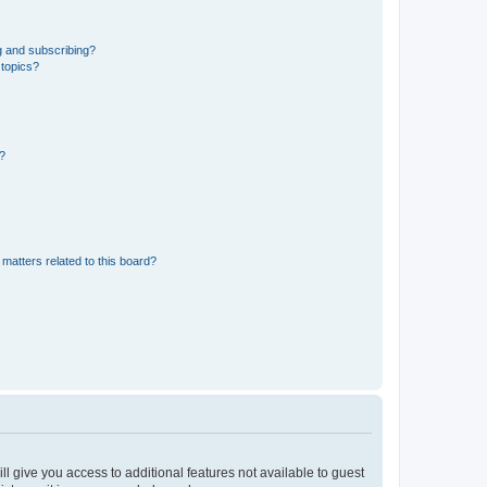
g and subscribing?
 topics?
d?
matters related to this board?
ll give you access to additional features not available to guest