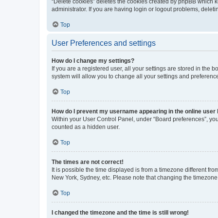
“Delete cookies” deletes the cookies created by phpBB which k
administrator. If you are having login or logout problems, dele
Top
User Preferences and settings
How do I change my settings?
If you are a registered user, all your settings are stored in the
system will allow you to change all your settings and preferenc
Top
How do I prevent my username appearing in the online user l
Within your User Control Panel, under “Board preferences”, you 
counted as a hidden user.
Top
The times are not correct!
It is possible the time displayed is from a timezone different fr
New York, Sydney, etc. Please note that changing the timezone, l
Top
I changed the timezone and the time is still wrong!