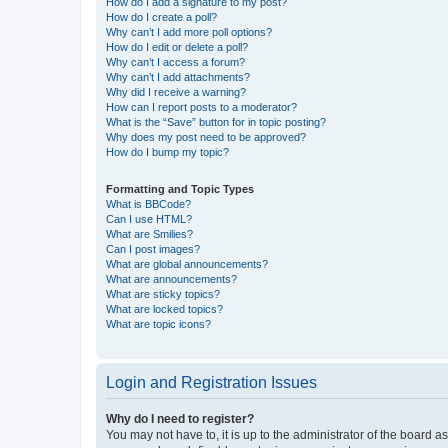
How do I add a signature to my post?
How do I create a poll?
Why can’t I add more poll options?
How do I edit or delete a poll?
Why can’t I access a forum?
Why can’t I add attachments?
Why did I receive a warning?
How can I report posts to a moderator?
What is the “Save” button for in topic posting?
Why does my post need to be approved?
How do I bump my topic?
Formatting and Topic Types
What is BBCode?
Can I use HTML?
What are Smilies?
Can I post images?
What are global announcements?
What are announcements?
What are sticky topics?
What are locked topics?
What are topic icons?
Login and Registration Issues
Why do I need to register?
You may not have to, it is up to the administrator of the board a