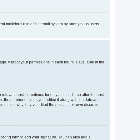
prevent malicious use of the email system by anonymous users.
ge. A list of your permissions in each forum is available at the
 relevant post, sometimes for only a limited time after the post
sts the number of times you edited it along with the date and
ote as to why they’ve edited the post at their own discretion.
osting form to add your signature. You can also add a