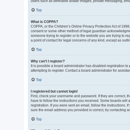
users such as definable avatar images, private messaging, email
Top
What is COPPA?
COPPA, or the Children’s Online Privacy Protection Act of 1998, 
consent or some other method of legal guardian acknowledgment, 
someone trying to register or to the website you are trying to r
a point of contact for legal concerns of any kind, except as outl
Top
Why can’t I register?
It is possible a board administrator has disabled registration 
attempting to register. Contact a board administrator for assista
Top
I registered but cannot login!
First, check your username and password. If they are correct, 
have to follow the instructions you received. Some boards will a
registration. If you were sent an email, follow the instructions
sure the email address you provided is correct, try contacting a
Top