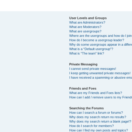
User Levels and Groups
What are Administrators?
What are Moderators?
What are usergroups?
Where are the usergroups and how do I joi
How do I become a usergroup leader?
Why do some usergroups appear in a differ
What is a “Default usergroup”?
What is “The team” link?
Private Messaging
I cannot send private messages!
I keep getting unwanted private messages!
I have received a spamming or abusive ema
Friends and Foes
What are my Friends and Foes lists?
How can I add / remove users to my Friends
Searching the Forums
How can I search a forum or forums?
Why does my search return no results?
Why does my search return a blank page!?
How do I search for members?
How can I find my own posts and topics?