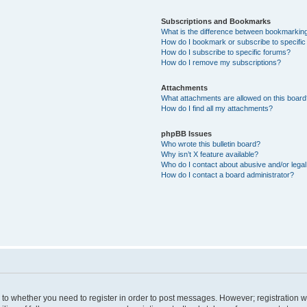
Subscriptions and Bookmarks
What is the difference between bookmarkin
How do I bookmark or subscribe to specific
How do I subscribe to specific forums?
How do I remove my subscriptions?
Attachments
What attachments are allowed on this boar
How do I find all my attachments?
phpBB Issues
Who wrote this bulletin board?
Why isn’t X feature available?
Who do I contact about abusive and/or legal 
How do I contact a board administrator?
s to whether you need to register in order to post messages. However; registration wi