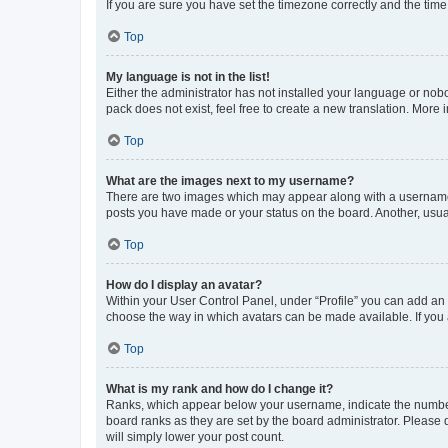
If you are sure you have set the timezone correctly and the time i
Top
My language is not in the list!
Either the administrator has not installed your language or nob
pack does not exist, feel free to create a new translation. More
Top
What are the images next to my username?
There are two images which may appear along with a username w
posts you have made or your status on the board. Another, usual
Top
How do I display an avatar?
Within your User Control Panel, under “Profile” you can add an a
choose the way in which avatars can be made available. If you a
Top
What is my rank and how do I change it?
Ranks, which appear below your username, indicate the number o
board ranks as they are set by the board administrator. Please 
will simply lower your post count.