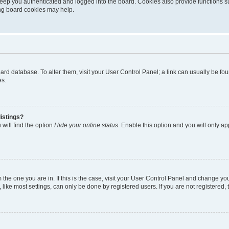
eep you authenticated and logged into the board. Cookies also provide functions s
ting board cookies may help.
 board database. To alter them, visit your User Control Panel; a link can usually be 
es.
istings?
will find the option
Hide your online status
. Enable this option and you will only a
om the one you are in. If this is the case, visit your User Control Panel and change y
ike most settings, can only be done by registered users. If you are not registered, t