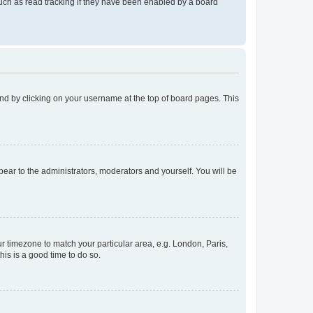
uch as read tracking if they have been enabled by a board
found by clicking on your username at the top of board pages. This
ppear to the administrators, moderators and yourself. You will be
our timezone to match your particular area, e.g. London, Paris,
his is a good time to do so.