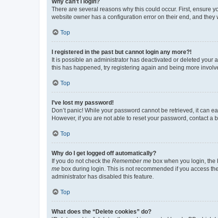
Why can’t I login?
There are several reasons why this could occur. First, ensure y
website owner has a configuration error on their end, and they w
Top
I registered in the past but cannot login any more?!
It is possible an administrator has deactivated or deleted your
this has happened, try registering again and being more involv
Top
I’ve lost my password!
Don’t panic! While your password cannot be retrieved, it can eas
However, if you are not able to reset your password, contact a b
Top
Why do I get logged off automatically?
If you do not check the
Remember me
box when you login, the b
me
box during login. This is not recommended if you access the b
administrator has disabled this feature.
Top
What does the “Delete cookies” do?