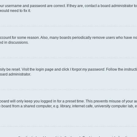
our username and password are correct. If they are, contact a board administrator t
ould need to fix it.
 account for some reason. Also, many boards periodically remove users who have not p
ed in discussions.
ily be reset. Visit the login page and click
I forgot my password
. Follow the instruc
oard administrator.
oard will only keep you logged in for a preset time. This prevents misuse of your 
oard from a shared computer, e.g. library, internet cafe, university computer lab, e