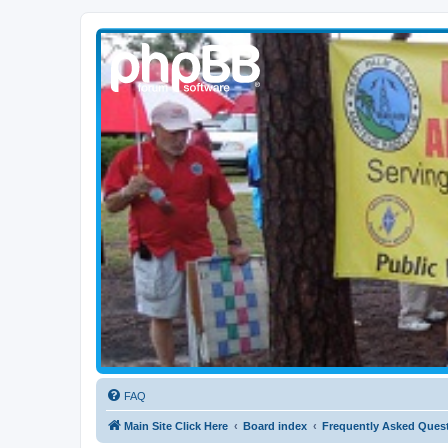
WPBARG Forums
All about amateur radio and more!
FAQ
Main Site Click Here
Board index
Frequently Asked Ques