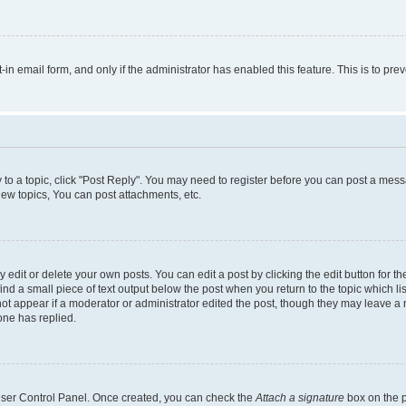
t-in email form, and only if the administrator has enabled this feature. This is to 
y to a topic, click "Post Reply". You may need to register before you can post a messa
ew topics, You can post attachments, etc.
dit or delete your own posts. You can edit a post by clicking the edit button for the
ind a small piece of text output below the post when you return to the topic which li
not appear if a moderator or administrator edited the post, though they may leave a n
ne has replied.
 User Control Panel. Once created, you can check the
Attach a signature
box on the p