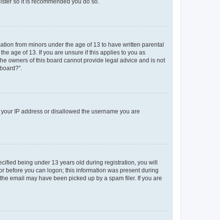
gister so it is recommended you do so.
mation from minors under the age of 13 to have written parental
e age of 13. If you are unsure if this applies to you as
 the owners of this board cannot provide legal advice and is not
 board?”.
ed your IP address or disallowed the username you are
fied being under 13 years old during registration, you will
tor before you can logon; this information was present during
r the email may have been picked up by a spam filer. If you are