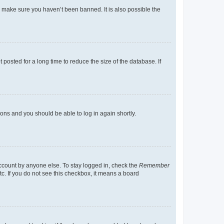
o make sure you haven’t been banned. It is also possible the
osted for a long time to reduce the size of the database. If
tions and you should be able to log in again shortly.
account by anyone else. To stay logged in, check the
Remember
tc. If you do not see this checkbox, it means a board