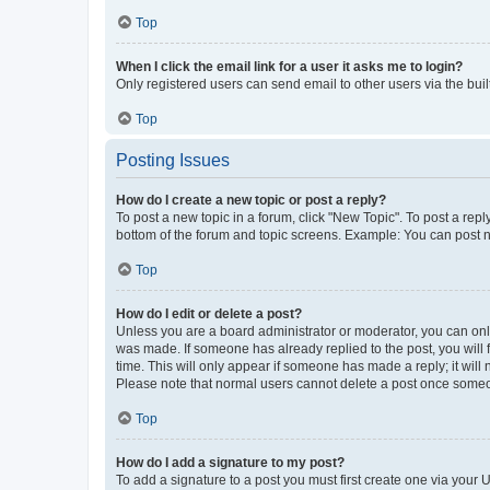
Top
When I click the email link for a user it asks me to login?
Only registered users can send email to other users via the buil
Top
Posting Issues
How do I create a new topic or post a reply?
To post a new topic in a forum, click "New Topic". To post a repl
bottom of the forum and topic screens. Example: You can post n
Top
How do I edit or delete a post?
Unless you are a board administrator or moderator, you can only e
was made. If someone has already replied to the post, you will f
time. This will only appear if someone has made a reply; it will 
Please note that normal users cannot delete a post once someo
Top
How do I add a signature to my post?
To add a signature to a post you must first create one via your