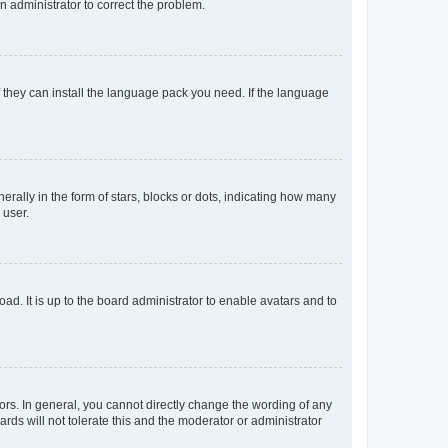
an administrator to correct the problem.
f they can install the language pack you need. If the language
lly in the form of stars, blocks or dots, indicating how many
 user.
ad. It is up to the board administrator to enable avatars and to
rs. In general, you cannot directly change the wording of any
rds will not tolerate this and the moderator or administrator