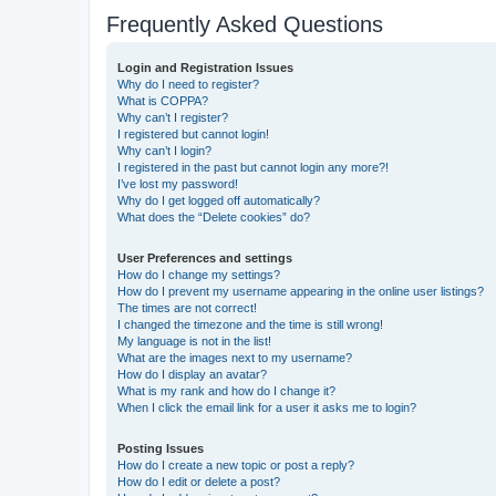
Frequently Asked Questions
Login and Registration Issues
Why do I need to register?
What is COPPA?
Why can’t I register?
I registered but cannot login!
Why can’t I login?
I registered in the past but cannot login any more?!
I’ve lost my password!
Why do I get logged off automatically?
What does the “Delete cookies” do?
User Preferences and settings
How do I change my settings?
How do I prevent my username appearing in the online user listings?
The times are not correct!
I changed the timezone and the time is still wrong!
My language is not in the list!
What are the images next to my username?
How do I display an avatar?
What is my rank and how do I change it?
When I click the email link for a user it asks me to login?
Posting Issues
How do I create a new topic or post a reply?
How do I edit or delete a post?