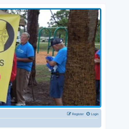
Register
Login