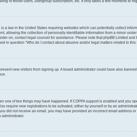
ing of fellow users, usergroup subscription, etc. It only takes a few moments to re
is a law in the United States requiring websites which can potentially collect infor
allowing the collection of personally identifiable information from a minor under th
egister on, contact legal counsel for assistance. Please note that phpBB Limited and
ined in question “Who do I contact about abusive and/or legal matters related to this
to prevent new visitors from signing up. A board administrator could have also bann
nce.
then one of two things may have happened. If COPPA support is enabled and you speci
lso require new registrations to be activated, either by yourself or by an administra
. If you did not receive an email, you may have provided an incorrect email address o
n administrator.