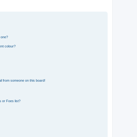
n one?
ent colour?
il from someone on this board!
 or Foes list?