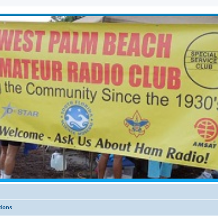
tions