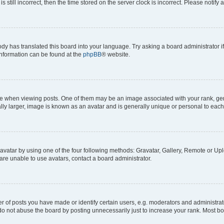
s still incorrect, then the time stored on the server clock is incorrect. Please notify 
ody has translated this board into your language. Try asking a board administrator i
 information can be found at the
phpBB
® website.
hen viewing posts. One of them may be an image associated with your rank, genera
ly larger, image is known as an avatar and is generally unique or personal to each
vatar by using one of the four following methods: Gravatar, Gallery, Remote or Uplo
re unable to use avatars, contact a board administrator.
f posts you have made or identify certain users, e.g. moderators and administrato
do not abuse the board by posting unnecessarily just to increase your rank. Most boa