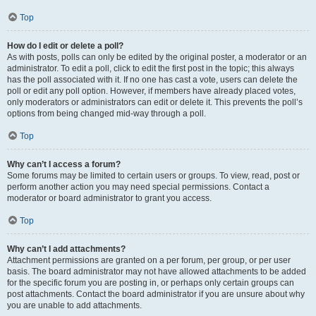
Top
How do I edit or delete a poll?
As with posts, polls can only be edited by the original poster, a moderator or an
administrator. To edit a poll, click to edit the first post in the topic; this always
has the poll associated with it. If no one has cast a vote, users can delete the
poll or edit any poll option. However, if members have already placed votes,
only moderators or administrators can edit or delete it. This prevents the poll’s
options from being changed mid-way through a poll.
Top
Why can’t I access a forum?
Some forums may be limited to certain users or groups. To view, read, post or
perform another action you may need special permissions. Contact a
moderator or board administrator to grant you access.
Top
Why can’t I add attachments?
Attachment permissions are granted on a per forum, per group, or per user
basis. The board administrator may not have allowed attachments to be added
for the specific forum you are posting in, or perhaps only certain groups can
post attachments. Contact the board administrator if you are unsure about why
you are unable to add attachments.