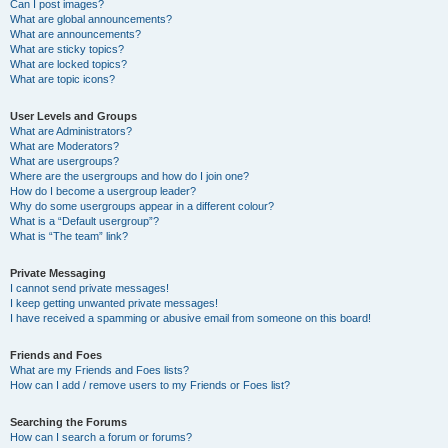
Can I post images?
What are global announcements?
What are announcements?
What are sticky topics?
What are locked topics?
What are topic icons?
User Levels and Groups
What are Administrators?
What are Moderators?
What are usergroups?
Where are the usergroups and how do I join one?
How do I become a usergroup leader?
Why do some usergroups appear in a different colour?
What is a “Default usergroup”?
What is “The team” link?
Private Messaging
I cannot send private messages!
I keep getting unwanted private messages!
I have received a spamming or abusive email from someone on this board!
Friends and Foes
What are my Friends and Foes lists?
How can I add / remove users to my Friends or Foes list?
Searching the Forums
How can I search a forum or forums?