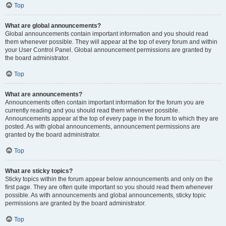
Top
What are global announcements?
Global announcements contain important information and you should read
them whenever possible. They will appear at the top of every forum and within
your User Control Panel. Global announcement permissions are granted by
the board administrator.
Top
What are announcements?
Announcements often contain important information for the forum you are
currently reading and you should read them whenever possible.
Announcements appear at the top of every page in the forum to which they are
posted. As with global announcements, announcement permissions are
granted by the board administrator.
Top
What are sticky topics?
Sticky topics within the forum appear below announcements and only on the
first page. They are often quite important so you should read them whenever
possible. As with announcements and global announcements, sticky topic
permissions are granted by the board administrator.
Top