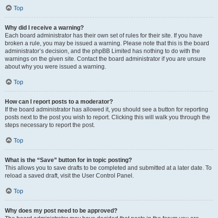
Top
Why did I receive a warning?
Each board administrator has their own set of rules for their site. If you have
broken a rule, you may be issued a warning. Please note that this is the board
administrator’s decision, and the phpBB Limited has nothing to do with the
warnings on the given site. Contact the board administrator if you are unsure
about why you were issued a warning.
Top
How can I report posts to a moderator?
If the board administrator has allowed it, you should see a button for reporting
posts next to the post you wish to report. Clicking this will walk you through the
steps necessary to report the post.
Top
What is the “Save” button for in topic posting?
This allows you to save drafts to be completed and submitted at a later date. To
reload a saved draft, visit the User Control Panel.
Top
Why does my post need to be approved?