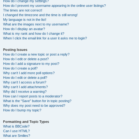
How do I change my settings?
How do I prevent my username appearing in the online user listings?
The times are not correct!
I changed the timezone and the time is still wrong!
My language is not in the list!
What are the images next to my username?
How do I display an avatar?
What is my rank and how do I change it?
When I click the email link for a user it asks me to login?
Posting Issues
How do I create a new topic or post a reply?
How do I edit or delete a post?
How do I add a signature to my post?
How do I create a poll?
Why can’t I add more poll options?
How do I edit or delete a poll?
Why can’t I access a forum?
Why can’t I add attachments?
Why did I receive a warning?
How can I report posts to a moderator?
What is the “Save” button for in topic posting?
Why does my post need to be approved?
How do I bump my topic?
Formatting and Topic Types
What is BBCode?
Can I use HTML?
What are Smilies?