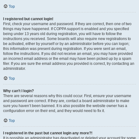
Top
I registered but cannot login!
First, check your username and password. If they are correct, then one of two
things may have happened. If COPPA support is enabled and you specified
being under 13 years old during registration, you will have to follow the
instructions you received. Some boards will also require new registrations to
be activated, either by yourself or by an administrator before you can logon;
this information was present during registration. If you were sent an email,
follow the instructions. If you did not receive an email, you may have provided
an incorrect email address or the email may have been picked up by a spam
filer. If you are sure the email address you provided is correct, try contacting an
administrator.
Top
Why can’t I login?
There are several reasons why this could occur. First, ensure your username
and password are correct. If they are, contact a board administrator to make
sure you haven’t been banned. It is also possible the website owner has a
configuration error on their end, and they would need to fix it.
Top
I registered in the past but cannot login any more?!
It is possible an administrator has deactivated or deleted your account for some