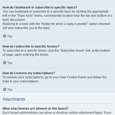
How do I bookmark or subscribe to specific topics?
You can bookmark or subscribe to a specific topic by clicking the appropriate
link in the “Topic tools” menu, conveniently located near the top and bottom of a
topic discussion.
Replying to a topic with the “Notify me when a reply is posted” option checked
will also subscribe you to the topic.
Top
How do I subscribe to specific forums?
To subscribe to a specific forum, click the “Subscribe forum” link, at the bottom
of page, upon entering the forum.
Top
How do I remove my subscriptions?
To remove your subscriptions, go to your User Control Panel and follow the
links to your subscriptions.
Top
Attachments
What attachments are allowed on this board?
Each board administrator can allow or disallow certain attachment types. If you