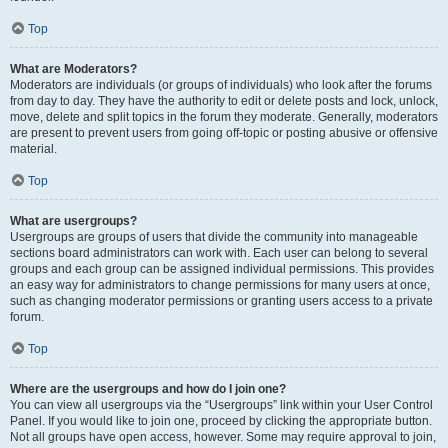
Top
What are Moderators?
Moderators are individuals (or groups of individuals) who look after the forums
from day to day. They have the authority to edit or delete posts and lock, unlock,
move, delete and split topics in the forum they moderate. Generally, moderators
are present to prevent users from going off-topic or posting abusive or offensive
material.
Top
What are usergroups?
Usergroups are groups of users that divide the community into manageable
sections board administrators can work with. Each user can belong to several
groups and each group can be assigned individual permissions. This provides
an easy way for administrators to change permissions for many users at once,
such as changing moderator permissions or granting users access to a private
forum.
Top
Where are the usergroups and how do I join one?
You can view all usergroups via the “Usergroups” link within your User Control
Panel. If you would like to join one, proceed by clicking the appropriate button.
Not all groups have open access, however. Some may require approval to join,