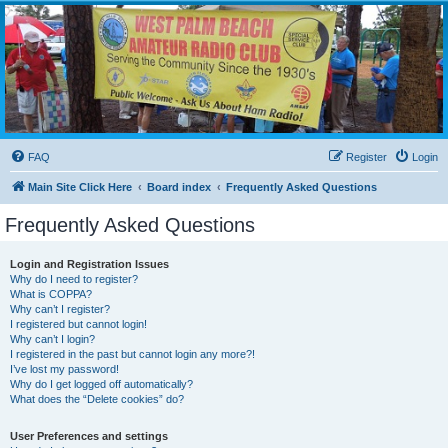
WPBARG Forums
All about amateur radio and more!
FAQ
Register
Login
Main Site Click Here
Board index
Frequently Asked Questions
Frequently Asked Questions
Login and Registration Issues
Why do I need to register?
What is COPPA?
Why can’t I register?
I registered but cannot login!
Why can’t I login?
I registered in the past but cannot login any more?!
I’ve lost my password!
Why do I get logged off automatically?
What does the “Delete cookies” do?
User Preferences and settings