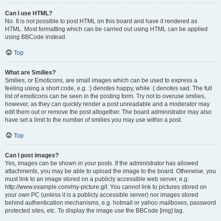
Can I use HTML?
No. It is not possible to post HTML on this board and have it rendered as
HTML. Most formatting which can be carried out using HTML can be applied
using BBCode instead.
Top
What are Smilies?
Smilies, or Emoticons, are small images which can be used to express a
feeling using a short code, e.g. :) denotes happy, while :( denotes sad. The full
list of emoticons can be seen in the posting form. Try not to overuse smilies,
however, as they can quickly render a post unreadable and a moderator may
edit them out or remove the post altogether. The board administrator may also
have set a limit to the number of smilies you may use within a post.
Top
Can I post images?
Yes, images can be shown in your posts. If the administrator has allowed
attachments, you may be able to upload the image to the board. Otherwise, you
must link to an image stored on a publicly accessible web server, e.g.
http://www.example.com/my-picture.gif. You cannot link to pictures stored on
your own PC (unless it is a publicly accessible server) nor images stored
behind authentication mechanisms, e.g. hotmail or yahoo mailboxes, password
protected sites, etc. To display the image use the BBCode [img] tag.