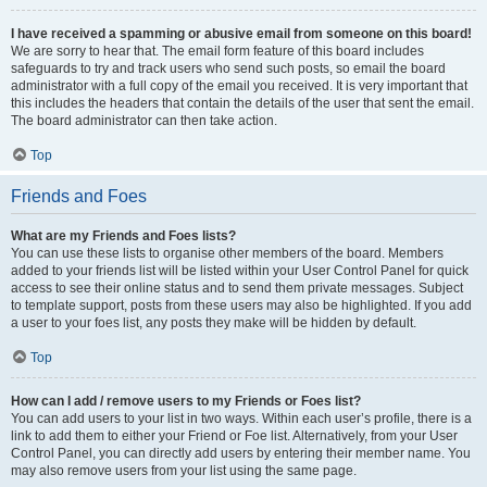
I have received a spamming or abusive email from someone on this board!
We are sorry to hear that. The email form feature of this board includes
safeguards to try and track users who send such posts, so email the board
administrator with a full copy of the email you received. It is very important that
this includes the headers that contain the details of the user that sent the email.
The board administrator can then take action.
Top
Friends and Foes
What are my Friends and Foes lists?
You can use these lists to organise other members of the board. Members
added to your friends list will be listed within your User Control Panel for quick
access to see their online status and to send them private messages. Subject
to template support, posts from these users may also be highlighted. If you add
a user to your foes list, any posts they make will be hidden by default.
Top
How can I add / remove users to my Friends or Foes list?
You can add users to your list in two ways. Within each user’s profile, there is a
link to add them to either your Friend or Foe list. Alternatively, from your User
Control Panel, you can directly add users by entering their member name. You
may also remove users from your list using the same page.