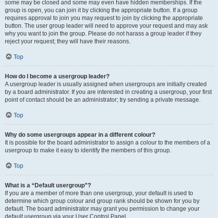
some may be closed and some may even have hidden memberships. If the
group is open, you can join it by clicking the appropriate button. If a group
requires approval to join you may request to join by clicking the appropriate
button. The user group leader will need to approve your request and may ask
why you want to join the group. Please do not harass a group leader if they
reject your request; they will have their reasons.
Top
How do I become a usergroup leader?
A usergroup leader is usually assigned when usergroups are initially created
by a board administrator. If you are interested in creating a usergroup, your first
point of contact should be an administrator; try sending a private message.
Top
Why do some usergroups appear in a different colour?
It is possible for the board administrator to assign a colour to the members of a
usergroup to make it easy to identify the members of this group.
Top
What is a “Default usergroup”?
If you are a member of more than one usergroup, your default is used to
determine which group colour and group rank should be shown for you by
default. The board administrator may grant you permission to change your
default usergroup via your User Control Panel.