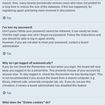
reason. Also, many boards periodically remove users who have not posted for
a long time to reduce the size of the database. If this has happened, try
registering again and being more involved in discussions.
Top
I’ve lost my password!
Don’t panic! While your password cannot be retrieved, it can easily be reset.
Visit the login page and click
I forgot my password
. Follow the instructions and
you should be able to log in again shortly.
However, if you are not able to reset your password, contact a board
administrator.
Top
Why do I get logged off automatically?
If you do not check the
Remember me
box when you login, the board will only
keep you logged in for a preset time. This prevents misuse of your account by
anyone else. To stay logged in, check the
Remember me
box during login. This
is not recommended if you access the board from a shared computer, e.g.
library, internet cafe, university computer lab, etc. If you do not see this
checkbox, it means a board administrator has disabled this feature.
Top
What does the “Delete cookies” do?