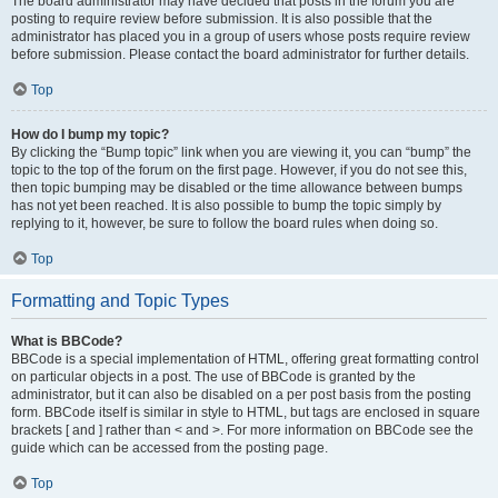
The board administrator may have decided that posts in the forum you are
posting to require review before submission. It is also possible that the
administrator has placed you in a group of users whose posts require review
before submission. Please contact the board administrator for further details.
Top
How do I bump my topic?
By clicking the “Bump topic” link when you are viewing it, you can “bump” the
topic to the top of the forum on the first page. However, if you do not see this,
then topic bumping may be disabled or the time allowance between bumps
has not yet been reached. It is also possible to bump the topic simply by
replying to it, however, be sure to follow the board rules when doing so.
Top
Formatting and Topic Types
What is BBCode?
BBCode is a special implementation of HTML, offering great formatting control
on particular objects in a post. The use of BBCode is granted by the
administrator, but it can also be disabled on a per post basis from the posting
form. BBCode itself is similar in style to HTML, but tags are enclosed in square
brackets [ and ] rather than < and >. For more information on BBCode see the
guide which can be accessed from the posting page.
Top