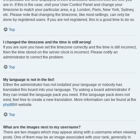
are in. If this is the case, visit your User Control Panel and change your
timezone to match your particular area, e.g. London, Paris, New York, Sydney,
etc. Please note that changing the timezone, like most settings, can only be
done by registered users. If you are not registered, this is a good time to do so.
Top
I changed the timezone and the time is still wrong!
If you are sure you have set the timezone correctly and the time is still incorrect,
then the time stored on the server clock is incorrect. Please notify an
administrator to correct the problem.
Top
My language is not in the list!
Either the administrator has not installed your language or nobody has
translated this board into your language. Try asking a board administrator if
they can install the language pack you need. If the language pack does not
exist, feel free to create a new translation. More information can be found at the
phpBB
® website.
Top
What are the images next to my username?
There are two images which may appear along with a username when viewing
posts. One of them may be an image associated with your rank, generally in