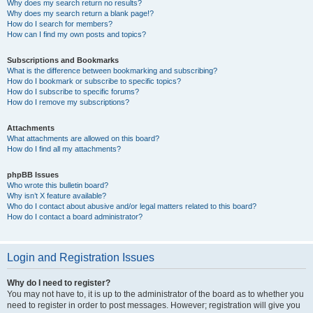
Why does my search return no results?
Why does my search return a blank page!?
How do I search for members?
How can I find my own posts and topics?
Subscriptions and Bookmarks
What is the difference between bookmarking and subscribing?
How do I bookmark or subscribe to specific topics?
How do I subscribe to specific forums?
How do I remove my subscriptions?
Attachments
What attachments are allowed on this board?
How do I find all my attachments?
phpBB Issues
Who wrote this bulletin board?
Why isn’t X feature available?
Who do I contact about abusive and/or legal matters related to this board?
How do I contact a board administrator?
Login and Registration Issues
Why do I need to register?
You may not have to, it is up to the administrator of the board as to whether you
need to register in order to post messages. However; registration will give you