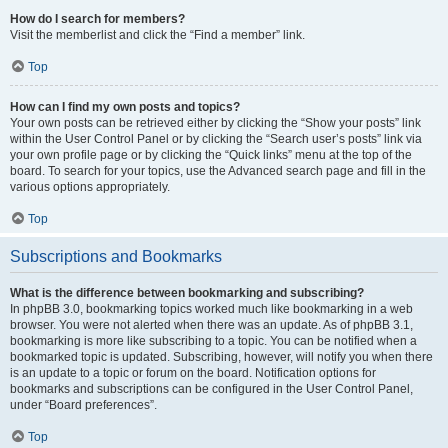
How do I search for members?
Visit the memberlist and click the “Find a member” link.
Top
How can I find my own posts and topics?
Your own posts can be retrieved either by clicking the “Show your posts” link
within the User Control Panel or by clicking the “Search user’s posts” link via
your own profile page or by clicking the “Quick links” menu at the top of the
board. To search for your topics, use the Advanced search page and fill in the
various options appropriately.
Top
Subscriptions and Bookmarks
What is the difference between bookmarking and subscribing?
In phpBB 3.0, bookmarking topics worked much like bookmarking in a web
browser. You were not alerted when there was an update. As of phpBB 3.1,
bookmarking is more like subscribing to a topic. You can be notified when a
bookmarked topic is updated. Subscribing, however, will notify you when there
is an update to a topic or forum on the board. Notification options for
bookmarks and subscriptions can be configured in the User Control Panel,
under “Board preferences”.
Top