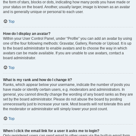
the form of stars, blocks or dots, indicating how many posts you have made or
your status on the board. Another, usually larger, image is known as an avatar
and is generally unique or personal to each user.
Top
How do I display an avatar?
Within your User Control Panel, under “Profile” you can add an avatar by using
one of the four following methods: Gravatar, Gallery, Remote or Upload. It is up
to the board administrator to enable avatars and to choose the way in which
avatars can be made available. If you are unable to use avatars, contact a
board administrator.
Top
What is my rank and how do I change it?
Ranks, which appear below your username, indicate the number of posts you
have made or identify certain users, e.g. moderators and administrators. In
general, you cannot directly change the wording of any board ranks as they are
set by the board administrator. Please do not abuse the board by posting
unnecessarily just to increase your rank. Most boards will not tolerate this and
the moderator or administrator will simply lower your post count.
Top
When I click the email link for a user it asks me to login?
Only registered users can send email to other users via the built-in email form,