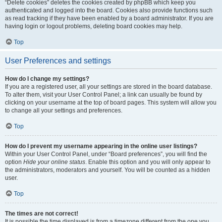
“Delete cookies” deletes the cookies created by phpBB which keep you
authenticated and logged into the board. Cookies also provide functions such
as read tracking if they have been enabled by a board administrator. If you are
having login or logout problems, deleting board cookies may help.
Top
User Preferences and settings
How do I change my settings?
If you are a registered user, all your settings are stored in the board database.
To alter them, visit your User Control Panel; a link can usually be found by
clicking on your username at the top of board pages. This system will allow you
to change all your settings and preferences.
Top
How do I prevent my username appearing in the online user listings?
Within your User Control Panel, under “Board preferences”, you will find the
option
Hide your online status
. Enable this option and you will only appear to
the administrators, moderators and yourself. You will be counted as a hidden
user.
Top
The times are not correct!
It is possible the time displayed is from a timezone different from the one you