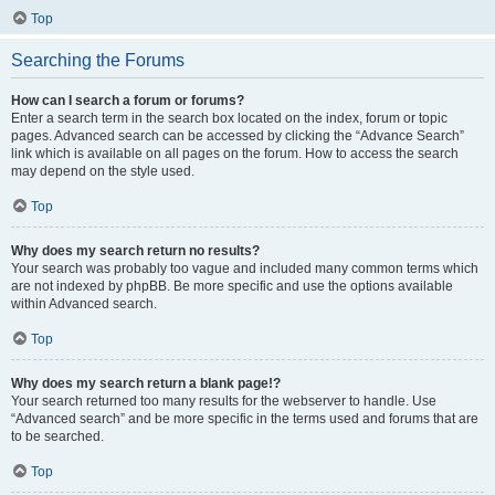
Top
Searching the Forums
How can I search a forum or forums?
Enter a search term in the search box located on the index, forum or topic
pages. Advanced search can be accessed by clicking the “Advance Search”
link which is available on all pages on the forum. How to access the search
may depend on the style used.
Top
Why does my search return no results?
Your search was probably too vague and included many common terms which
are not indexed by phpBB. Be more specific and use the options available
within Advanced search.
Top
Why does my search return a blank page!?
Your search returned too many results for the webserver to handle. Use
“Advanced search” and be more specific in the terms used and forums that are
to be searched.
Top