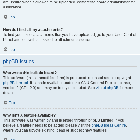
are unsure what is allowed to be uploaded, contact the board administrator for
assistance.
Top
How do I find all my attachments?
To find your list of attachments that you have uploaded, go to your User Control
Panel and follow the links to the attachments section.
Top
phpBB Issues
Who wrote this bulletin board?
This software (in its unmodified form) is produced, released and is copyright
phpBB Limited
. It is made available under the GNU General Public License,
version 2 (GPL-2.0) and may be freely distributed. See
About phpBB
for more
details.
Top
Why isn’t X feature available?
This software was written by and licensed through phpBB Limited. If you
believe a feature needs to be added please visit the
phpBB Ideas Centre
,
where you can upvote existing ideas or suggest new features.