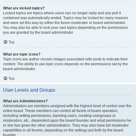
What are locked topics?
Locked topics are topics where users can no longer reply and any poll it
contained was automatically ended. Topics may be locked for many reasons
and were set this way by either the forum moderator or board administrator.
You may also be able to lock your own topics depending on the permissions
you are granted by the board administrator.
Top
What are topic icons?
Topic icons are author chosen images associated with posts to indicate their
content. The ability to use topic icons depends on the permissions set by the
board administrator.
Top
User Levels and Groups
What are Administrators?
Administrators are members assigned with the highest level of control over the
entire board. These members can control all facets of board operation,
including setting permissions, banning users, creating usergroups or
moderators, etc., dependent upon the board founder and what permissions he
or she has given the other administrators. They may also have full moderator
capabilities in all forums, depending on the settings put forth by the board
founder.