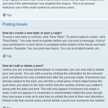
and only if the administrator has enabled this feature. This is to prevent
malicious use of the email system by anonymous users.
Top
Posting Issues
How do I create a new topic or post a reply?
To post a new topic in a forum, click "New Topic". To post a reply to a topic, click
"Post Reply". You may need to register before you can post a message. A list of
your permissions in each forum is available at the bottom of the forum and topic
screens. Example: You can post new topics, You can post attachments, etc.
Top
How do I edit or delete a post?
Unless you are a board administrator or moderator, you can only edit or delete
your own posts. You can edit a post by clicking the edit button for the relevant
post, sometimes for only a limited time after the post was made. If someone has
already replied to the post, you will find a small piece of text output below the
post when you return to the topic which lists the number of times you edited it
along with the date and time. This will only appear if someone has made a
reply; it will not appear if a moderator or administrator edited the post, though
they may leave a note as to why they’ve edited the post at their own discretion.
Please note that normal users cannot delete a post once someone has replied.