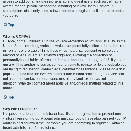
access to additional features not available to guest users such as definable
avatar images, private messaging, emailing of fellow users, usergroup
subscription, etc. It only takes a few moments to register so it is recommended
you do so.
Top
What is COPPA?
COPPA, or the Children’s Online Privacy Protection Act of 1998, is a law in the
United States requiring websites which can potentially collect information from
minors under the age of 13 to have written parental consent or some other
method of legal guardian acknowledgment, allowing the collection of
personally identifiable information from a minor under the age of 13. If you are
unsure if this applies to you as someone trying to register or to the website you
are trying to register on, contact legal counsel for assistance. Please note that
phpBB Limited and the owners of this board cannot provide legal advice and is
not a point of contact for legal concerns of any kind, except as outlined in
question “Who do I contact about abusive and/or legal matters related to this
board?”.
Top
Why can’t I register?
It is possible a board administrator has disabled registration to prevent new
visitors from signing up. A board administrator could have also banned your IP
address or disallowed the username you are attempting to register. Contact a
board administrator for assistance.