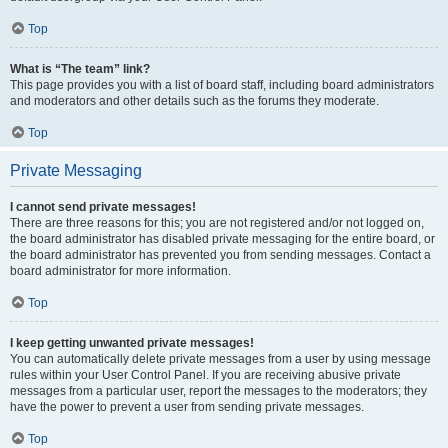
Top
What is “The team” link?
This page provides you with a list of board staff, including board administrators
and moderators and other details such as the forums they moderate.
Top
Private Messaging
I cannot send private messages!
There are three reasons for this; you are not registered and/or not logged on,
the board administrator has disabled private messaging for the entire board, or
the board administrator has prevented you from sending messages. Contact a
board administrator for more information.
Top
I keep getting unwanted private messages!
You can automatically delete private messages from a user by using message
rules within your User Control Panel. If you are receiving abusive private
messages from a particular user, report the messages to the moderators; they
have the power to prevent a user from sending private messages.
Top