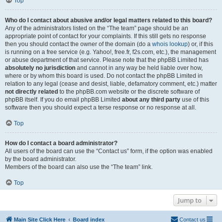
Top
Who do I contact about abusive and/or legal matters related to this board?
Any of the administrators listed on the “The team” page should be an
appropriate point of contact for your complaints. If this still gets no response
then you should contact the owner of the domain (do a
whois lookup
) or, if this
is running on a free service (e.g. Yahoo!, free.fr, f2s.com, etc.), the management
or abuse department of that service. Please note that the phpBB Limited has
absolutely no jurisdiction
and cannot in any way be held liable over how,
where or by whom this board is used. Do not contact the phpBB Limited in
relation to any legal (cease and desist, liable, defamatory comment, etc.) matter
not directly related
to the phpBB.com website or the discrete software of
phpBB itself. If you do email phpBB Limited
about any third party
use of this
software then you should expect a terse response or no response at all.
Top
How do I contact a board administrator?
All users of the board can use the “Contact us” form, if the option was enabled
by the board administrator.
Members of the board can also use the “The team” link.
Top
Jump to
Main Site Click Here
Board index
Contact us