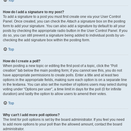
Top
How do I add a signature to my post?
To add a signature to a post you must first create one via your User Control
Panel. Once created, you can check the
Attach a signature
box on the posting
form to add your signature. You can also add a signature by default to all your
posts by checking the appropriate radio button in the User Control Panel. If you
do so, you can still prevent a signature being added to individual posts by un-
checking the add signature box within the posting form.
Top
How do I create a poll?
When posting a new topic or editing the first post of a topic, click the “Poll
creation” tab below the main posting form; if you cannot see this, you do not
have appropriate permissions to create polls. Enter a title and at least two
options in the appropriate fields, making sure each option is on a separate line
in the textarea. You can also set the number of options users may select during
voting under “Options per user”, a time limit in days for the poll (0 for infinite
duration) and lastly the option to allow users to amend their votes.
Top
Why can’t I add more poll options?
The limit for poll options is set by the board administrator. If you feel you need
to add more options to your poll than the allowed amount, contact the board
administrator.