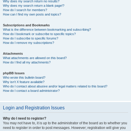
Why does my search return no results?
Why does my search return a blank page!?
How do I search for members?
How can I find my own posts and topics?
Subscriptions and Bookmarks
What is the difference between bookmarking and subscribing?
How do I bookmark or subscribe to specific topics?
How do I subscribe to specific forums?
How do I remove my subscriptions?
Attachments
What attachments are allowed on this board?
How do I find all my attachments?
phpBB Issues
Who wrote this bulletin board?
Why isn’t X feature available?
Who do I contact about abusive and/or legal matters related to this board?
How do I contact a board administrator?
Login and Registration Issues
Why do I need to register?
You may not have to, it is up to the administrator of the board as to whether you
need to register in order to post messages. However; registration will give you