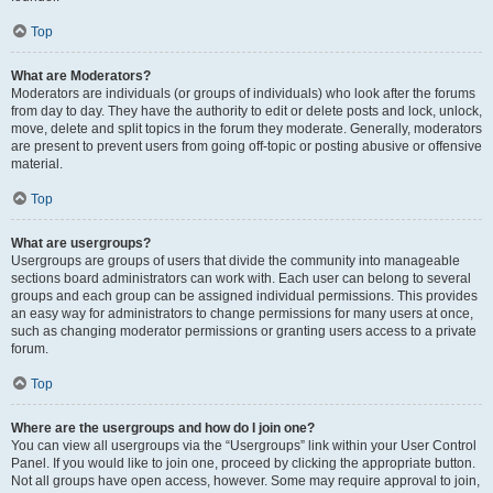
Top
What are Moderators?
Moderators are individuals (or groups of individuals) who look after the forums
from day to day. They have the authority to edit or delete posts and lock, unlock,
move, delete and split topics in the forum they moderate. Generally, moderators
are present to prevent users from going off-topic or posting abusive or offensive
material.
Top
What are usergroups?
Usergroups are groups of users that divide the community into manageable
sections board administrators can work with. Each user can belong to several
groups and each group can be assigned individual permissions. This provides
an easy way for administrators to change permissions for many users at once,
such as changing moderator permissions or granting users access to a private
forum.
Top
Where are the usergroups and how do I join one?
You can view all usergroups via the “Usergroups” link within your User Control
Panel. If you would like to join one, proceed by clicking the appropriate button.
Not all groups have open access, however. Some may require approval to join,