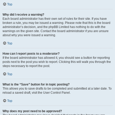
Top
Why did I receive a warning?
Each board administrator has their own set of rules for their site. If you have
broken a rule, you may be issued a warning. Please note that this is the board
administrator’s decision, and the phpBB Limited has nothing to do with the
warnings on the given site. Contact the board administrator if you are unsure
about why you were issued a warning.
Top
How can I report posts to a moderator?
If the board administrator has allowed it, you should see a button for reporting
posts next to the post you wish to report. Clicking this will walk you through the
steps necessary to report the post.
Top
What is the “Save” button for in topic posting?
This allows you to save drafts to be completed and submitted at a later date. To
reload a saved draft, visit the User Control Panel.
Top
Why does my post need to be approved?