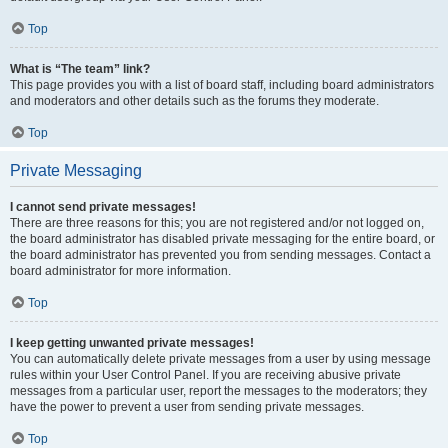
Top
What is “The team” link?
This page provides you with a list of board staff, including board administrators
and moderators and other details such as the forums they moderate.
Top
Private Messaging
I cannot send private messages!
There are three reasons for this; you are not registered and/or not logged on,
the board administrator has disabled private messaging for the entire board, or
the board administrator has prevented you from sending messages. Contact a
board administrator for more information.
Top
I keep getting unwanted private messages!
You can automatically delete private messages from a user by using message
rules within your User Control Panel. If you are receiving abusive private
messages from a particular user, report the messages to the moderators; they
have the power to prevent a user from sending private messages.
Top