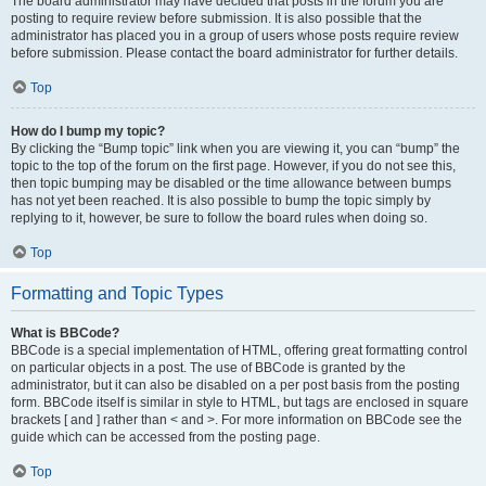
The board administrator may have decided that posts in the forum you are
posting to require review before submission. It is also possible that the
administrator has placed you in a group of users whose posts require review
before submission. Please contact the board administrator for further details.
Top
How do I bump my topic?
By clicking the “Bump topic” link when you are viewing it, you can “bump” the
topic to the top of the forum on the first page. However, if you do not see this,
then topic bumping may be disabled or the time allowance between bumps
has not yet been reached. It is also possible to bump the topic simply by
replying to it, however, be sure to follow the board rules when doing so.
Top
Formatting and Topic Types
What is BBCode?
BBCode is a special implementation of HTML, offering great formatting control
on particular objects in a post. The use of BBCode is granted by the
administrator, but it can also be disabled on a per post basis from the posting
form. BBCode itself is similar in style to HTML, but tags are enclosed in square
brackets [ and ] rather than < and >. For more information on BBCode see the
guide which can be accessed from the posting page.
Top