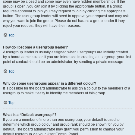
some may be closed and some may even have hidden memberships. If the
group is open, you can join it by clicking the appropriate button. If a group
requires approval to join you may request to join by clicking the appropriate
button. The user group leader will need to approve your request and may ask
why you want to join the group. Please do not harass a group leader if they
reject your request; they will have their reasons.
Top
How do I become a usergroup leader?
A usergroup leader is usually assigned when usergroups are initially created
by a board administrator. If you are interested in creating a usergroup, your first
point of contact should be an administrator; try sending a private message.
Top
Why do some usergroups appear in a different colour?
It is possible for the board administrator to assign a colour to the members of a
usergroup to make it easy to identify the members of this group.
Top
What is a “Default usergroup”?
If you are a member of more than one usergroup, your default is used to
determine which group colour and group rank should be shown for you by
default. The board administrator may grant you permission to change your
default usergroup via your User Control Panel.