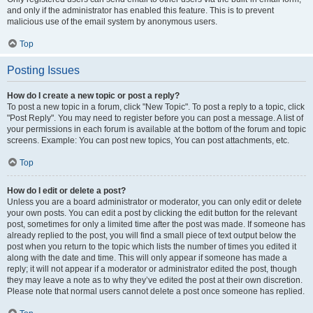
and only if the administrator has enabled this feature. This is to prevent
malicious use of the email system by anonymous users.
Top
Posting Issues
How do I create a new topic or post a reply?
To post a new topic in a forum, click "New Topic". To post a reply to a topic, click
"Post Reply". You may need to register before you can post a message. A list of
your permissions in each forum is available at the bottom of the forum and topic
screens. Example: You can post new topics, You can post attachments, etc.
Top
How do I edit or delete a post?
Unless you are a board administrator or moderator, you can only edit or delete
your own posts. You can edit a post by clicking the edit button for the relevant
post, sometimes for only a limited time after the post was made. If someone has
already replied to the post, you will find a small piece of text output below the
post when you return to the topic which lists the number of times you edited it
along with the date and time. This will only appear if someone has made a
reply; it will not appear if a moderator or administrator edited the post, though
they may leave a note as to why they’ve edited the post at their own discretion.
Please note that normal users cannot delete a post once someone has replied.