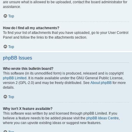
are unsure what is allowed to be uploaded, contact the board administrator for
assistance.
Top
How do I find all my attachments?
To find your list of attachments that you have uploaded, go to your User Control
Panel and follow the links to the attachments section.
Top
phpBB Issues
Who wrote this bulletin board?
This software (in its unmodified form) is produced, released and is copyright
phpBB Limited
. It is made available under the GNU General Public License,
version 2 (GPL-2.0) and may be freely distributed. See
About phpBB
for more
details.
Top
Why isn’t X feature available?
This software was written by and licensed through phpBB Limited. If you
believe a feature needs to be added please visit the
phpBB Ideas Centre
,
where you can upvote existing ideas or suggest new features.