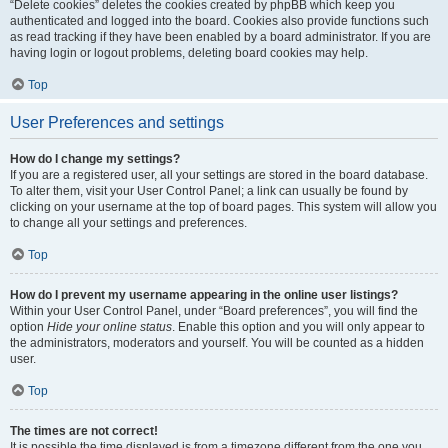
“Delete cookies” deletes the cookies created by phpBB which keep you
authenticated and logged into the board. Cookies also provide functions such
as read tracking if they have been enabled by a board administrator. If you are
having login or logout problems, deleting board cookies may help.
Top
User Preferences and settings
How do I change my settings?
If you are a registered user, all your settings are stored in the board database.
To alter them, visit your User Control Panel; a link can usually be found by
clicking on your username at the top of board pages. This system will allow you
to change all your settings and preferences.
Top
How do I prevent my username appearing in the online user listings?
Within your User Control Panel, under “Board preferences”, you will find the
option
Hide your online status
. Enable this option and you will only appear to
the administrators, moderators and yourself. You will be counted as a hidden
user.
Top
The times are not correct!
It is possible the time displayed is from a timezone different from the one you