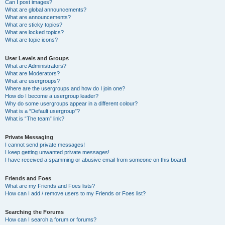
Can I post images?
What are global announcements?
What are announcements?
What are sticky topics?
What are locked topics?
What are topic icons?
User Levels and Groups
What are Administrators?
What are Moderators?
What are usergroups?
Where are the usergroups and how do I join one?
How do I become a usergroup leader?
Why do some usergroups appear in a different colour?
What is a “Default usergroup”?
What is “The team” link?
Private Messaging
I cannot send private messages!
I keep getting unwanted private messages!
I have received a spamming or abusive email from someone on this board!
Friends and Foes
What are my Friends and Foes lists?
How can I add / remove users to my Friends or Foes list?
Searching the Forums
How can I search a forum or forums?