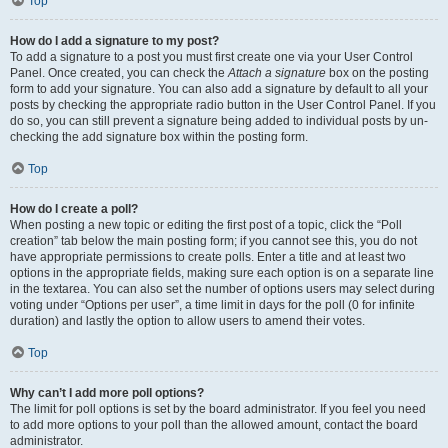
Top
How do I add a signature to my post?
To add a signature to a post you must first create one via your User Control
Panel. Once created, you can check the
Attach a signature
box on the posting
form to add your signature. You can also add a signature by default to all your
posts by checking the appropriate radio button in the User Control Panel. If you
do so, you can still prevent a signature being added to individual posts by un-
checking the add signature box within the posting form.
Top
How do I create a poll?
When posting a new topic or editing the first post of a topic, click the “Poll
creation” tab below the main posting form; if you cannot see this, you do not
have appropriate permissions to create polls. Enter a title and at least two
options in the appropriate fields, making sure each option is on a separate line
in the textarea. You can also set the number of options users may select during
voting under “Options per user”, a time limit in days for the poll (0 for infinite
duration) and lastly the option to allow users to amend their votes.
Top
Why can’t I add more poll options?
The limit for poll options is set by the board administrator. If you feel you need
to add more options to your poll than the allowed amount, contact the board
administrator.