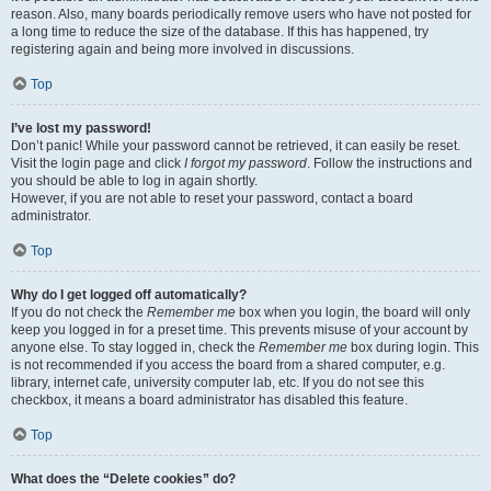
reason. Also, many boards periodically remove users who have not posted for
a long time to reduce the size of the database. If this has happened, try
registering again and being more involved in discussions.
Top
I’ve lost my password!
Don’t panic! While your password cannot be retrieved, it can easily be reset.
Visit the login page and click
I forgot my password
. Follow the instructions and
you should be able to log in again shortly.
However, if you are not able to reset your password, contact a board
administrator.
Top
Why do I get logged off automatically?
If you do not check the
Remember me
box when you login, the board will only
keep you logged in for a preset time. This prevents misuse of your account by
anyone else. To stay logged in, check the
Remember me
box during login. This
is not recommended if you access the board from a shared computer, e.g.
library, internet cafe, university computer lab, etc. If you do not see this
checkbox, it means a board administrator has disabled this feature.
Top
What does the “Delete cookies” do?