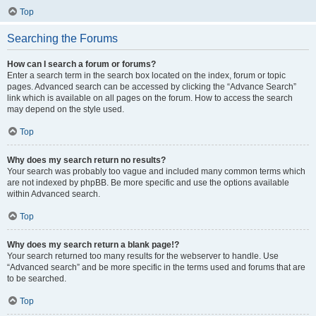
Top
Searching the Forums
How can I search a forum or forums?
Enter a search term in the search box located on the index, forum or topic
pages. Advanced search can be accessed by clicking the “Advance Search”
link which is available on all pages on the forum. How to access the search
may depend on the style used.
Top
Why does my search return no results?
Your search was probably too vague and included many common terms which
are not indexed by phpBB. Be more specific and use the options available
within Advanced search.
Top
Why does my search return a blank page!?
Your search returned too many results for the webserver to handle. Use
“Advanced search” and be more specific in the terms used and forums that are
to be searched.
Top