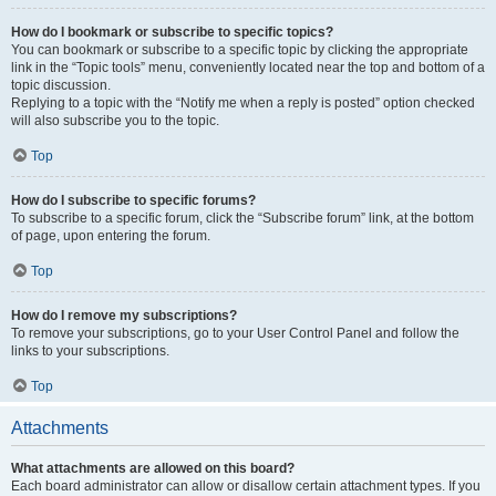
How do I bookmark or subscribe to specific topics?
You can bookmark or subscribe to a specific topic by clicking the appropriate
link in the “Topic tools” menu, conveniently located near the top and bottom of a
topic discussion.
Replying to a topic with the “Notify me when a reply is posted” option checked
will also subscribe you to the topic.
Top
How do I subscribe to specific forums?
To subscribe to a specific forum, click the “Subscribe forum” link, at the bottom
of page, upon entering the forum.
Top
How do I remove my subscriptions?
To remove your subscriptions, go to your User Control Panel and follow the
links to your subscriptions.
Top
Attachments
What attachments are allowed on this board?
Each board administrator can allow or disallow certain attachment types. If you