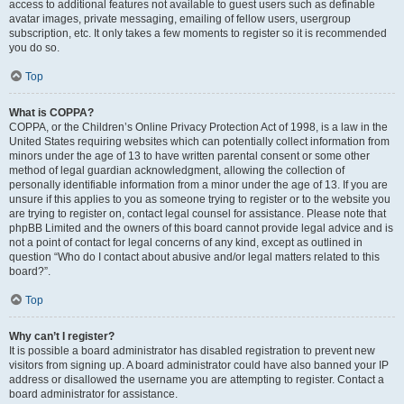
access to additional features not available to guest users such as definable
avatar images, private messaging, emailing of fellow users, usergroup
subscription, etc. It only takes a few moments to register so it is recommended
you do so.
Top
What is COPPA?
COPPA, or the Children’s Online Privacy Protection Act of 1998, is a law in the
United States requiring websites which can potentially collect information from
minors under the age of 13 to have written parental consent or some other
method of legal guardian acknowledgment, allowing the collection of
personally identifiable information from a minor under the age of 13. If you are
unsure if this applies to you as someone trying to register or to the website you
are trying to register on, contact legal counsel for assistance. Please note that
phpBB Limited and the owners of this board cannot provide legal advice and is
not a point of contact for legal concerns of any kind, except as outlined in
question “Who do I contact about abusive and/or legal matters related to this
board?”.
Top
Why can’t I register?
It is possible a board administrator has disabled registration to prevent new
visitors from signing up. A board administrator could have also banned your IP
address or disallowed the username you are attempting to register. Contact a
board administrator for assistance.