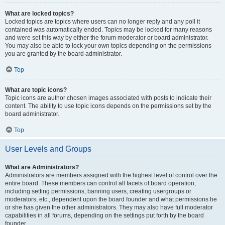
What are locked topics?
Locked topics are topics where users can no longer reply and any poll it
contained was automatically ended. Topics may be locked for many reasons
and were set this way by either the forum moderator or board administrator.
You may also be able to lock your own topics depending on the permissions
you are granted by the board administrator.
Top
What are topic icons?
Topic icons are author chosen images associated with posts to indicate their
content. The ability to use topic icons depends on the permissions set by the
board administrator.
Top
User Levels and Groups
What are Administrators?
Administrators are members assigned with the highest level of control over the
entire board. These members can control all facets of board operation,
including setting permissions, banning users, creating usergroups or
moderators, etc., dependent upon the board founder and what permissions he
or she has given the other administrators. They may also have full moderator
capabilities in all forums, depending on the settings put forth by the board
founder.