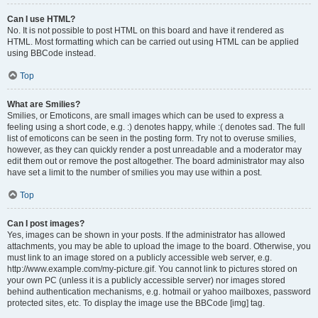
Can I use HTML?
No. It is not possible to post HTML on this board and have it rendered as
HTML. Most formatting which can be carried out using HTML can be applied
using BBCode instead.
Top
What are Smilies?
Smilies, or Emoticons, are small images which can be used to express a
feeling using a short code, e.g. :) denotes happy, while :( denotes sad. The full
list of emoticons can be seen in the posting form. Try not to overuse smilies,
however, as they can quickly render a post unreadable and a moderator may
edit them out or remove the post altogether. The board administrator may also
have set a limit to the number of smilies you may use within a post.
Top
Can I post images?
Yes, images can be shown in your posts. If the administrator has allowed
attachments, you may be able to upload the image to the board. Otherwise, you
must link to an image stored on a publicly accessible web server, e.g.
http://www.example.com/my-picture.gif. You cannot link to pictures stored on
your own PC (unless it is a publicly accessible server) nor images stored
behind authentication mechanisms, e.g. hotmail or yahoo mailboxes, password
protected sites, etc. To display the image use the BBCode [img] tag.