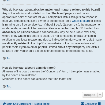
Top
Who do I contact about abusive and/or legal matters related to this board?
Any of the administrators listed on the “The team” page should be an
appropriate point of contact for your complaints. If this still gets no response
then you should contact the owner of the domain (do a
whois lookup
) or, if this
is running on a free service (e.g. Yahoo!, free.fr, f2s.com, etc.), the management
or abuse department of that service. Please note that the phpBB Limited has
absolutely no jurisdiction
and cannot in any way be held liable over how,
where or by whom this board is used. Do not contact the phpBB Limited in
relation to any legal (cease and desist, liable, defamatory comment, etc.) matter
not directly related
to the phpBB.com website or the discrete software of
phpBB itself. If you do email phpBB Limited
about any third party
use of this
software then you should expect a terse response or no response at all.
Top
How do I contact a board administrator?
All users of the board can use the “Contact us” form, if the option was enabled
by the board administrator.
Members of the board can also use the “The team” link.
Top
Jump to
Main Site Click Here
Board index
Contact us