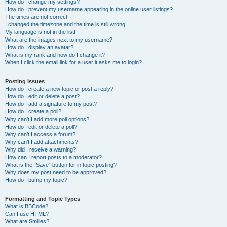
How do I change my settings?
How do I prevent my username appearing in the online user listings?
The times are not correct!
I changed the timezone and the time is still wrong!
My language is not in the list!
What are the images next to my username?
How do I display an avatar?
What is my rank and how do I change it?
When I click the email link for a user it asks me to login?
Posting Issues
How do I create a new topic or post a reply?
How do I edit or delete a post?
How do I add a signature to my post?
How do I create a poll?
Why can’t I add more poll options?
How do I edit or delete a poll?
Why can’t I access a forum?
Why can’t I add attachments?
Why did I receive a warning?
How can I report posts to a moderator?
What is the “Save” button for in topic posting?
Why does my post need to be approved?
How do I bump my topic?
Formatting and Topic Types
What is BBCode?
Can I use HTML?
What are Smilies?