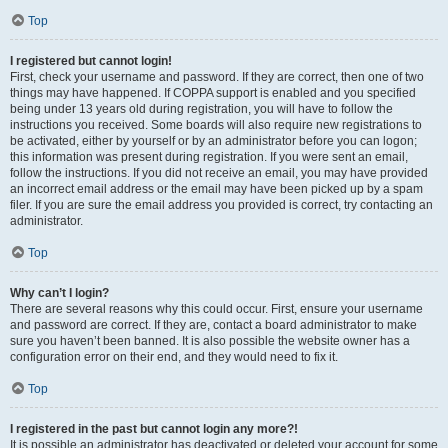
Top
I registered but cannot login!
First, check your username and password. If they are correct, then one of two
things may have happened. If COPPA support is enabled and you specified
being under 13 years old during registration, you will have to follow the
instructions you received. Some boards will also require new registrations to
be activated, either by yourself or by an administrator before you can logon;
this information was present during registration. If you were sent an email,
follow the instructions. If you did not receive an email, you may have provided
an incorrect email address or the email may have been picked up by a spam
filer. If you are sure the email address you provided is correct, try contacting an
administrator.
Top
Why can’t I login?
There are several reasons why this could occur. First, ensure your username
and password are correct. If they are, contact a board administrator to make
sure you haven’t been banned. It is also possible the website owner has a
configuration error on their end, and they would need to fix it.
Top
I registered in the past but cannot login any more?!
It is possible an administrator has deactivated or deleted your account for some