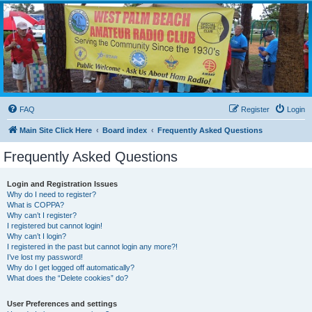
WPBARG Forums
All about amateur radio and more!
FAQ
Register
Login
Main Site Click Here
Board index
Frequently Asked Questions
Frequently Asked Questions
Login and Registration Issues
Why do I need to register?
What is COPPA?
Why can’t I register?
I registered but cannot login!
Why can’t I login?
I registered in the past but cannot login any more?!
I’ve lost my password!
Why do I get logged off automatically?
What does the “Delete cookies” do?
User Preferences and settings