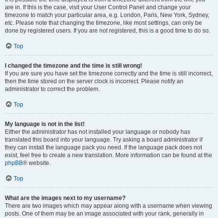
are in. If this is the case, visit your User Control Panel and change your
timezone to match your particular area, e.g. London, Paris, New York, Sydney,
etc. Please note that changing the timezone, like most settings, can only be
done by registered users. If you are not registered, this is a good time to do so.
Top
I changed the timezone and the time is still wrong!
If you are sure you have set the timezone correctly and the time is still incorrect,
then the time stored on the server clock is incorrect. Please notify an
administrator to correct the problem.
Top
My language is not in the list!
Either the administrator has not installed your language or nobody has
translated this board into your language. Try asking a board administrator if
they can install the language pack you need. If the language pack does not
exist, feel free to create a new translation. More information can be found at the
phpBB
® website.
Top
What are the images next to my username?
There are two images which may appear along with a username when viewing
posts. One of them may be an image associated with your rank, generally in