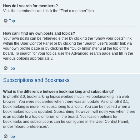
How do I search for members?
Visit the memberlist and click the “Find a member” link.
Top
How can I find my own posts and topics?
Your own posts can be retrieved either by clicking the “Show your posts” link
within the User Control Panel or by clicking the “Search user’s posts” link via
your own profile page or by clicking the “Quick links” menu at the top of the
board. To search for your topics, use the Advanced search page and fill in the
various options appropriately.
Top
Subscriptions and Bookmarks
What is the difference between bookmarking and subscribing?
In phpBB 3.0, bookmarking topics worked much like bookmarking in a web
browser. You were not alerted when there was an update. As of phpBB 3.1,
bookmarking is more like subscribing to a topic. You can be notified when a
bookmarked topic is updated. Subscribing, however, will notify you when there
is an update to a topic or forum on the board. Notification options for
bookmarks and subscriptions can be configured in the User Control Panel,
under “Board preferences”.
Top