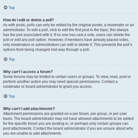
Top
How do I edit or delete a poll?
As with posts, polls can only be edited by the original poster, a moderator or an
administrator. To edit a poll, click to edit the first post in the topic; this always
has the poll associated with it. If no one has cast a vote, users can delete the
poll or edit any poll option. However, if members have already placed votes,
only moderators or administrators can edit or delete it. This prevents the poll’s
options from being changed mid-way through a poll.
Top
Why can’t I access a forum?
Some forums may be limited to certain users or groups. To view, read, post or
perform another action you may need special permissions. Contact a
moderator or board administrator to grant you access.
Top
Why can’t I add attachments?
Attachment permissions are granted on a per forum, per group, or per user
basis. The board administrator may not have allowed attachments to be added
for the specific forum you are posting in, or perhaps only certain groups can
post attachments. Contact the board administrator if you are unsure about why
you are unable to add attachments.