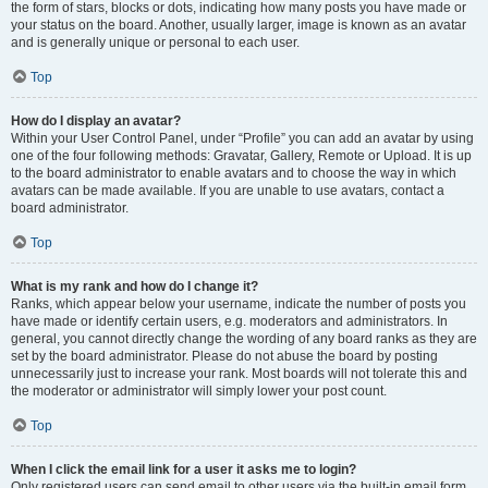
the form of stars, blocks or dots, indicating how many posts you have made or
your status on the board. Another, usually larger, image is known as an avatar
and is generally unique or personal to each user.
Top
How do I display an avatar?
Within your User Control Panel, under “Profile” you can add an avatar by using
one of the four following methods: Gravatar, Gallery, Remote or Upload. It is up
to the board administrator to enable avatars and to choose the way in which
avatars can be made available. If you are unable to use avatars, contact a
board administrator.
Top
What is my rank and how do I change it?
Ranks, which appear below your username, indicate the number of posts you
have made or identify certain users, e.g. moderators and administrators. In
general, you cannot directly change the wording of any board ranks as they are
set by the board administrator. Please do not abuse the board by posting
unnecessarily just to increase your rank. Most boards will not tolerate this and
the moderator or administrator will simply lower your post count.
Top
When I click the email link for a user it asks me to login?
Only registered users can send email to other users via the built-in email form,