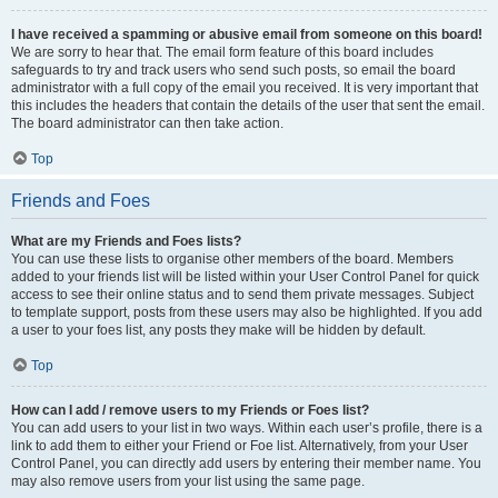
I have received a spamming or abusive email from someone on this board!
We are sorry to hear that. The email form feature of this board includes
safeguards to try and track users who send such posts, so email the board
administrator with a full copy of the email you received. It is very important that
this includes the headers that contain the details of the user that sent the email.
The board administrator can then take action.
Top
Friends and Foes
What are my Friends and Foes lists?
You can use these lists to organise other members of the board. Members
added to your friends list will be listed within your User Control Panel for quick
access to see their online status and to send them private messages. Subject
to template support, posts from these users may also be highlighted. If you add
a user to your foes list, any posts they make will be hidden by default.
Top
How can I add / remove users to my Friends or Foes list?
You can add users to your list in two ways. Within each user’s profile, there is a
link to add them to either your Friend or Foe list. Alternatively, from your User
Control Panel, you can directly add users by entering their member name. You
may also remove users from your list using the same page.