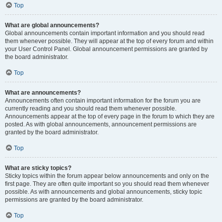
Top
What are global announcements?
Global announcements contain important information and you should read
them whenever possible. They will appear at the top of every forum and within
your User Control Panel. Global announcement permissions are granted by
the board administrator.
Top
What are announcements?
Announcements often contain important information for the forum you are
currently reading and you should read them whenever possible.
Announcements appear at the top of every page in the forum to which they are
posted. As with global announcements, announcement permissions are
granted by the board administrator.
Top
What are sticky topics?
Sticky topics within the forum appear below announcements and only on the
first page. They are often quite important so you should read them whenever
possible. As with announcements and global announcements, sticky topic
permissions are granted by the board administrator.
Top