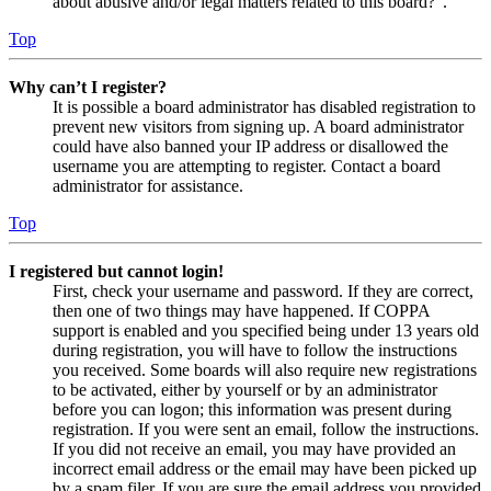
about abusive and/or legal matters related to this board?”.
Top
Why can’t I register?
It is possible a board administrator has disabled registration to
prevent new visitors from signing up. A board administrator
could have also banned your IP address or disallowed the
username you are attempting to register. Contact a board
administrator for assistance.
Top
I registered but cannot login!
First, check your username and password. If they are correct,
then one of two things may have happened. If COPPA
support is enabled and you specified being under 13 years old
during registration, you will have to follow the instructions
you received. Some boards will also require new registrations
to be activated, either by yourself or by an administrator
before you can logon; this information was present during
registration. If you were sent an email, follow the instructions.
If you did not receive an email, you may have provided an
incorrect email address or the email may have been picked up
by a spam filer. If you are sure the email address you provided