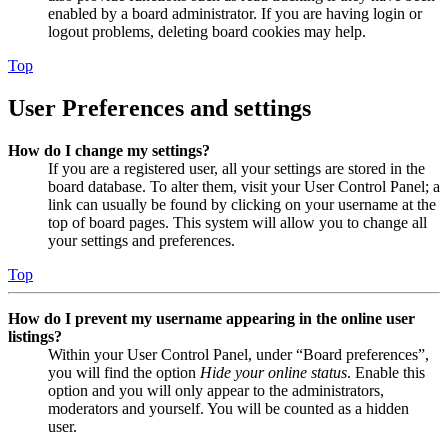
enabled by a board administrator. If you are having login or
logout problems, deleting board cookies may help.
Top
User Preferences and settings
How do I change my settings?
If you are a registered user, all your settings are stored in the
board database. To alter them, visit your User Control Panel; a
link can usually be found by clicking on your username at the
top of board pages. This system will allow you to change all
your settings and preferences.
Top
How do I prevent my username appearing in the online user
listings?
Within your User Control Panel, under “Board preferences”,
you will find the option
Hide your online status
. Enable this
option and you will only appear to the administrators,
moderators and yourself. You will be counted as a hidden
user.