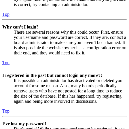
is correct, try contacting an administrator.
Top
Why can’t I login?
There are several reasons why this could occur. First, ensure
your username and password are correct. If they are, contact a
board administrator to make sure you haven’t been banned. It
is also possible the website owner has a configuration error on
their end, and they would need to fix it.
Top
I registered in the past but cannot login any more?!
It is possible an administrator has deactivated or deleted your
account for some reason. Also, many boards periodically
remove users who have not posted for a long time to reduce
the size of the database. If this has happened, try registering
again and being more involved in discussions.
Top
I’ve lost my password!
Don’t panic! While your password cannot be retrieved, it can