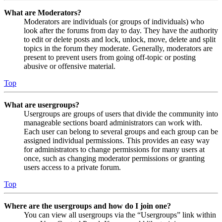
What are Moderators?
Moderators are individuals (or groups of individuals) who
look after the forums from day to day. They have the authority
to edit or delete posts and lock, unlock, move, delete and split
topics in the forum they moderate. Generally, moderators are
present to prevent users from going off-topic or posting
abusive or offensive material.
Top
What are usergroups?
Usergroups are groups of users that divide the community into
manageable sections board administrators can work with.
Each user can belong to several groups and each group can be
assigned individual permissions. This provides an easy way
for administrators to change permissions for many users at
once, such as changing moderator permissions or granting
users access to a private forum.
Top
Where are the usergroups and how do I join one?
You can view all usergroups via the “Usergroups” link within