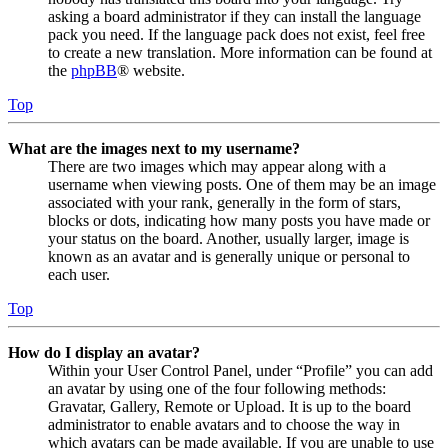
asking a board administrator if they can install the language
pack you need. If the language pack does not exist, feel free
to create a new translation. More information can be found at
the
phpBB
® website.
Top
What are the images next to my username?
There are two images which may appear along with a
username when viewing posts. One of them may be an image
associated with your rank, generally in the form of stars,
blocks or dots, indicating how many posts you have made or
your status on the board. Another, usually larger, image is
known as an avatar and is generally unique or personal to
each user.
Top
How do I display an avatar?
Within your User Control Panel, under “Profile” you can add
an avatar by using one of the four following methods:
Gravatar, Gallery, Remote or Upload. It is up to the board
administrator to enable avatars and to choose the way in
which avatars can be made available. If you are unable to use