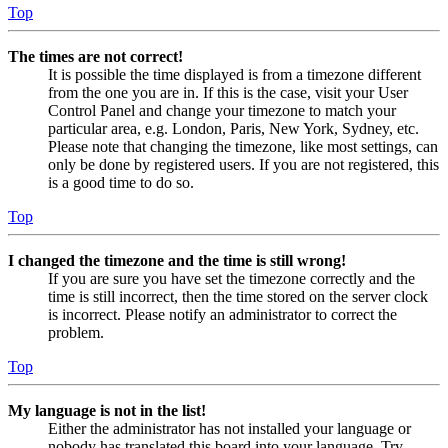
Top
The times are not correct!
It is possible the time displayed is from a timezone different
from the one you are in. If this is the case, visit your User
Control Panel and change your timezone to match your
particular area, e.g. London, Paris, New York, Sydney, etc.
Please note that changing the timezone, like most settings, can
only be done by registered users. If you are not registered, this
is a good time to do so.
Top
I changed the timezone and the time is still wrong!
If you are sure you have set the timezone correctly and the
time is still incorrect, then the time stored on the server clock
is incorrect. Please notify an administrator to correct the
problem.
Top
My language is not in the list!
Either the administrator has not installed your language or
nobody has translated this board into your language. Try