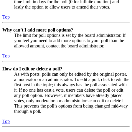
time limit in days for the poll (0 for infinite duration) and
lastly the option to allow users to amend their votes.
Top
Why can’t I add more poll options?
The limit for poll options is set by the board administrator. If
you feel you need to add more options to your poll than the
allowed amount, contact the board administrator.
Top
How do I edit or delete a poll?
As with posts, polls can only be edited by the original poster,
a moderator or an administrator. To edit a poll, click to edit the
first post in the topic; this always has the poll associated with
it. If no one has cast a vote, users can delete the poll or edit
any poll option. However, if members have already placed
votes, only moderators or administrators can edit or delete it.
This prevents the poll’s options from being changed mid-way
through a poll.
Top