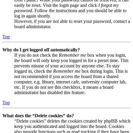
easily be reset. Visit the login page and click
I forgot my
password
. Follow the instructions and you should be able to
log in again shortly.
However, if you are not able to reset your password, contact a
board administrator.
Top
Why do I get logged off automatically?
If you do not check the
Remember me
box when you login,
the board will only keep you logged in for a preset time. This
prevents misuse of your account by anyone else. To stay
logged in, check the
Remember me
box during login. This is
not recommended if you access the board from a shared
computer, e.g. library, internet cafe, university computer lab,
etc. If you do not see this checkbox, it means a board
administrator has disabled this feature.
Top
What does the “Delete cookies” do?
“Delete cookies” deletes the cookies created by phpBB which
keep you authenticated and logged into the board. Cookies
also provide functions such as read tracking if they have been