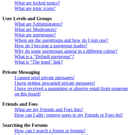
What are locked topics?
What are topic icons?
User Levels and Groups
What are Administrators?
What are Moderators?
What are usergroups?
Where are the usergroups and how do I join one?
How do I become a usergroup leader?
Why do some usergroups appear in a different colour?
What is a “Default usergroup”?
What is “The team” link?
Private Messaging
I cannot send private messages!
I keep getting unwanted private messages!
I have received a spamming or abusive email from someone
on this board!
Friends and Foes
What are my Friends and Foes lists?
How can I add / remove users to my Friends or Foes list?
Searching the Forums
How can I search a forum or forums?