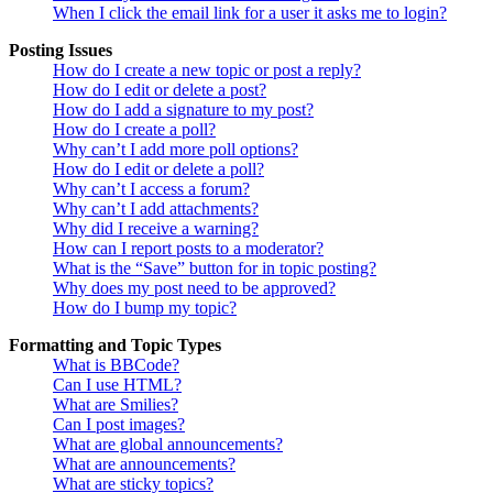
When I click the email link for a user it asks me to login?
Posting Issues
How do I create a new topic or post a reply?
How do I edit or delete a post?
How do I add a signature to my post?
How do I create a poll?
Why can’t I add more poll options?
How do I edit or delete a poll?
Why can’t I access a forum?
Why can’t I add attachments?
Why did I receive a warning?
How can I report posts to a moderator?
What is the “Save” button for in topic posting?
Why does my post need to be approved?
How do I bump my topic?
Formatting and Topic Types
What is BBCode?
Can I use HTML?
What are Smilies?
Can I post images?
What are global announcements?
What are announcements?
What are sticky topics?