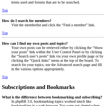
terms used and forums that are to be searched.
Top
How do I search for members?
Visit the memberlist and click the “Find a member” link.
Top
How can I find my own posts and topics?
Your own posts can be retrieved either by clicking the “Show
your posts” link within the User Control Panel or by clicking
the “Search user’s posts” link via your own profile page or by
clicking the “Quick links” menu at the top of the board. To
search for your topics, use the Advanced search page and fill
in the various options appropriately.
Top
Subscriptions and Bookmarks
What is the difference between bookmarking and subscribing?
In phpBB 3.0, bookmarking topics worked much like
bookmarking in a web browser. You were not alerted when