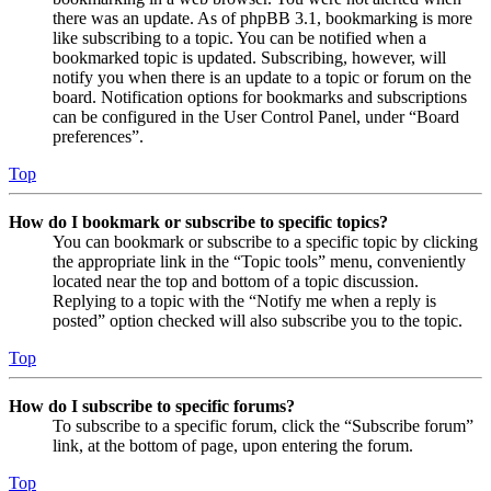
there was an update. As of phpBB 3.1, bookmarking is more
like subscribing to a topic. You can be notified when a
bookmarked topic is updated. Subscribing, however, will
notify you when there is an update to a topic or forum on the
board. Notification options for bookmarks and subscriptions
can be configured in the User Control Panel, under “Board
preferences”.
Top
How do I bookmark or subscribe to specific topics?
You can bookmark or subscribe to a specific topic by clicking
the appropriate link in the “Topic tools” menu, conveniently
located near the top and bottom of a topic discussion.
Replying to a topic with the “Notify me when a reply is
posted” option checked will also subscribe you to the topic.
Top
How do I subscribe to specific forums?
To subscribe to a specific forum, click the “Subscribe forum”
link, at the bottom of page, upon entering the forum.
Top