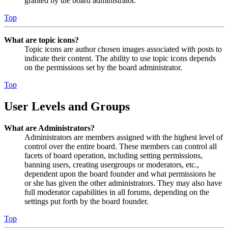
granted by the board administrator.
Top
What are topic icons?
Topic icons are author chosen images associated with posts to
indicate their content. The ability to use topic icons depends
on the permissions set by the board administrator.
Top
User Levels and Groups
What are Administrators?
Administrators are members assigned with the highest level of
control over the entire board. These members can control all
facets of board operation, including setting permissions,
banning users, creating usergroups or moderators, etc.,
dependent upon the board founder and what permissions he
or she has given the other administrators. They may also have
full moderator capabilities in all forums, depending on the
settings put forth by the board founder.
Top