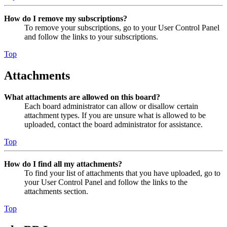
How do I remove my subscriptions?
To remove your subscriptions, go to your User Control Panel
and follow the links to your subscriptions.
Top
Attachments
What attachments are allowed on this board?
Each board administrator can allow or disallow certain
attachment types. If you are unsure what is allowed to be
uploaded, contact the board administrator for assistance.
Top
How do I find all my attachments?
To find your list of attachments that you have uploaded, go to
your User Control Panel and follow the links to the
attachments section.
Top