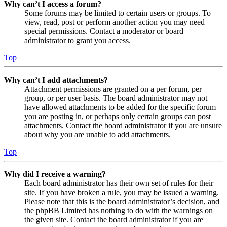
Why can’t I access a forum?
Some forums may be limited to certain users or groups. To
view, read, post or perform another action you may need
special permissions. Contact a moderator or board
administrator to grant you access.
Top
Why can’t I add attachments?
Attachment permissions are granted on a per forum, per
group, or per user basis. The board administrator may not
have allowed attachments to be added for the specific forum
you are posting in, or perhaps only certain groups can post
attachments. Contact the board administrator if you are unsure
about why you are unable to add attachments.
Top
Why did I receive a warning?
Each board administrator has their own set of rules for their
site. If you have broken a rule, you may be issued a warning.
Please note that this is the board administrator’s decision, and
the phpBB Limited has nothing to do with the warnings on
the given site. Contact the board administrator if you are