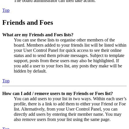
The board administrator can then take action.
Top
Friends and Foes
What are my Friends and Foes lists?
You can use these lists to organise other members of the
board. Members added to your friends list will be listed within
your User Control Panel for quick access to see their online
status and to send them private messages. Subject to template
support, posts from these users may also be highlighted. If
you add a user to your foes list, any posts they make will be
hidden by default.
Top
How can I add / remove users to my Friends or Foes list?
You can add users to your list in two ways. Within each user’s
profile, there is a link to add them to either your Friend or Foe
list. Alternatively, from your User Control Panel, you can
directly add users by entering their member name. You may
also remove users from your list using the same page.