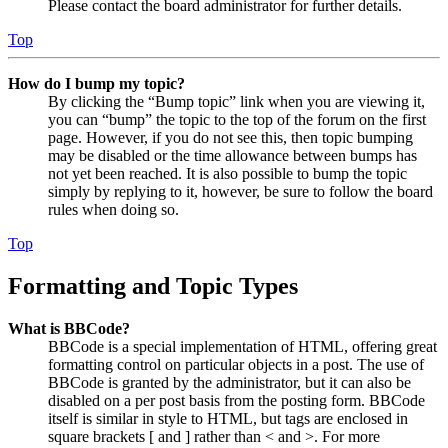
Please contact the board administrator for further details.
Top
How do I bump my topic?
By clicking the “Bump topic” link when you are viewing it,
you can “bump” the topic to the top of the forum on the first
page. However, if you do not see this, then topic bumping
may be disabled or the time allowance between bumps has
not yet been reached. It is also possible to bump the topic
simply by replying to it, however, be sure to follow the board
rules when doing so.
Top
Formatting and Topic Types
What is BBCode?
BBCode is a special implementation of HTML, offering great
formatting control on particular objects in a post. The use of
BBCode is granted by the administrator, but it can also be
disabled on a per post basis from the posting form. BBCode
itself is similar in style to HTML, but tags are enclosed in
square brackets [ and ] rather than < and >. For more