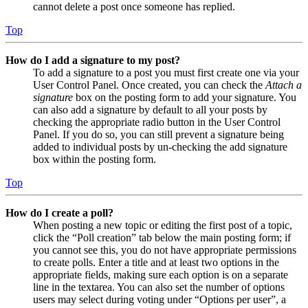
cannot delete a post once someone has replied.
Top
How do I add a signature to my post?
To add a signature to a post you must first create one via your
User Control Panel. Once created, you can check the
Attach a
signature
box on the posting form to add your signature. You
can also add a signature by default to all your posts by
checking the appropriate radio button in the User Control
Panel. If you do so, you can still prevent a signature being
added to individual posts by un-checking the add signature
box within the posting form.
Top
How do I create a poll?
When posting a new topic or editing the first post of a topic,
click the “Poll creation” tab below the main posting form; if
you cannot see this, you do not have appropriate permissions
to create polls. Enter a title and at least two options in the
appropriate fields, making sure each option is on a separate
line in the textarea. You can also set the number of options
users may select during voting under “Options per user”, a