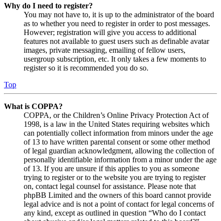
Why do I need to register?
You may not have to, it is up to the administrator of the board
as to whether you need to register in order to post messages.
However; registration will give you access to additional
features not available to guest users such as definable avatar
images, private messaging, emailing of fellow users,
usergroup subscription, etc. It only takes a few moments to
register so it is recommended you do so.
Top
What is COPPA?
COPPA, or the Children’s Online Privacy Protection Act of
1998, is a law in the United States requiring websites which
can potentially collect information from minors under the age
of 13 to have written parental consent or some other method
of legal guardian acknowledgment, allowing the collection of
personally identifiable information from a minor under the age
of 13. If you are unsure if this applies to you as someone
trying to register or to the website you are trying to register
on, contact legal counsel for assistance. Please note that
phpBB Limited and the owners of this board cannot provide
legal advice and is not a point of contact for legal concerns of
any kind, except as outlined in question “Who do I contact