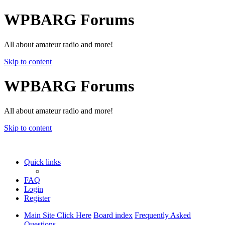
WPBARG Forums
All about amateur radio and more!
Skip to content
WPBARG Forums
All about amateur radio and more!
Skip to content
Quick links
FAQ
Login
Register
Main Site Click Here
Board index
Frequently Asked
Questions