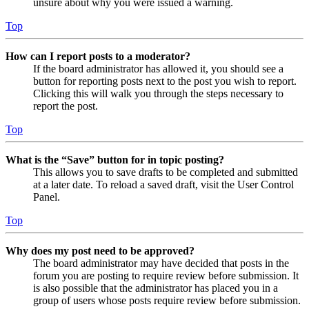
unsure about why you were issued a warning.
Top
How can I report posts to a moderator?
If the board administrator has allowed it, you should see a
button for reporting posts next to the post you wish to report.
Clicking this will walk you through the steps necessary to
report the post.
Top
What is the “Save” button for in topic posting?
This allows you to save drafts to be completed and submitted
at a later date. To reload a saved draft, visit the User Control
Panel.
Top
Why does my post need to be approved?
The board administrator may have decided that posts in the
forum you are posting to require review before submission. It
is also possible that the administrator has placed you in a
group of users whose posts require review before submission.