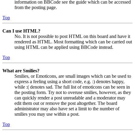
information on BBCode see the guide which can be accessed
from the posting page.
Top
Can I use HTML?
No. It is not possible to post HTML on this board and have it
rendered as HTML. Most formatting which can be carried out
using HTML can be applied using BBCode instead.
Top
What are Smilies?
Smilies, or Emoticons, are small images which can be used to
express a feeling using a short code, e.g. :) denotes happy,
while :( denotes sad. The full list of emoticons can be seen in
the posting form. Try not to overuse smilies, however, as they
can quickly render a post unreadable and a moderator may
edit them out or remove the post altogether. The board
administrator may also have set a limit to the number of
smilies you may use within a post.
Top