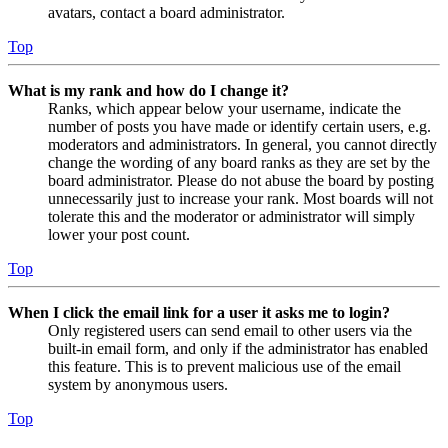
avatars, contact a board administrator.
Top
What is my rank and how do I change it?
Ranks, which appear below your username, indicate the
number of posts you have made or identify certain users, e.g.
moderators and administrators. In general, you cannot directly
change the wording of any board ranks as they are set by the
board administrator. Please do not abuse the board by posting
unnecessarily just to increase your rank. Most boards will not
tolerate this and the moderator or administrator will simply
lower your post count.
Top
When I click the email link for a user it asks me to login?
Only registered users can send email to other users via the
built-in email form, and only if the administrator has enabled
this feature. This is to prevent malicious use of the email
system by anonymous users.
Top