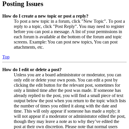
Posting Issues
How do I create a new topic or post a reply?
To post a new topic in a forum, click "New Topic". To post a
reply to a topic, click "Post Reply". You may need to register
before you can post a message. A list of your permissions in
each forum is available at the bottom of the forum and topic
screens. Example: You can post new topics, You can post
attachments, etc.
Top
How do I edit or delete a post?
Unless you are a board administrator or moderator, you can
only edit or delete your own posts. You can edit a post by
clicking the edit button for the relevant post, sometimes for
only a limited time after the post was made. If someone has
already replied to the post, you will find a small piece of text
output below the post when you return to the topic which lists
the number of times you edited it along with the date and
time. This will only appear if someone has made a reply; it
will not appear if a moderator or administrator edited the post,
though they may leave a note as to why they’ve edited the
post at their own discretion. Please note that normal users