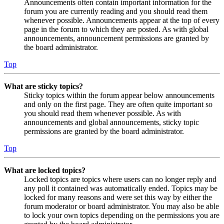
Announcements often contain important information for the
forum you are currently reading and you should read them
whenever possible. Announcements appear at the top of every
page in the forum to which they are posted. As with global
announcements, announcement permissions are granted by
the board administrator.
Top
What are sticky topics?
Sticky topics within the forum appear below announcements
and only on the first page. They are often quite important so
you should read them whenever possible. As with
announcements and global announcements, sticky topic
permissions are granted by the board administrator.
Top
What are locked topics?
Locked topics are topics where users can no longer reply and
any poll it contained was automatically ended. Topics may be
locked for many reasons and were set this way by either the
forum moderator or board administrator. You may also be able
to lock your own topics depending on the permissions you are