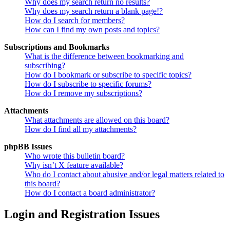
Why does my search return no results?
Why does my search return a blank page!?
How do I search for members?
How can I find my own posts and topics?
Subscriptions and Bookmarks
What is the difference between bookmarking and
subscribing?
How do I bookmark or subscribe to specific topics?
How do I subscribe to specific forums?
How do I remove my subscriptions?
Attachments
What attachments are allowed on this board?
How do I find all my attachments?
phpBB Issues
Who wrote this bulletin board?
Why isn’t X feature available?
Who do I contact about abusive and/or legal matters related to
this board?
How do I contact a board administrator?
Login and Registration Issues