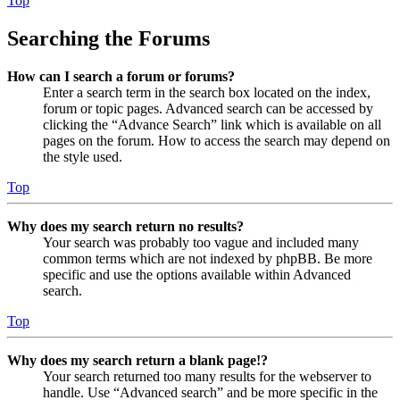
Top
Searching the Forums
How can I search a forum or forums?
Enter a search term in the search box located on the index,
forum or topic pages. Advanced search can be accessed by
clicking the “Advance Search” link which is available on all
pages on the forum. How to access the search may depend on
the style used.
Top
Why does my search return no results?
Your search was probably too vague and included many
common terms which are not indexed by phpBB. Be more
specific and use the options available within Advanced
search.
Top
Why does my search return a blank page!?
Your search returned too many results for the webserver to
handle. Use “Advanced search” and be more specific in the