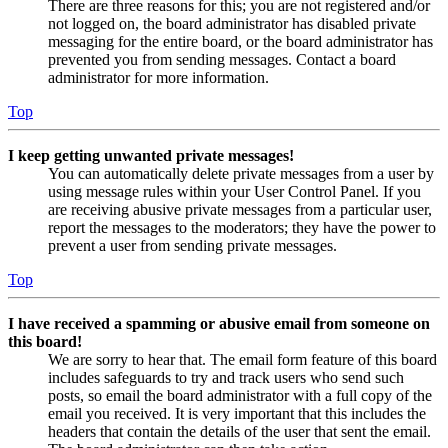
There are three reasons for this; you are not registered and/or
not logged on, the board administrator has disabled private
messaging for the entire board, or the board administrator has
prevented you from sending messages. Contact a board
administrator for more information.
Top
I keep getting unwanted private messages!
You can automatically delete private messages from a user by
using message rules within your User Control Panel. If you
are receiving abusive private messages from a particular user,
report the messages to the moderators; they have the power to
prevent a user from sending private messages.
Top
I have received a spamming or abusive email from someone on
this board!
We are sorry to hear that. The email form feature of this board
includes safeguards to try and track users who send such
posts, so email the board administrator with a full copy of the
email you received. It is very important that this includes the
headers that contain the details of the user that sent the email.