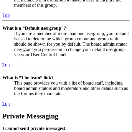
members of this group.
Top
What is a “Default usergroup”?
If you are a member of more than one usergroup, your default
is used to determine which group colour and group rank
should be shown for you by default. The board administrator
may grant you permission to change your default usergroup
via your User Control Panel.
Top
What is “The team” link?
This page provides you with a list of board staff, including
board administrators and moderators and other details such as
the forums they moderate.
Top
Private Messaging
I cannot send private messages!