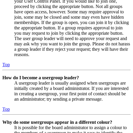
your User Control Panel. If you would like to join one,
proceed by clicking the appropriate button. Not all groups
have open access, however. Some may require approval to
join, some may be closed and some may even have hidden
memberships. If the group is open, you can join it by clicking
the appropriate button. If a group requires approval to join
you may request to join by clicking the appropriate button.
The user group leader will need to approve your request and
may ask why you want to join the group. Please do not harass
a group leader if they reject your request; they will have their
reasons.
Top
How do I become a usergroup leader?
A usergroup leader is usually assigned when usergroups are
initially created by a board administrator. If you are interested
in creating a usergroup, your first point of contact should be
an administrator; try sending a private message.
Top
Why do some usergroups appear in a different colour?
It is possible for the board administrator to assign a colour to
the members of a usergroup to make it easy to identify the