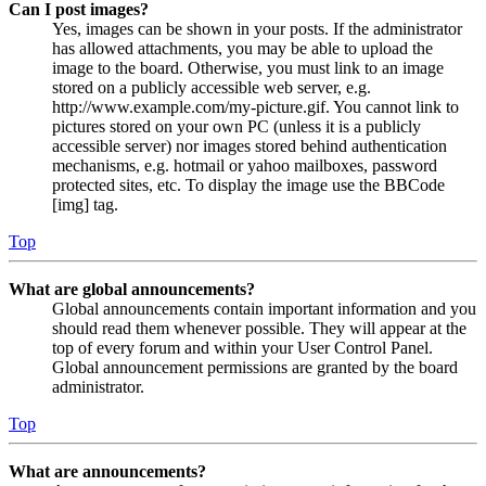
Can I post images?
Yes, images can be shown in your posts. If the administrator
has allowed attachments, you may be able to upload the
image to the board. Otherwise, you must link to an image
stored on a publicly accessible web server, e.g.
http://www.example.com/my-picture.gif. You cannot link to
pictures stored on your own PC (unless it is a publicly
accessible server) nor images stored behind authentication
mechanisms, e.g. hotmail or yahoo mailboxes, password
protected sites, etc. To display the image use the BBCode
[img] tag.
Top
What are global announcements?
Global announcements contain important information and you
should read them whenever possible. They will appear at the
top of every forum and within your User Control Panel.
Global announcement permissions are granted by the board
administrator.
Top
What are announcements?