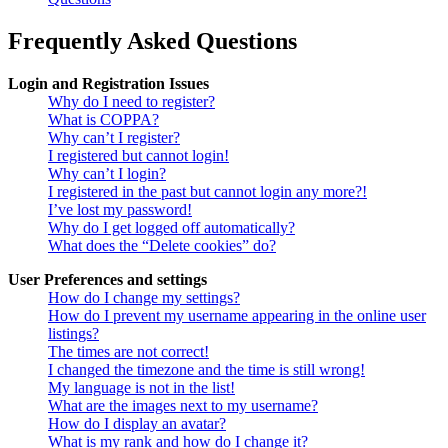
Frequently Asked Questions
Login and Registration Issues
Why do I need to register?
What is COPPA?
Why can’t I register?
I registered but cannot login!
Why can’t I login?
I registered in the past but cannot login any more?!
I’ve lost my password!
Why do I get logged off automatically?
What does the “Delete cookies” do?
User Preferences and settings
How do I change my settings?
How do I prevent my username appearing in the online user
listings?
The times are not correct!
I changed the timezone and the time is still wrong!
My language is not in the list!
What are the images next to my username?
How do I display an avatar?
What is my rank and how do I change it?