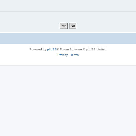
Powered by
phpBB
® Forum Software © phpBB Limited
Privacy
|
Terms