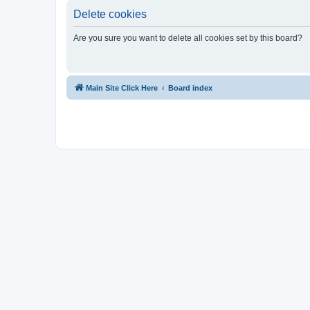
Delete cookies
Are you sure you want to delete all cookies set by this board?
Main Site Click Here
Board index