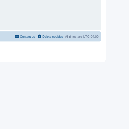
Contact us
Delete cookies
All times are
UTC-04:00