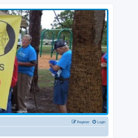
Register
Login