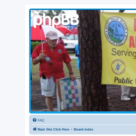
WPBARG Forums
All about amateur radio and more!
FAQ
Main Site Click Here
Board index