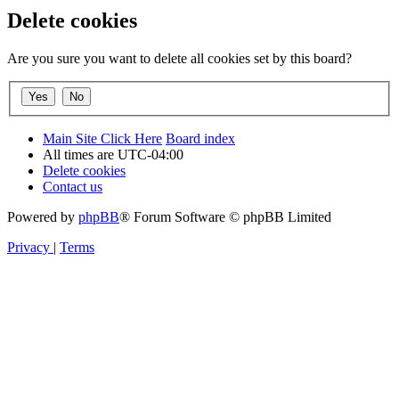
Delete cookies
Are you sure you want to delete all cookies set by this board?
Main Site Click Here
Board index
All times are
UTC-04:00
Delete cookies
Contact us
Powered by
phpBB
® Forum Software © phpBB Limited
Privacy
|
Terms