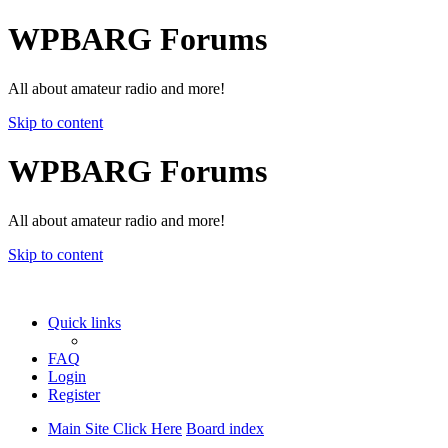
WPBARG Forums
All about amateur radio and more!
Skip to content
WPBARG Forums
All about amateur radio and more!
Skip to content
Quick links
FAQ
Login
Register
Main Site Click Here
Board index