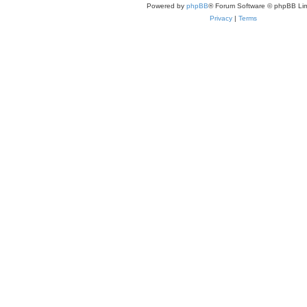
Powered by
phpBB
® Forum Software © phpBB Lim
Privacy
|
Terms