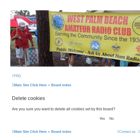
WPBARG Forums
All about amateur radio and more!
FAQ
Main Site Click Here
Board index
Delete cookies
Are you sure you want to delete all cookies set by this board?
Main Site Click Here
Board index
Contact us