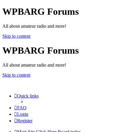
WPBARG Forums
All about amateur radio and more!
Skip to content
WPBARG Forums
All about amateur radio and more!
Skip to content
Quick links
FAQ
Login
Register
Main Site Click Here
Board index