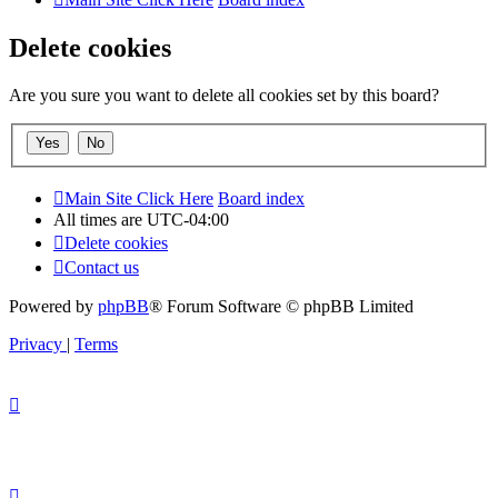
Delete cookies
Are you sure you want to delete all cookies set by this board?
Main Site Click Here
Board index
All times are
UTC-04:00
Delete cookies
Contact us
Powered by
phpBB
® Forum Software © phpBB Limited
Privacy
|
Terms