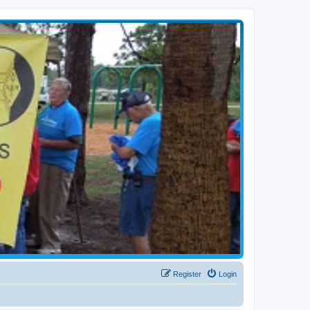
Register
Login