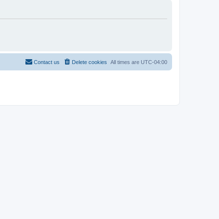
Contact us
Delete cookies
All times are
UTC-04:00