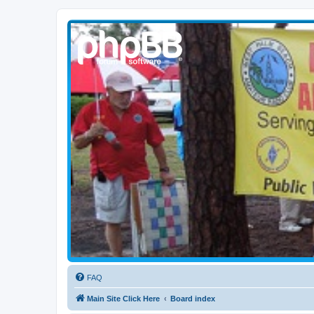
WPBARG Forums
All about amateur radio and more!
FAQ
Main Site Click Here
Board index