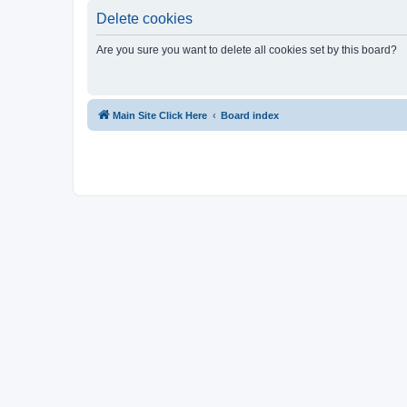
Delete cookies
Are you sure you want to delete all cookies set by this board?
Main Site Click Here
Board index