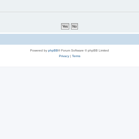
Powered by
phpBB
® Forum Software © phpBB Limited
Privacy
|
Terms