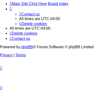
Main Site Click Here
Board index
Contact us
All times are
UTC-04:00
Delete cookies
All times are
UTC-04:00
Delete cookies
Contact us
Powered by
phpBB
® Forum Software © phpBB Limited
Privacy
|
Terms