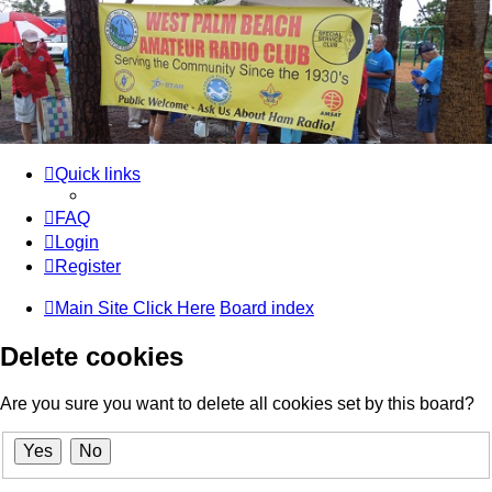
WPBARG Forums
All about amateur radio and more!
Skip to content
Quick links
FAQ
Login
Register
Main Site Click Here
Board index
Delete cookies
Are you sure you want to delete all cookies set by this board?