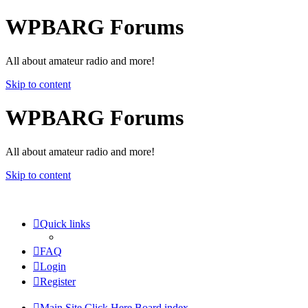
WPBARG Forums
All about amateur radio and more!
Skip to content
WPBARG Forums
All about amateur radio and more!
Skip to content
Quick links
FAQ
Login
Register
Main Site Click Here
Board index