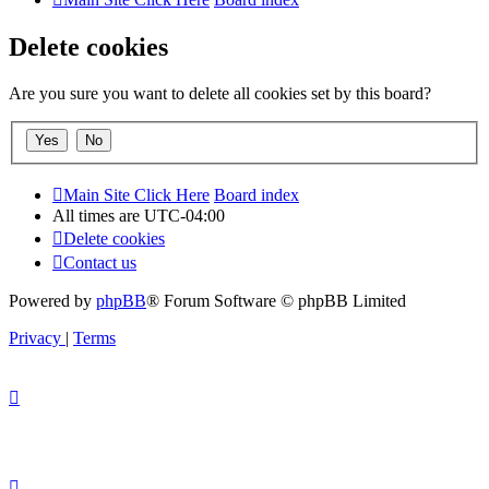
Delete cookies
Are you sure you want to delete all cookies set by this board?
Main Site Click Here
Board index
All times are
UTC-04:00
Delete cookies
Contact us
Powered by
phpBB
® Forum Software © phpBB Limited
Privacy
|
Terms