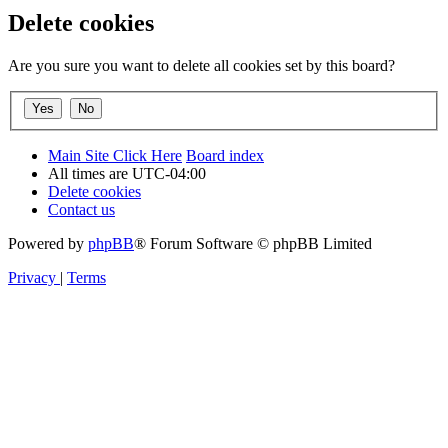
Delete cookies
Are you sure you want to delete all cookies set by this board?
Main Site Click Here
Board index
All times are
UTC-04:00
Delete cookies
Contact us
Powered by
phpBB
® Forum Software © phpBB Limited
Privacy
|
Terms