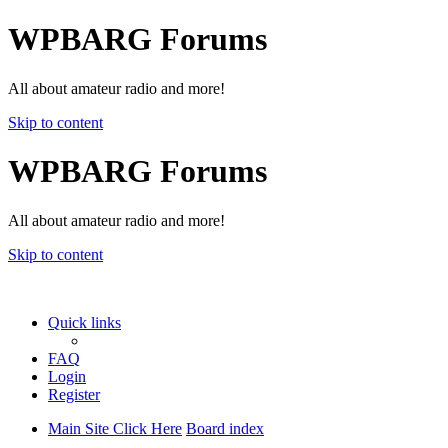
WPBARG Forums
All about amateur radio and more!
Skip to content
WPBARG Forums
All about amateur radio and more!
Skip to content
Quick links
FAQ
Login
Register
Main Site Click Here
Board index