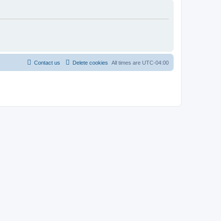
Contact us
Delete cookies
All times are
UTC-04:00