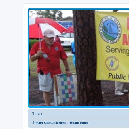
WPBARG Forums
All about amateur radio and more!
FAQ
Main Site Click Here
Board index