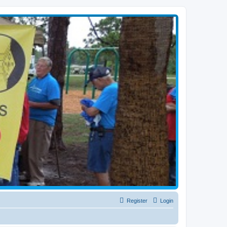
Register
Login