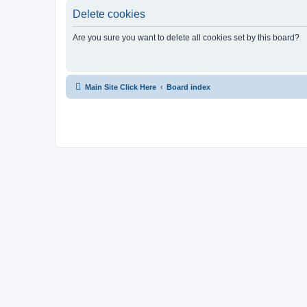
Delete cookies
Are you sure you want to delete all cookies set by this board?
Main Site Click Here
Board index