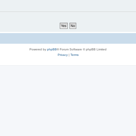
Powered by
phpBB
® Forum Software © phpBB Limited
Privacy
|
Terms