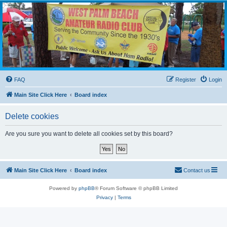
WPBARG Forums
All about amateur radio and more!
FAQ
Register
Login
Main Site Click Here
Board index
Delete cookies
Are you sure you want to delete all cookies set by this board?
Main Site Click Here
Board index
Contact us
Powered by
phpBB
® Forum Software © phpBB Limited
Privacy
|
Terms