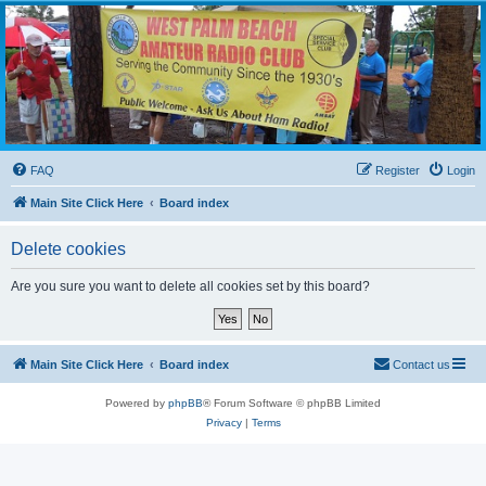
WPBARG Forums
All about amateur radio and more!
FAQ
Register
Login
Main Site Click Here
Board index
Delete cookies
Are you sure you want to delete all cookies set by this board?
Main Site Click Here
Board index
Contact us
Powered by
phpBB
® Forum Software © phpBB Limited
Privacy
|
Terms