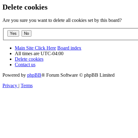
Delete cookies
Are you sure you want to delete all cookies set by this board?
Main Site Click Here
Board index
All times are
UTC-04:00
Delete cookies
Contact us
Powered by
phpBB
® Forum Software © phpBB Limited
Privacy
|
Terms