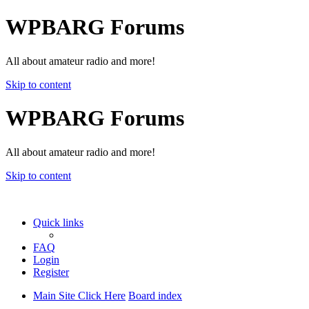
WPBARG Forums
All about amateur radio and more!
Skip to content
WPBARG Forums
All about amateur radio and more!
Skip to content
Quick links
FAQ
Login
Register
Main Site Click Here
Board index