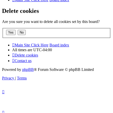
Delete cookies
Are you sure you want to delete all cookies set by this board?
Main Site Click Here
Board index
All times are
UTC-04:00
Delete cookies
Contact us
Powered by
phpBB
® Forum Software © phpBB Limited
Privacy
|
Terms