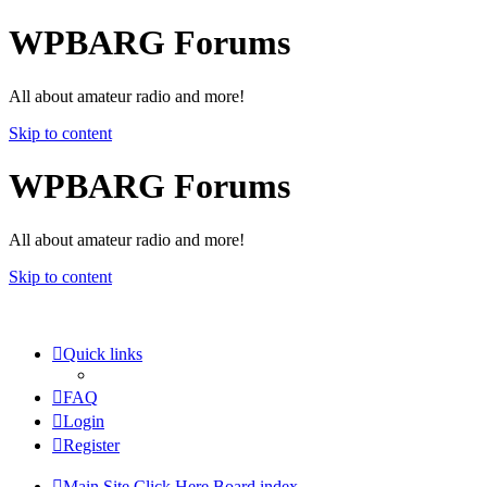
WPBARG Forums
All about amateur radio and more!
Skip to content
WPBARG Forums
All about amateur radio and more!
Skip to content
Quick links
FAQ
Login
Register
Main Site Click Here
Board index