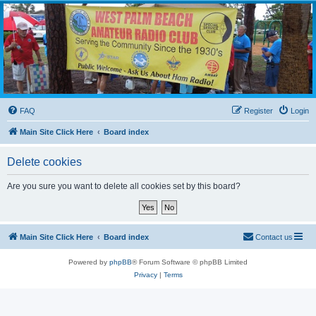
WPBARG Forums
All about amateur radio and more!
FAQ
Register
Login
Main Site Click Here
Board index
Delete cookies
Are you sure you want to delete all cookies set by this board?
Main Site Click Here
Board index
Contact us
Powered by
phpBB
® Forum Software © phpBB Limited
Privacy
|
Terms