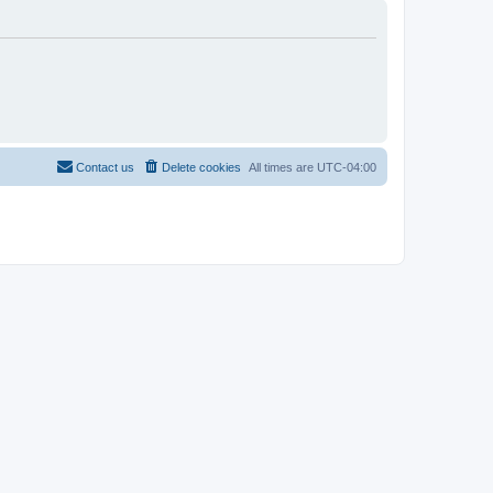
Contact us
Delete cookies
All times are
UTC-04:00