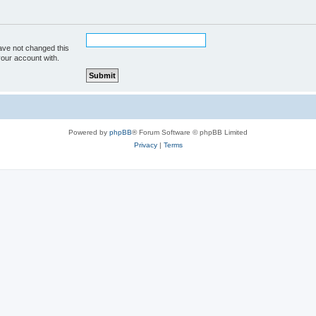
ave not changed this
your account with.
Powered by
phpBB
® Forum Software © phpBB Limited
Privacy
|
Terms