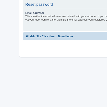
Reset password
Email address:
This must be the email address associated with your account. If you h
via your user control panel then it is the email address you registered 
Main Site Click Here
Board index