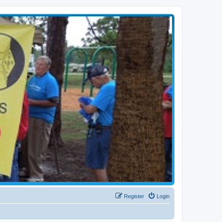
Register
Login