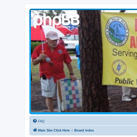
WPBARG Forums
All about amateur radio and more!
FAQ
Main Site Click Here
Board index