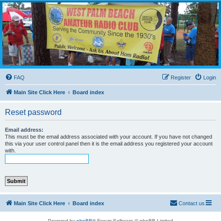
WPBARG Forums
All about amateur radio and more!
FAQ
Register
Login
Main Site Click Here
Board index
Reset password
Email address:
This must be the email address associated with your account. If you have not changed
this via your user control panel then it is the email address you registered your account
with.
Main Site Click Here
Board index
Contact us
Powered by
phpBB
® Forum Software © phpBB Limited