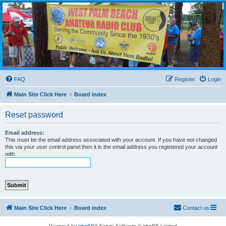
WPBARG Forums
All about amateur radio and more!
FAQ
Register
Login
Main Site Click Here
Board index
Reset password
Email address:
This must be the email address associated with your account. If you have not changed
this via your user control panel then it is the email address you registered your account
with.
Main Site Click Here
Board index
Contact us
Powered by
phpBB
® Forum Software © phpBB Limited