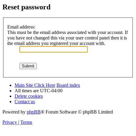
Reset password
Email address:
This must be the email address associated with your account. If
you have not changed this via your user control panel then it is
the email address you registered your account with.
Main Site Click Here
Board index
All times are
UTC-04:00
Delete cookies
Contact us
Powered by
phpBB
® Forum Software © phpBB Limited
Privacy
|
Terms