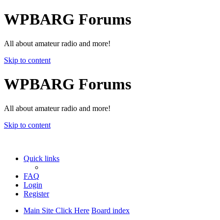
WPBARG Forums
All about amateur radio and more!
Skip to content
WPBARG Forums
All about amateur radio and more!
Skip to content
Quick links
FAQ
Login
Register
Main Site Click Here
Board index