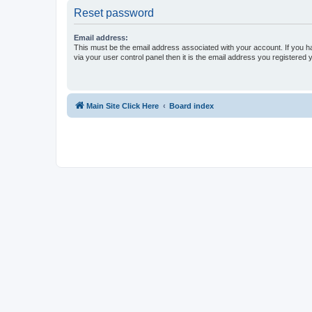
Reset password
Email address:
This must be the email address associated with your account. If you h
via your user control panel then it is the email address you registered 
Main Site Click Here
Board index