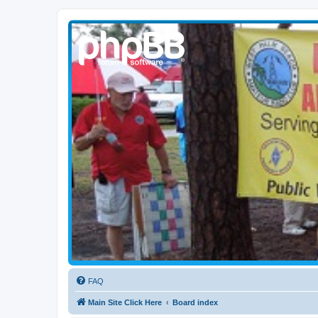
WPBARG Forums
All about amateur radio and more!
FAQ
Main Site Click Here
Board index