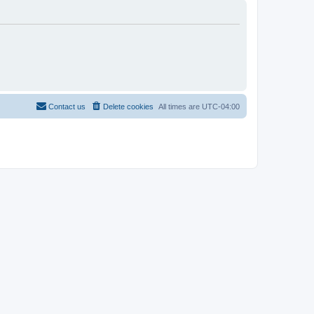
Contact us
Delete cookies
All times are
UTC-04:00