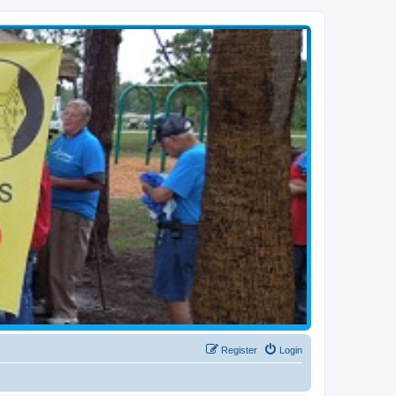
Register
Login