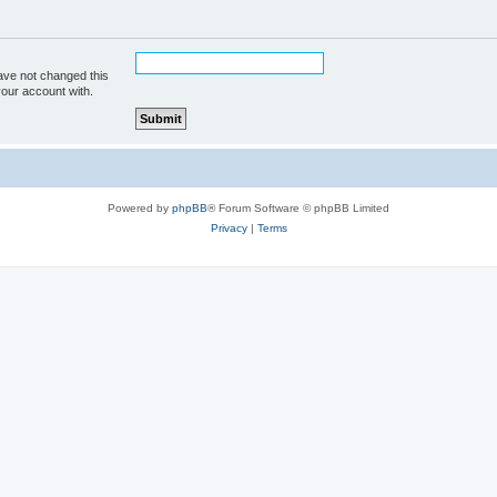
ave not changed this
your account with.
Powered by
phpBB
® Forum Software © phpBB Limited
Privacy
|
Terms