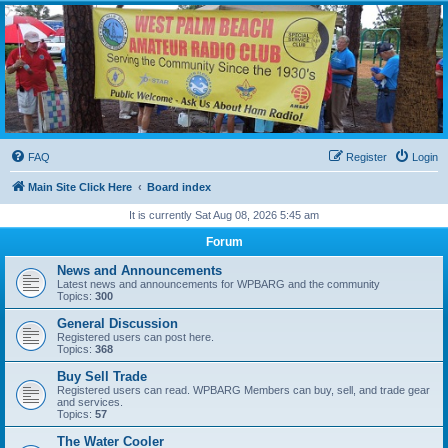
WPBARG Forums
All about amateur radio and more!
FAQ
Register
Login
Main Site Click Here
Board index
It is currently Sat Aug 08, 2026 5:45 am
Forum
News and Announcements
Latest news and announcements for WPBARG and the community
Topics:
300
General Discussion
Registered users can post here.
Topics:
368
Buy Sell Trade
Registered users can read. WPBARG Members can buy, sell, and trade gear
and services.
Topics:
57
The Water Cooler