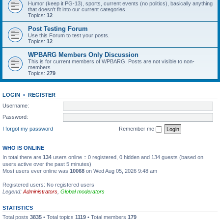
Humor (keep it PG-13), sports, current events (no politics), basically anything
that doesn't fit into our current categories.
Topics:
12
Post Testing Forum
Use this Forum to test your posts.
Topics:
12
WPBARG Members Only Discussion
This is for current members of WPBARG. Posts are not visible to non-
members.
Topics:
279
LOGIN
•
REGISTER
Username:
Password:
I forgot my password
Remember me
WHO IS ONLINE
In total there are
134
users online :: 0 registered, 0 hidden and 134 guests (based on
users active over the past 5 minutes)
Most users ever online was
10068
on Wed Aug 05, 2026 9:48 am
Registered users: No registered users
Legend:
Administrators
,
Global moderators
STATISTICS
Total posts
3835
• Total topics
1119
• Total members
179