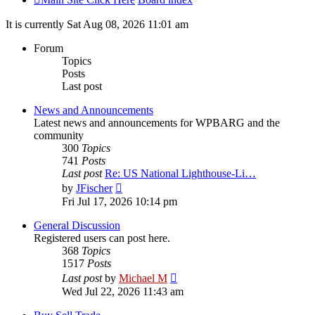
It is currently Sat Aug 08, 2026 11:01 am
Forum
Topics
Posts
Last post
News and Announcements
Latest news and announcements for WPBARG and the
community
300
Topics
741
Posts
Last post
Re: US National Lighthouse-Li…
View
by
JFischer
the
Fri Jul 17, 2026 10:14 pm
latest
post
General Discussion
Registered users can post here.
368
Topics
1517
Posts
View
Last post
by
Michael M
the
Wed Jul 22, 2026 11:43 am
latest
post