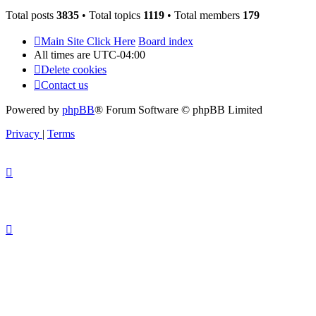
Total posts
3835
• Total topics
1119
• Total members
179
Main Site Click Here
Board index
All times are
UTC-04:00
Delete cookies
Contact us
Powered by
phpBB
® Forum Software © phpBB Limited
Privacy
|
Terms