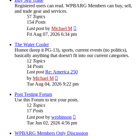
Buy Sell Trade
Registered users can read. WPBARG Members can buy, sell,
and trade gear and services.
57
Topics
154
Posts
View
Last post
by
Michael M
the
Fri Aug 07, 2026 6:34 pm
latest
post
The Water Cooler
Humor (keep it PG-13), sports, current events (no politics),
basically anything that doesn't fit into our current categories.
12
Topics
34
Posts
Last post
Re: America 250
View
by
Michael M
the
Tue Aug 04, 2026 9:22 pm
latest
post
Post Testing Forum
Use this Forum to test your posts.
12
Topics
17
Posts
View
Last post
by
wrobinson
the
Tue Jun 02, 2026 4:56 pm
latest
post
WPBARG Members Only Discussion