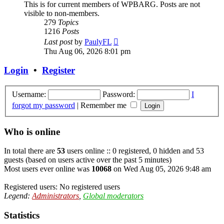
This is for current members of WPBARG. Posts are not
visible to non-members.
279
Topics
1216
Posts
View
Last post
by
PaulyFL
the
Thu Aug 06, 2026 8:01 pm
latest
post
Login
•
Register
Username:
Password:
I
forgot my password
|
Remember me
Who is online
In total there are
53
users online :: 0 registered, 0 hidden and 53
guests (based on users active over the past 5 minutes)
Most users ever online was
10068
on Wed Aug 05, 2026 9:48 am
Registered users: No registered users
Legend:
Administrators
,
Global moderators
Statistics