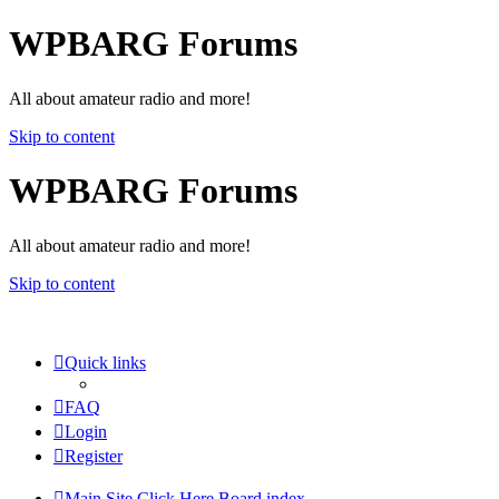
WPBARG Forums
All about amateur radio and more!
Skip to content
WPBARG Forums
All about amateur radio and more!
Skip to content
Quick links
FAQ
Login
Register
Main Site Click Here
Board index