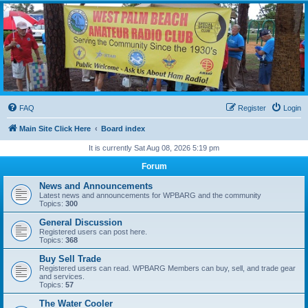
WPBARG Forums
All about amateur radio and more!
FAQ
Register
Login
Main Site Click Here
Board index
It is currently Sat Aug 08, 2026 5:19 pm
Forum
News and Announcements
Latest news and announcements for WPBARG and the community
Topics:
300
General Discussion
Registered users can post here.
Topics:
368
Buy Sell Trade
Registered users can read. WPBARG Members can buy, sell, and trade gear
and services.
Topics:
57
The Water Cooler