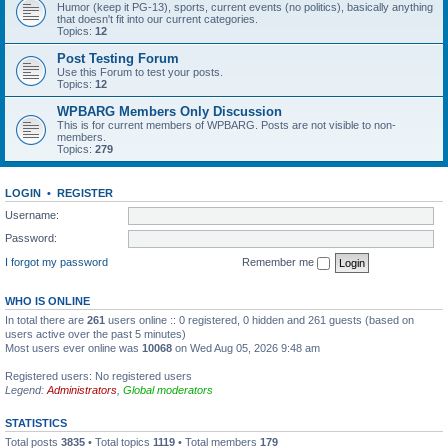
Humor (keep it PG-13), sports, current events (no politics), basically anything
that doesn't fit into our current categories.
Topics:
12
Post Testing Forum
Use this Forum to test your posts.
Topics:
12
WPBARG Members Only Discussion
This is for current members of WPBARG. Posts are not visible to non-
members.
Topics:
279
LOGIN
•
REGISTER
Username:
Password:
I forgot my password
Remember me
WHO IS ONLINE
In total there are
261
users online :: 0 registered, 0 hidden and 261 guests (based on
users active over the past 5 minutes)
Most users ever online was
10068
on Wed Aug 05, 2026 9:48 am
Registered users: No registered users
Legend:
Administrators
,
Global moderators
STATISTICS
Total posts
3835
• Total topics
1119
• Total members
179