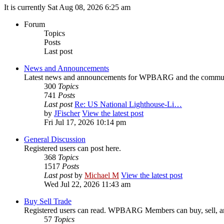
It is currently Sat Aug 08, 2026 6:25 am
Forum
Topics
Posts
Last post
News and Announcements
Latest news and announcements for WPBARG and the commu
300
Topics
741
Posts
Last post
Re: US National Lighthouse-Li…
by
JFischer
View the latest post
Fri Jul 17, 2026 10:14 pm
General Discussion
Registered users can post here.
368
Topics
1517
Posts
Last post
by
Michael M
View the latest post
Wed Jul 22, 2026 11:43 am
Buy Sell Trade
Registered users can read. WPBARG Members can buy, sell, and
57
Topics