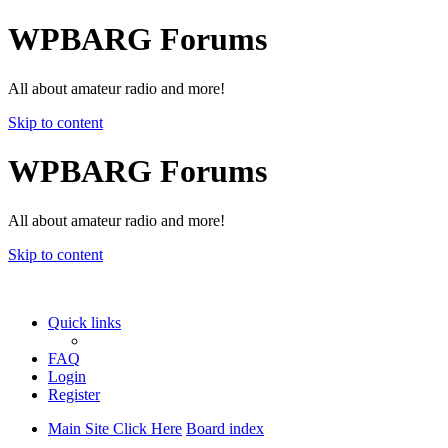
WPBARG Forums
All about amateur radio and more!
Skip to content
WPBARG Forums
All about amateur radio and more!
Skip to content
Quick links
FAQ
Login
Register
Main Site Click Here
Board index