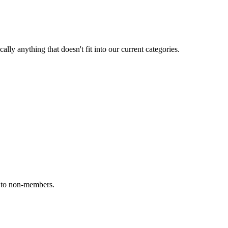
ally anything that doesn't fit into our current categories.
e to non-members.