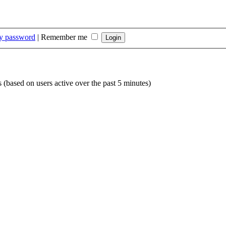
my password
|
Remember me
s (based on users active over the past 5 minutes)