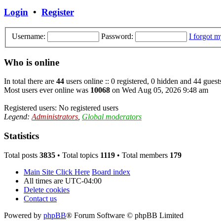
Login
•
Register
Username:
Password:
I forgot 
Who is online
In total there are
44
users online :: 0 registered, 0 hidden and 44 guest
Most users ever online was
10068
on Wed Aug 05, 2026 9:48 am
Registered users: No registered users
Legend:
Administrators
,
Global moderators
Statistics
Total posts
3835
• Total topics
1119
• Total members
179
Main Site Click Here
Board index
All times are
UTC-04:00
Delete cookies
Contact us
Powered by
phpBB
® Forum Software © phpBB Limited