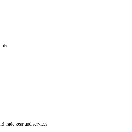
nity
 trade gear and services.