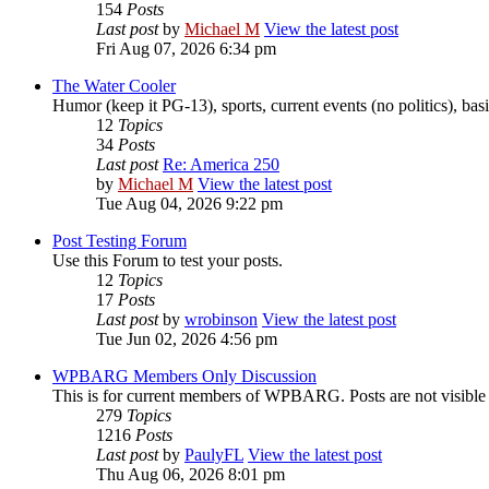
154
Posts
Last post
by
Michael M
View the latest post
Fri Aug 07, 2026 6:34 pm
The Water Cooler
Humor (keep it PG-13), sports, current events (no politics), basic
12
Topics
34
Posts
Last post
Re: America 250
by
Michael M
View the latest post
Tue Aug 04, 2026 9:22 pm
Post Testing Forum
Use this Forum to test your posts.
12
Topics
17
Posts
Last post
by
wrobinson
View the latest post
Tue Jun 02, 2026 4:56 pm
WPBARG Members Only Discussion
This is for current members of WPBARG. Posts are not visibl
279
Topics
1216
Posts
Last post
by
PaulyFL
View the latest post
Thu Aug 06, 2026 8:01 pm