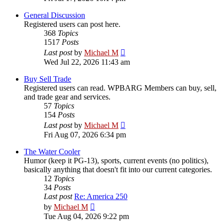
latest
post
General Discussion
Registered users can post here.
368
Topics
1517
Posts
View
Last post
by
Michael M
the
Wed Jul 22, 2026 11:43 am
latest
post
Buy Sell Trade
Registered users can read. WPBARG Members can buy, sell,
and trade gear and services.
57
Topics
154
Posts
View
Last post
by
Michael M
the
Fri Aug 07, 2026 6:34 pm
latest
post
The Water Cooler
Humor (keep it PG-13), sports, current events (no politics),
basically anything that doesn't fit into our current categories.
12
Topics
34
Posts
Last post
Re: America 250
View
by
Michael M
the
Tue Aug 04, 2026 9:22 pm
latest