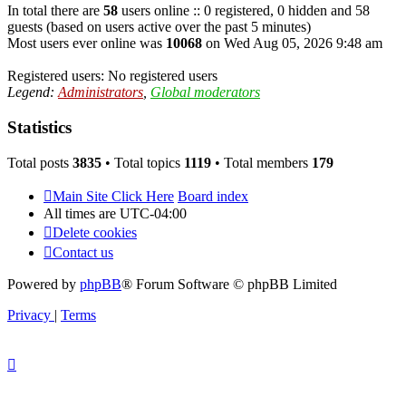
In total there are
58
users online :: 0 registered, 0 hidden and 58
guests (based on users active over the past 5 minutes)
Most users ever online was
10068
on Wed Aug 05, 2026 9:48 am
Registered users: No registered users
Legend:
Administrators
,
Global moderators
Statistics
Total posts
3835
• Total topics
1119
• Total members
179
Main Site Click Here
Board index
All times are
UTC-04:00
Delete cookies
Contact us
Powered by
phpBB
® Forum Software © phpBB Limited
Privacy
|
Terms