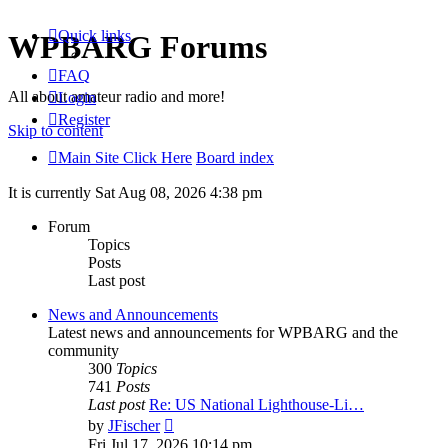
Quick links
WPBARG Forums
FAQ
All about amateur radio and more!
Login
Register
Skip to content
Main Site Click Here
Board index
It is currently Sat Aug 08, 2026 4:38 pm
Forum
Topics
Posts
Last post
News and Announcements
Latest news and announcements for WPBARG and the
community
300
Topics
741
Posts
Last post
Re: US National Lighthouse-Li…
View
by
JFischer
the
Fri Jul 17, 2026 10:14 pm