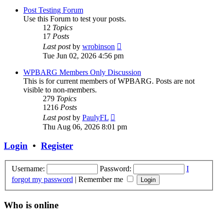
post
Post Testing Forum
Use this Forum to test your posts.
12
Topics
17
Posts
View
Last post
by
wrobinson
the
Tue Jun 02, 2026 4:56 pm
latest
post
WPBARG Members Only Discussion
This is for current members of WPBARG. Posts are not
visible to non-members.
279
Topics
1216
Posts
View
Last post
by
PaulyFL
the
Thu Aug 06, 2026 8:01 pm
latest
post
Login
•
Register
Username:
Password:
I
forgot my password
|
Remember me
Who is online