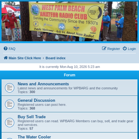
WPBARG Forums
All about amateur radio and more!
FAQ
Register
Login
Main Site Click Here
Board index
It is currently Mon Aug 10, 2026 5:23 am
Forum
News and Announcements
Latest news and announcements for WPBARG and the community
Topics:
300
General Discussion
Registered users can post here.
Topics:
368
Buy Sell Trade
Registered users can read. WPBARG Members can buy, sell, and trade gear
and services.
Topics:
57
The Water Cooler