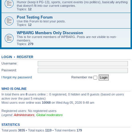
Humor (keep it PG-13), sports, current events (no politics), basically anything
that doesn't fit into our current categories.
Topics:
12
Post Testing Forum
Use this Forum to test your posts.
Topics:
12
WPBARG Members Only Discussion
This is for current members of WPBARG. Posts are not visible to non-
members.
Topics:
279
LOGIN
•
REGISTER
Username:
Password:
I forgot my password
Remember me
WHO IS ONLINE
In total there are
8
users online :: 0 registered, 0 hidden and 8 guests (based on users
active over the past 5 minutes)
Most users ever online was
10068
on Wed Aug 05, 2026 9:48 am
Registered users: No registered users
Legend:
Administrators
,
Global moderators
STATISTICS
Total posts
3835
• Total topics
1119
• Total members
179