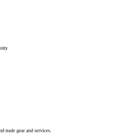
nity
 trade gear and services.