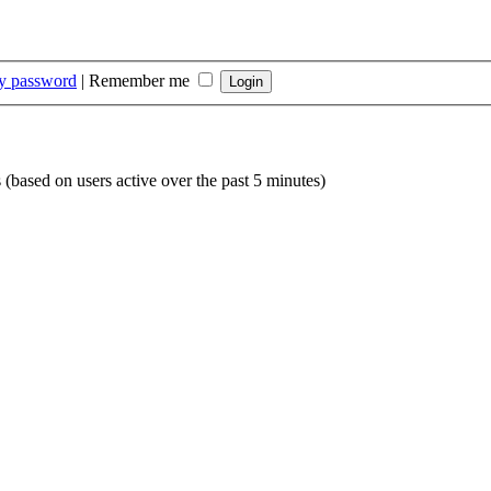
my password
|
Remember me
s (based on users active over the past 5 minutes)