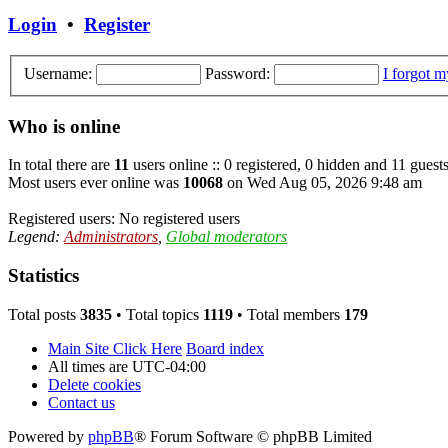
Login
•
Register
Username:
Password:
I forgot 
Who is online
In total there are
11
users online :: 0 registered, 0 hidden and 11 guest
Most users ever online was
10068
on Wed Aug 05, 2026 9:48 am
Registered users: No registered users
Legend:
Administrators
,
Global moderators
Statistics
Total posts
3835
• Total topics
1119
• Total members
179
Main Site Click Here
Board index
All times are
UTC-04:00
Delete cookies
Contact us
Powered by
phpBB
® Forum Software © phpBB Limited