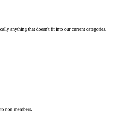
ally anything that doesn't fit into our current categories.
e to non-members.