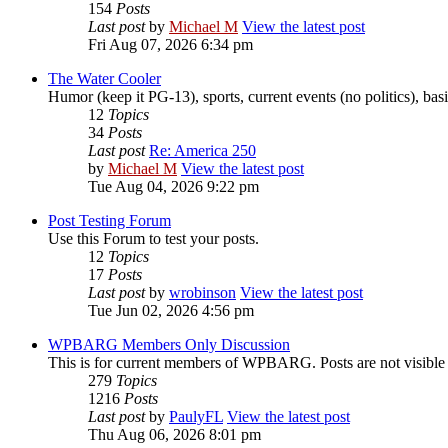
154
Posts
Last post
by
Michael M
View the latest post
Fri Aug 07, 2026 6:34 pm
The Water Cooler
Humor (keep it PG-13), sports, current events (no politics), basic
12
Topics
34
Posts
Last post
Re: America 250
by
Michael M
View the latest post
Tue Aug 04, 2026 9:22 pm
Post Testing Forum
Use this Forum to test your posts.
12
Topics
17
Posts
Last post
by
wrobinson
View the latest post
Tue Jun 02, 2026 4:56 pm
WPBARG Members Only Discussion
This is for current members of WPBARG. Posts are not visibl
279
Topics
1216
Posts
Last post
by
PaulyFL
View the latest post
Thu Aug 06, 2026 8:01 pm