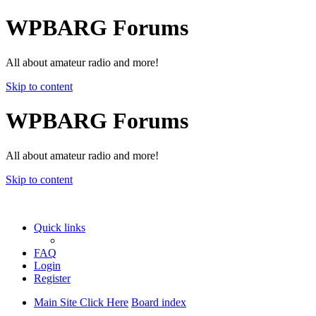
WPBARG Forums
All about amateur radio and more!
Skip to content
WPBARG Forums
All about amateur radio and more!
Skip to content
Quick links
FAQ
Login
Register
Main Site Click Here
Board index