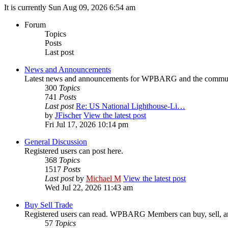
It is currently Sun Aug 09, 2026 6:54 am
Forum
Topics
Posts
Last post
News and Announcements
Latest news and announcements for WPBARG and the commu
300
Topics
741
Posts
Last post
Re: US National Lighthouse-Li…
by
JFischer
View the latest post
Fri Jul 17, 2026 10:14 pm
General Discussion
Registered users can post here.
368
Topics
1517
Posts
Last post
by
Michael M
View the latest post
Wed Jul 22, 2026 11:43 am
Buy Sell Trade
Registered users can read. WPBARG Members can buy, sell, and
57
Topics