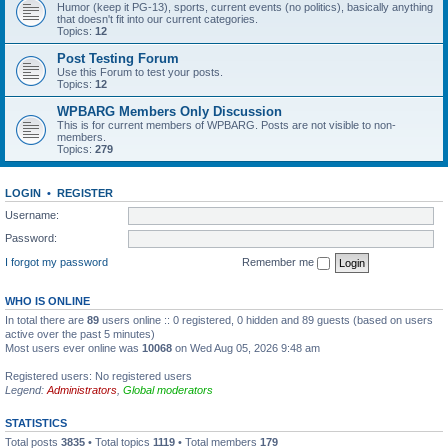
Humor (keep it PG-13), sports, current events (no politics), basically anything
that doesn't fit into our current categories.
Topics:
12
Post Testing Forum
Use this Forum to test your posts.
Topics:
12
WPBARG Members Only Discussion
This is for current members of WPBARG. Posts are not visible to non-
members.
Topics:
279
LOGIN
•
REGISTER
Username:
Password:
I forgot my password
Remember me
WHO IS ONLINE
In total there are
89
users online :: 0 registered, 0 hidden and 89 guests (based on users
active over the past 5 minutes)
Most users ever online was
10068
on Wed Aug 05, 2026 9:48 am
Registered users: No registered users
Legend:
Administrators
,
Global moderators
STATISTICS
Total posts
3835
• Total topics
1119
• Total members
179