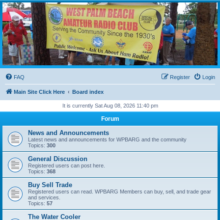
WPBARG Forums
All about amateur radio and more!
FAQ
Register
Login
Main Site Click Here
Board index
It is currently Sat Aug 08, 2026 11:40 pm
Forum
News and Announcements
Latest news and announcements for WPBARG and the community
Topics:
300
General Discussion
Registered users can post here.
Topics:
368
Buy Sell Trade
Registered users can read. WPBARG Members can buy, sell, and trade gear
and services.
Topics:
57
The Water Cooler