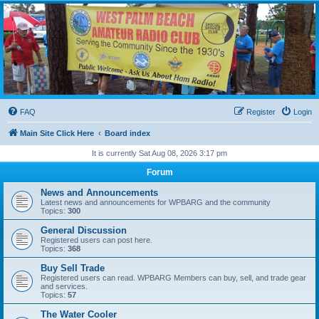
WPBARG Forums
All about amateur radio and more!
FAQ
Register
Login
Main Site Click Here
Board index
It is currently Sat Aug 08, 2026 3:17 pm
Forum
News and Announcements
Latest news and announcements for WPBARG and the community
Topics:
300
General Discussion
Registered users can post here.
Topics:
368
Buy Sell Trade
Registered users can read. WPBARG Members can buy, sell, and trade gear
and services.
Topics:
57
The Water Cooler