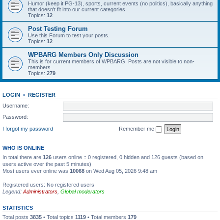
Humor (keep it PG-13), sports, current events (no politics), basically anything
that doesn't fit into our current categories.
Topics:
12
Post Testing Forum
Use this Forum to test your posts.
Topics:
12
WPBARG Members Only Discussion
This is for current members of WPBARG. Posts are not visible to non-
members.
Topics:
279
LOGIN
•
REGISTER
Username:
Password:
I forgot my password
Remember me
WHO IS ONLINE
In total there are
126
users online :: 0 registered, 0 hidden and 126 guests (based on
users active over the past 5 minutes)
Most users ever online was
10068
on Wed Aug 05, 2026 9:48 am
Registered users: No registered users
Legend:
Administrators
,
Global moderators
STATISTICS
Total posts
3835
• Total topics
1119
• Total members
179