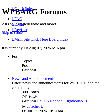
Quick links
WPBARG Forums
FAQ
All about amateur radio and more!
Login
Register
Skip to content
Main Site Click Here
Board index
It is currently Fri Aug 07, 2026 6:16 pm
Forum
Topics
Posts
Last post
News and Announcements
Latest news and announcements for WPBARG and the
community
300
Topics
741
Posts
Last post
Re: US National Lighthouse-Li…
View
by
JFischer
the
Fri Jul 17, 2026 10:14 pm