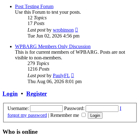
post
Post Testing Forum
Use this Forum to test your posts.
12
Topics
17
Posts
View
Last post
by
wrobinson
the
Tue Jun 02, 2026 4:56 pm
latest
post
WPBARG Members Only Discussion
This is for current members of WPBARG. Posts are not
visible to non-members.
279
Topics
1216
Posts
View
Last post
by
PaulyFL
the
Thu Aug 06, 2026 8:01 pm
latest
post
Login
•
Register
Username:
Password:
I
forgot my password
|
Remember me
Who is online