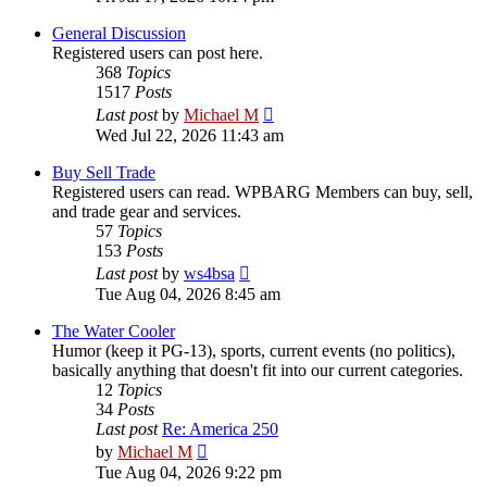
latest
post
General Discussion
Registered users can post here.
368
Topics
1517
Posts
View
Last post
by
Michael M
the
Wed Jul 22, 2026 11:43 am
latest
post
Buy Sell Trade
Registered users can read. WPBARG Members can buy, sell,
and trade gear and services.
57
Topics
153
Posts
View
Last post
by
ws4bsa
the
Tue Aug 04, 2026 8:45 am
latest
post
The Water Cooler
Humor (keep it PG-13), sports, current events (no politics),
basically anything that doesn't fit into our current categories.
12
Topics
34
Posts
Last post
Re: America 250
View
by
Michael M
the
Tue Aug 04, 2026 9:22 pm
latest