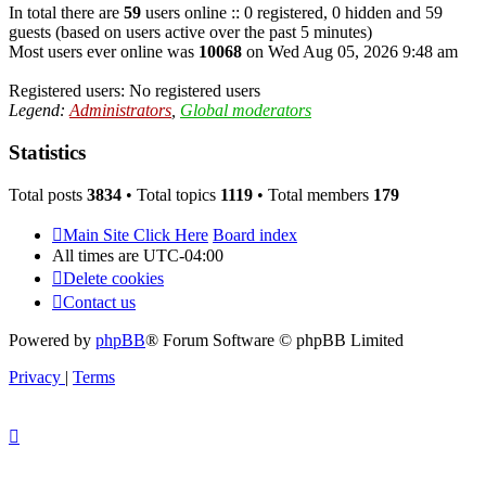
In total there are
59
users online :: 0 registered, 0 hidden and 59
guests (based on users active over the past 5 minutes)
Most users ever online was
10068
on Wed Aug 05, 2026 9:48 am
Registered users: No registered users
Legend:
Administrators
,
Global moderators
Statistics
Total posts
3834
• Total topics
1119
• Total members
179
Main Site Click Here
Board index
All times are
UTC-04:00
Delete cookies
Contact us
Powered by
phpBB
® Forum Software © phpBB Limited
Privacy
|
Terms