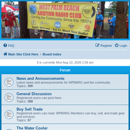
WPBARG Forums
All about amateur radio and more!
FAQ
Register
Login
Main Site Click Here
Board index
It is currently Mon Aug 10, 2026 2:56 am
Forum
News and Announcements
Latest news and announcements for WPBARG and the community
Topics:
300
General Discussion
Registered users can post here.
Topics:
368
Buy Sell Trade
Registered users can read. WPBARG Members can buy, sell, and trade gear
and services.
Topics:
57
The Water Cooler