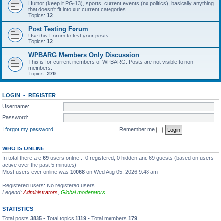
Humor (keep it PG-13), sports, current events (no politics), basically anything
that doesn't fit into our current categories.
Topics:
12
Post Testing Forum
Use this Forum to test your posts.
Topics:
12
WPBARG Members Only Discussion
This is for current members of WPBARG. Posts are not visible to non-
members.
Topics:
279
LOGIN
•
REGISTER
Username:
Password:
I forgot my password
Remember me
WHO IS ONLINE
In total there are
69
users online :: 0 registered, 0 hidden and 69 guests (based on users
active over the past 5 minutes)
Most users ever online was
10068
on Wed Aug 05, 2026 9:48 am
Registered users: No registered users
Legend:
Administrators
,
Global moderators
STATISTICS
Total posts
3835
• Total topics
1119
• Total members
179