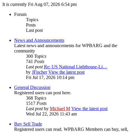
It is currently Fri Aug 07, 2026 6:54 pm
Forum
Topics
Posts
Last post
News and Announcements
Latest news and announcements for WPBARG and the
community
300
Topics
741
Posts
Last post
Re: US National Lighthouse-Li…
by
JFischer
View the latest post
Fri Jul 17, 2026 10:14 pm
General Discussion
Registered users can post here.
368
Topics
1517
Posts
Last post
by
Michael M
View the latest post
Wed Jul 22, 2026 11:43 am
Buy Sell Trade
Registered users can read. WPBARG Members can buy, sell,