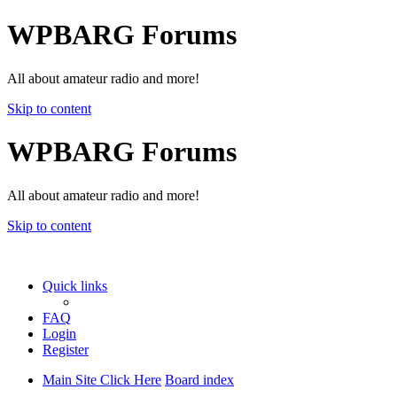
WPBARG Forums
All about amateur radio and more!
Skip to content
WPBARG Forums
All about amateur radio and more!
Skip to content
Quick links
FAQ
Login
Register
Main Site Click Here
Board index