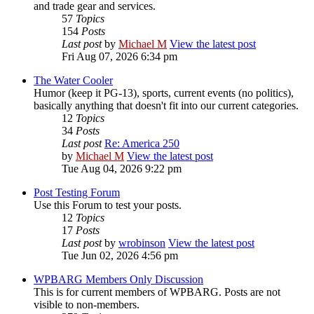
and trade gear and services.
57
Topics
154
Posts
Last post
by
Michael M
View the latest post
Fri Aug 07, 2026 6:34 pm
The Water Cooler
Humor (keep it PG-13), sports, current events (no politics),
basically anything that doesn't fit into our current categories.
12
Topics
34
Posts
Last post
Re: America 250
by
Michael M
View the latest post
Tue Aug 04, 2026 9:22 pm
Post Testing Forum
Use this Forum to test your posts.
12
Topics
17
Posts
Last post
by
wrobinson
View the latest post
Tue Jun 02, 2026 4:56 pm
WPBARG Members Only Discussion
This is for current members of WPBARG. Posts are not
visible to non-members.