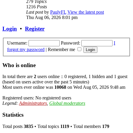
279
Topics
1216
Posts
Last post
by
PaulyFL
View the latest post
Thu Aug 06, 2026 8:01 pm
Login
•
Register
Username:
Password:
I
forgot my password
|
Remember me
Who is online
In total there are
2
users online :: 0 registered, 1 hidden and 1 guest
(based on users active over the past 5 minutes)
Most users ever online was
10068
on Wed Aug 05, 2026 9:48 am
Registered users: No registered users
Legend:
Administrators
,
Global moderators
Statistics
Total posts
3835
• Total topics
1119
• Total members
179