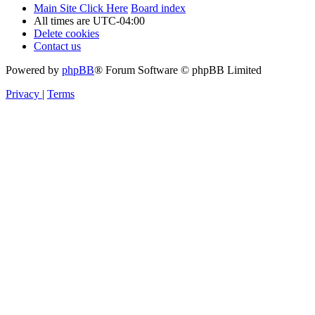
Main Site Click Here
Board index
All times are
UTC-04:00
Delete cookies
Contact us
Powered by
phpBB
® Forum Software © phpBB Limited
Privacy
|
Terms