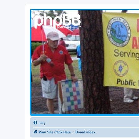
WPBARG Forums
All about amateur radio and more!
FAQ
Main Site Click Here
Board index