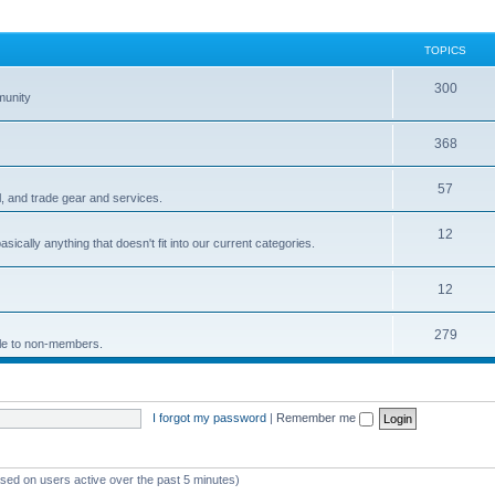
TOPICS
300
munity
368
57
 and trade gear and services.
12
sically anything that doesn't fit into our current categories.
12
279
ble to non-members.
I forgot my password
|
Remember me
ased on users active over the past 5 minutes)