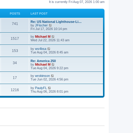
It is currently Fri Aug 07, 2026 1:00 am
POSTS
LAST POST
Re: US National Lighthouse-Li…
741
V
by
JFischer
i
Fri Jul 17, 2026 10:14 pm
e
w
V
by
Michael M
1517
t
i
Wed Jul 22, 2026 11:43 am
h
e
e
w
V
by
ws4bsa
l
153
t
i
Tue Aug 04, 2026 8:45 am
a
h
e
t
e
w
e
Re: America 250
l
34
t
s
V
by
Michael M
a
h
t
i
Tue Aug 04, 2026 9:22 pm
t
e
p
e
e
l
o
w
V
s
by
wrobinson
a
17
s
t
i
t
Tue Jun 02, 2026 4:56 pm
t
t
h
e
p
e
e
w
o
s
V
by
PaulyFL
l
1216
t
s
t
i
Thu Aug 06, 2026 8:01 pm
a
h
t
p
e
t
e
o
w
e
l
s
t
s
a
t
h
t
t
e
p
e
l
o
s
a
s
t
t
t
p
e
o
s
s
t
t