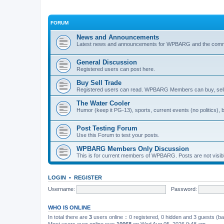
FORUM
News and Announcements
Latest news and announcements for WPBARG and the com
General Discussion
Registered users can post here.
Buy Sell Trade
Registered users can read. WPBARG Members can buy, sell,
The Water Cooler
Humor (keep it PG-13), sports, current events (no politics), ba
Post Testing Forum
Use this Forum to test your posts.
WPBARG Members Only Discussion
This is for current members of WPBARG. Posts are not visi
LOGIN
•
REGISTER
Username:
Password:
WHO IS ONLINE
In total there are
3
users online :: 0 registered, 0 hidden and 3 guests (b