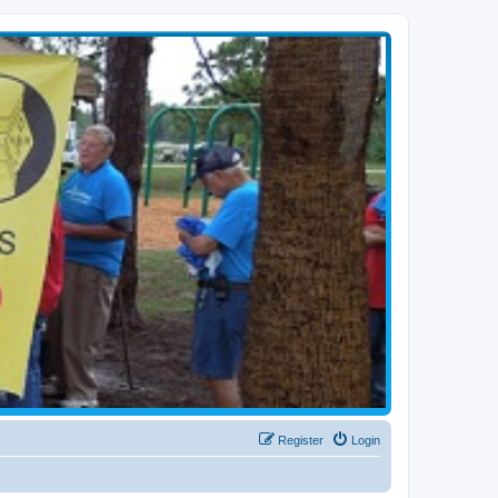
Register
Login