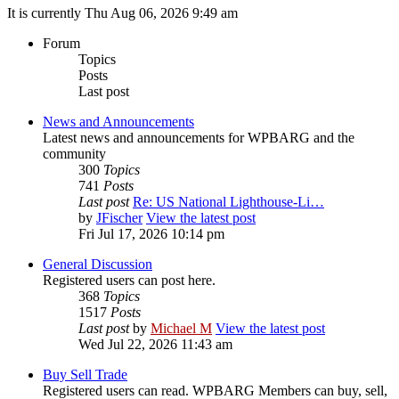
It is currently Thu Aug 06, 2026 9:49 am
Forum
Topics
Posts
Last post
News and Announcements
Latest news and announcements for WPBARG and the
community
300
Topics
741
Posts
Last post
Re: US National Lighthouse-Li…
by
JFischer
View the latest post
Fri Jul 17, 2026 10:14 pm
General Discussion
Registered users can post here.
368
Topics
1517
Posts
Last post
by
Michael M
View the latest post
Wed Jul 22, 2026 11:43 am
Buy Sell Trade
Registered users can read. WPBARG Members can buy, sell,