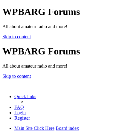
WPBARG Forums
All about amateur radio and more!
Skip to content
WPBARG Forums
All about amateur radio and more!
Skip to content
Quick links
FAQ
Login
Register
Main Site Click Here
Board index