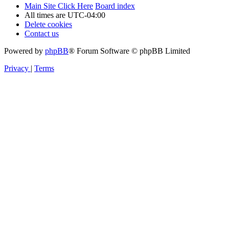
Main Site Click Here
Board index
All times are
UTC-04:00
Delete cookies
Contact us
Powered by
phpBB
® Forum Software © phpBB Limited
Privacy
|
Terms