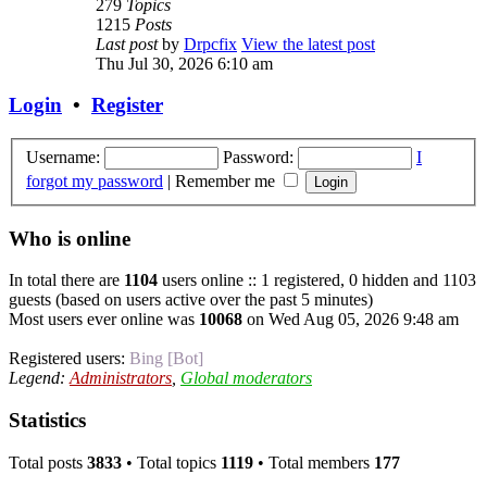
279
Topics
1215
Posts
Last post
by
Drpcfix
View the latest post
Thu Jul 30, 2026 6:10 am
Login
•
Register
Username:
Password:
I
forgot my password
|
Remember me
Who is online
In total there are
1104
users online :: 1 registered, 0 hidden and 1103
guests (based on users active over the past 5 minutes)
Most users ever online was
10068
on Wed Aug 05, 2026 9:48 am
Registered users:
Bing [Bot]
Legend:
Administrators
,
Global moderators
Statistics
Total posts
3833
• Total topics
1119
• Total members
177