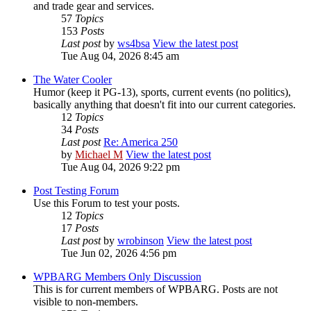
and trade gear and services.
57
Topics
153
Posts
Last post
by
ws4bsa
View the latest post
Tue Aug 04, 2026 8:45 am
The Water Cooler
Humor (keep it PG-13), sports, current events (no politics),
basically anything that doesn't fit into our current categories.
12
Topics
34
Posts
Last post
Re: America 250
by
Michael M
View the latest post
Tue Aug 04, 2026 9:22 pm
Post Testing Forum
Use this Forum to test your posts.
12
Topics
17
Posts
Last post
by
wrobinson
View the latest post
Tue Jun 02, 2026 4:56 pm
WPBARG Members Only Discussion
This is for current members of WPBARG. Posts are not
visible to non-members.