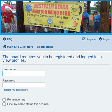
WPBARG Forums
All about amateur radio and more!
FAQ
Register
Login
Main Site Click Here
Board index
The board requires you to be registered and logged in to
view profiles.
Username:
Password:
I forgot my password
Remember me
Hide my online status this session