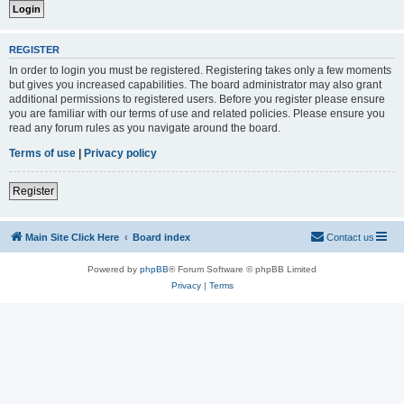
REGISTER
In order to login you must be registered. Registering takes only a few moments
but gives you increased capabilities. The board administrator may also grant
additional permissions to registered users. Before you register please ensure
you are familiar with our terms of use and related policies. Please ensure you
read any forum rules as you navigate around the board.
Terms of use
|
Privacy policy
Register
Main Site Click Here
Board index
Contact us
Powered by
phpBB
® Forum Software © phpBB Limited
Privacy
|
Terms