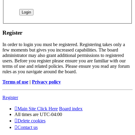
Register
In order to login you must be registered. Registering takes only a
few moments but gives you increased capabilities. The board
administrator may also grant additional permissions to registered
users. Before you register please ensure you are familiar with our
terms of use and related policies. Please ensure you read any forum
rules as you navigate around the board.
Terms of use
|
Privacy policy
Register
Main Site Click Here
Board index
All times are
UTC-04:00
Delete cookies
Contact us