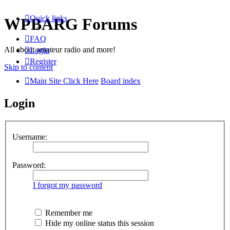
Quick links
WPBARG Forums
FAQ
All about amateur radio and more!
Login
Register
Skip to content
Main Site Click Here
Board index
Login
Username:
Password:
I forgot my password
Remember me
Hide my online status this session