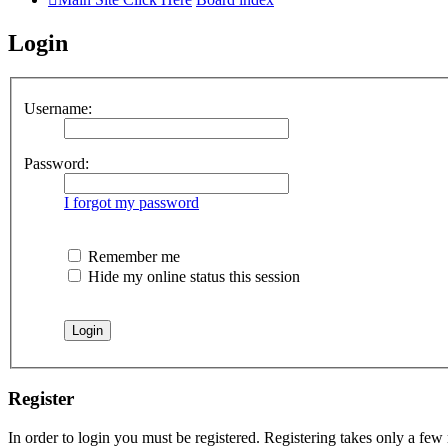
Login
Username:
Password:
I forgot my password
Remember me
Hide my online status this session
Register
In order to login you must be registered. Registering takes only a few