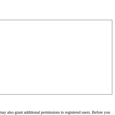
may also grant additional permissions to registered users. Before you