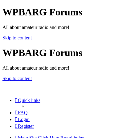
WPBARG Forums
All about amateur radio and more!
Skip to content
WPBARG Forums
All about amateur radio and more!
Skip to content
Quick links
FAQ
Login
Register
Main Site Click Here
Board index