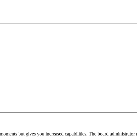
 moments but gives you increased capabilities. The board administrator 