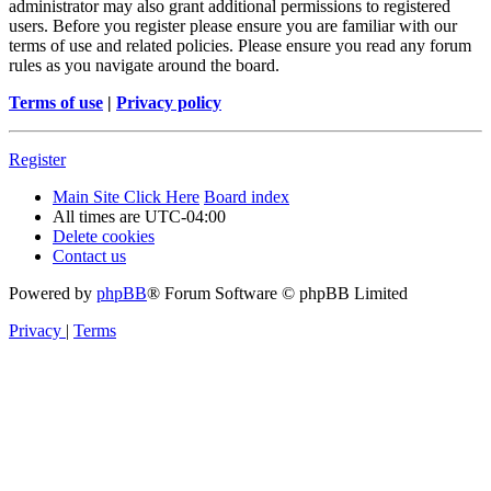
administrator may also grant additional permissions to registered
users. Before you register please ensure you are familiar with our
terms of use and related policies. Please ensure you read any forum
rules as you navigate around the board.
Terms of use
|
Privacy policy
Register
Main Site Click Here
Board index
All times are
UTC-04:00
Delete cookies
Contact us
Powered by
phpBB
® Forum Software © phpBB Limited
Privacy
|
Terms