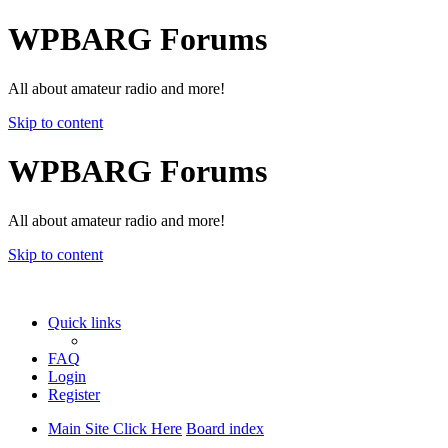
WPBARG Forums
All about amateur radio and more!
Skip to content
WPBARG Forums
All about amateur radio and more!
Skip to content
Quick links
FAQ
Login
Register
Main Site Click Here
Board index