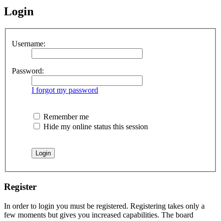
Login
Username:
Password:
I forgot my password
Remember me
Hide my online status this session
Register
In order to login you must be registered. Registering takes only a
few moments but gives you increased capabilities. The board